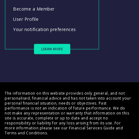
Become a Member
User Profile
Your notification preferences
LEARN MORE
The information on this website provides only general, and not
personalised, financial advice and has not taken into account your
personal financial situation, needs or objectives. Past
performance is not an indication of future performance. We do
not make any representation or warranty that information on this
site is accurate, complete or up to date and accept no
responsibility or liability for any loss arising from its use. For
more information please see our
Financial Services Guide
and
Terms and Conditions
.