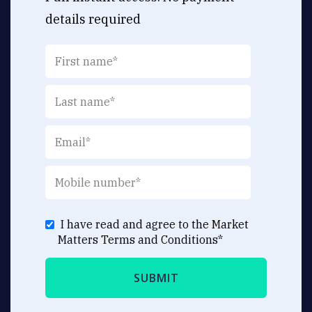
details required
I have read and agree to the Market
Matters
Terms and Conditions
*