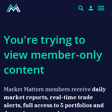
You're trying to
view member-only
content
Market Matters members receive
daily
market reports, real-time trade
alerts, full access to 5 portfolios and