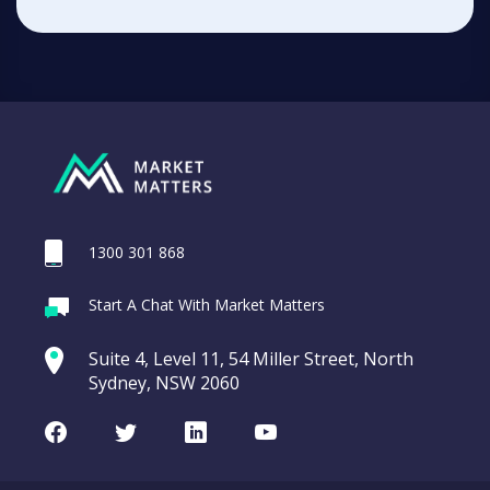
1300 301 868
Start A Chat With Market Matters
Suite 4, Level 11, 54 Miller Street, North
Sydney, NSW 2060
Facebook
Twitter
LinkedIn
Youtube