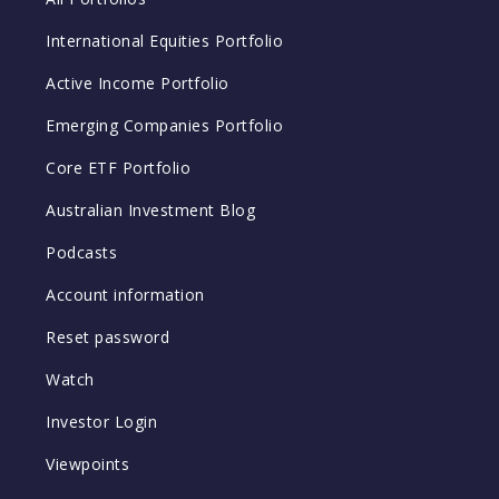
International Equities Portfolio
Active Income Portfolio
Emerging Companies Portfolio
Core ETF Portfolio
Australian Investment Blog
Podcasts
Account information
Reset password
Watch
Investor Login
Viewpoints