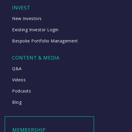
INVEST
New Investors
Existing Investor Login
Bespoke Portfolio Management
CONTENT & MEDIA
Q&A
Videos
Podcasts
Blog
MEMBERSHIP