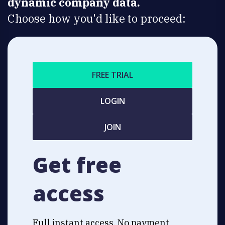
dynamic company data.
Choose how you'd like to proceed:
FREE TRIAL
LOGIN
JOIN
Get free
access
Full instant access. No payment