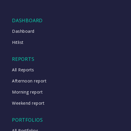
DASHBOARD
Dashboard
Hitlist
REPORTS
All Reports
Afternoon report
Morning report
Weekend report
PORTFOLIOS
All Portfolios