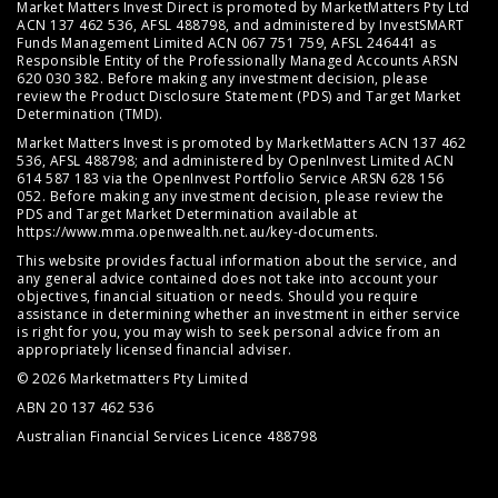
Market Matters Invest Direct is promoted by MarketMatters Pty Ltd
ACN 137 462 536, AFSL 488798, and administered by InvestSMART
Funds Management Limited ACN 067 751 759, AFSL 246441 as
Responsible Entity of the Professionally Managed Accounts ARSN
620 030 382. Before making any investment decision, please
review the
Product Disclosure Statement (PDS)
and
Target Market
Determination (TMD)
.
Market Matters Invest is promoted by MarketMatters ACN 137 462
536, AFSL 488798; and administered by OpenInvest Limited ACN
614 587 183 via the OpenInvest Portfolio Service ARSN 628 156
052. Before making any investment decision, please review the
PDS and Target Market Determination available at
https://www.mma.openwealth.net.au/key-documents
.
This website provides factual information about the service, and
any general advice contained does not take into account your
objectives, financial situation or needs. Should you require
assistance in determining whether an investment in either service
is right for you, you may wish to seek personal advice from an
appropriately licensed financial adviser.
© 2026 Marketmatters Pty Limited
ABN 20 137 462 536
Australian Financial Services Licence 488798