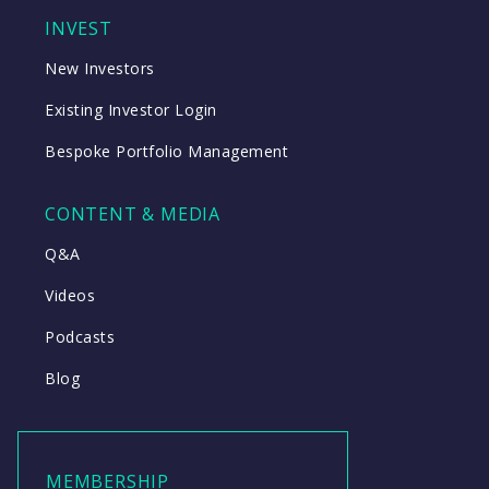
INVEST
New Investors
Existing Investor Login
Bespoke Portfolio Management
CONTENT & MEDIA
Q&A
Videos
Podcasts
Blog
MEMBERSHIP