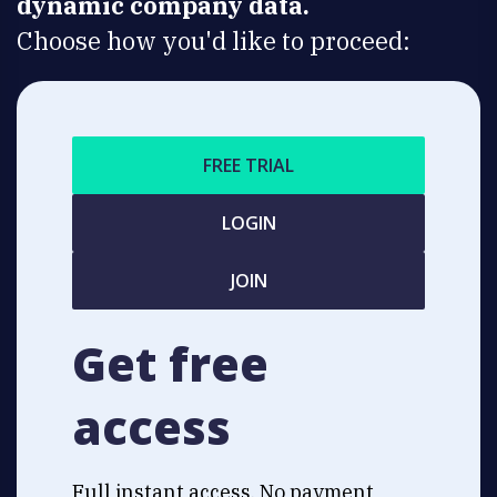
dynamic company data.
Choose how you'd like to proceed:
FREE TRIAL
LOGIN
JOIN
Get free
access
Full instant access. No payment