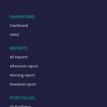
DASHBOARD
Dashboard
Hitlist
REPORTS
All Reports
Afternoon report
Morning report
Weekend report
PORTFOLIOS
All Portfolios