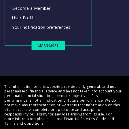
Become a Member
User Profile
Your notification preferences
LEARN MORE
The information on this website provides only general, and not
personalised, financial advice and has not taken into account your
personal financial situation, needs or objectives. Past
performance is not an indication of future performance. We do
not make any representation or warranty that information on this
site is accurate, complete or up to date and accept no
responsibility or liability for any loss arising from its use. For
more information please see our
Financial Services Guide
and
Terms and Conditions
.