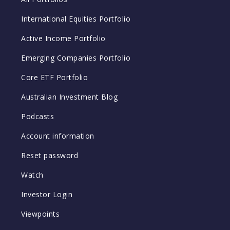
International Equities Portfolio
Active Income Portfolio
Emerging Companies Portfolio
Core ETF Portfolio
Australian Investment Blog
Podcasts
Account information
Reset password
Watch
Investor Login
Viewpoints