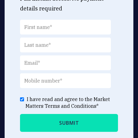
details required
I have read and agree to the Market
Matters
Terms and Conditions
*