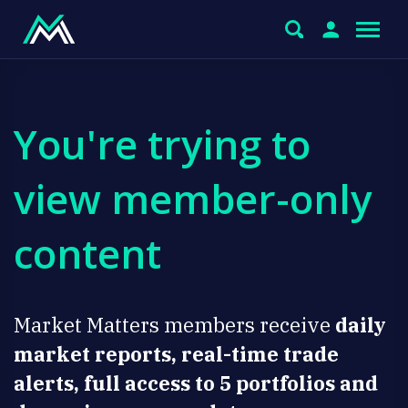
You're trying to
view member-only
content
Market Matters members receive
daily
market reports, real-time trade
alerts, full access to 5 portfolios and