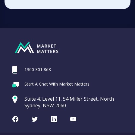
1300 301 868
Start A Chat With Market Matters
Suite 4, Level 11, 54 Miller Street, North
Sydney, NSW 2060
Facebook
Twitter
LinkedIn
Youtube