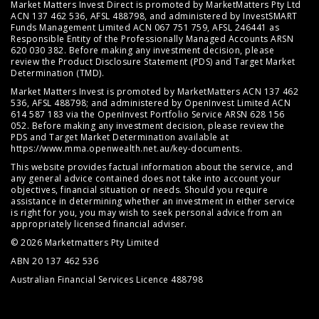
Market Matters Invest Direct is promoted by MarketMatters Pty Ltd
ACN 137 462 536, AFSL 488798, and administered by InvestSMART
Funds Management Limited ACN 067 751 759, AFSL 246441 as
Responsible Entity of the Professionally Managed Accounts ARSN
620 030 382. Before making any investment decision, please
review the
Product Disclosure Statement (PDS)
and
Target Market
Determination (TMD)
.
Market Matters Invest is promoted by MarketMatters ACN 137 462
536, AFSL 488798; and administered by OpenInvest Limited ACN
614 587 183 via the OpenInvest Portfolio Service ARSN 628 156
052. Before making any investment decision, please review the
PDS and Target Market Determination available at
https://www.mma.openwealth.net.au/key-documents
.
This website provides factual information about the service, and
any general advice contained does not take into account your
objectives, financial situation or needs. Should you require
assistance in determining whether an investment in either service
is right for you, you may wish to seek personal advice from an
appropriately licensed financial adviser.
© 2026 Marketmatters Pty Limited
ABN 20 137 462 536
Australian Financial Services Licence 488798