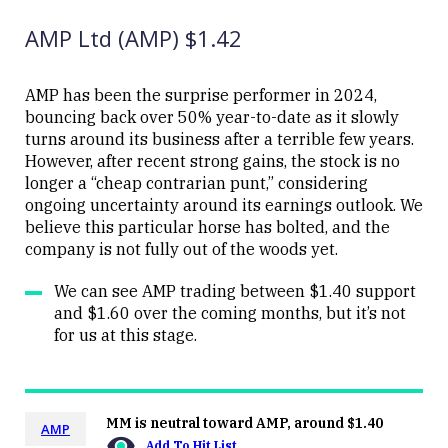
(MQG)
08:52
AMP Ltd (AMP) $1.42
AMP has been the surprise performer in 2024,
bouncing back over 50% year-to-date as it slowly
turns around its business after a terrible few years.
Close
However, after recent strong gains, the stock is no
longer a “cheap contrarian punt,” considering
ongoing uncertainty around its earnings outlook. We
believe this particular horse has bolted, and the
company is not fully out of the woods yet.
We can see AMP trading between $1.40 support
and $1.60 over the coming months, but it’s not
for us at this stage.
MM is neutral toward AMP, around $1.40
AMP
Add To Hit List