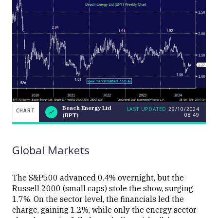
Beach Energy Ltd
LAST UPDATED
29/10/2024
CHART
08:49
(BPT)
Beach
CHART
LAST
Energy
UPDATED
29/10/2024
Ltd
08:49
(BPT)
Global Markets
The S&P500 advanced 0.4% overnight, but the
Russell 2000 (small caps) stole the show, surging
1.7%. On the sector level, the financials led the
Close
charge, gaining 1.2%, while only the energy sector