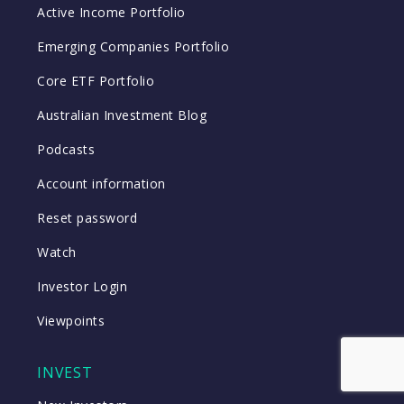
Active Income Portfolio
Emerging Companies Portfolio
Core ETF Portfolio
Australian Investment Blog
Podcasts
Account information
Reset password
Watch
Investor Login
Viewpoints
INVEST