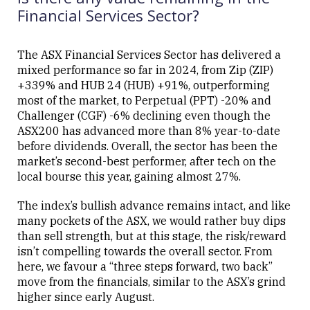
Financial Services Sector?
The ASX Financial Services Sector has delivered a
mixed performance so far in 2024, from Zip (ZIP)
Close
+339% and HUB 24 (HUB) +91%, outperforming
most of the market, to Perpetual (PPT) -20% and
Challenger (CGF) -6% declining even though the
ASX200 has advanced more than 8% year-to-date
before dividends. Overall, the sector has been the
market’s second-best performer, after tech on the
local bourse this year, gaining almost 27%.
The index’s bullish advance remains intact, and like
many pockets of the ASX, we would rather buy dips
than sell strength, but at this stage, the risk/reward
isn’t compelling towards the overall sector. From
here, we favour a “three steps forward, two back”
move from the financials, similar to the ASX’s grind
higher since early August.