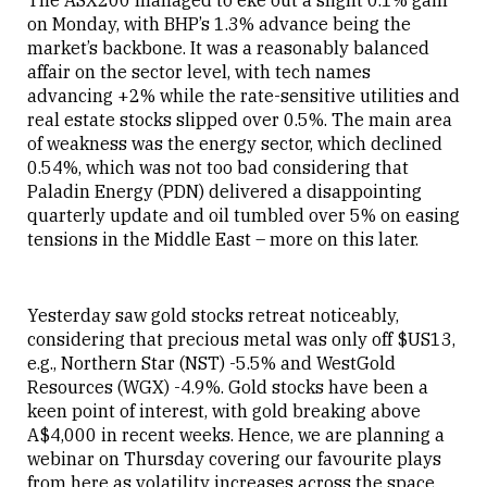
The ASX200 managed to eke out a slight 0.1% gain
on Monday, with BHP’s 1.3% advance being the
market’s backbone. It was a reasonably balanced
affair on the sector level, with tech names
advancing +2% while the rate-sensitive utilities and
real estate stocks slipped over 0.5%. The main area
of weakness was the energy sector, which declined
0.54%, which was not too bad considering that
Paladin Energy (PDN) delivered a disappointing
quarterly update and oil tumbled over 5% on easing
tensions in the Middle East – more on this later.
Yesterday saw gold stocks retreat noticeably,
considering that precious metal was only off $US13,
e.g., Northern Star (NST) -5.5% and WestGold
Resources (WGX) -4.9%. Gold stocks have been a
keen point of interest, with gold breaking above
A$4,000 in recent weeks. Hence, we are planning a
webinar on Thursday covering our favourite plays
from here as volatility increases across the space