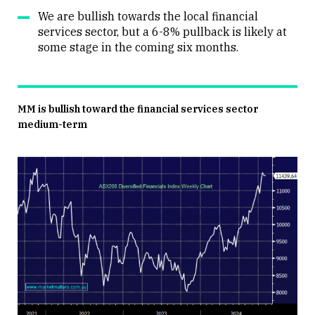
We are bullish towards the local financial
services sector, but a 6-8% pullback is likely at
some stage in the coming six months.
MM is bullish toward the financial services sector
medium-term