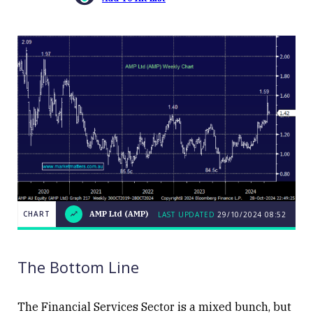
CHART
AMP Ltd (AMP)
LAST UPDATED
29/10/2024 08:52
LAST
AMP
CHART
UPDATED
Ltd
29/10/2024
(AMP)
08:52
The Bottom Line
The Financial Services Sector is a mixed bunch, but