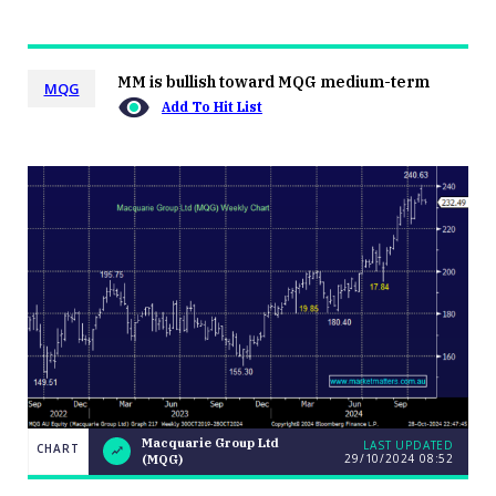
MM is bullish toward MQG medium-term
MQG
Add To Hit List
Macquarie Group Ltd
LAST UPDATED
CHART
29/10/2024 08:52
(MQG)
LAST
Macquarie
CHART
UPDATED
Group Ltd
29/10/2024