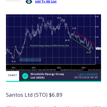
Add To Hit List
Woodside Energy Group
LAST UPDATED
CHART
29/10/2024 08:49
Ltd (WDS)
Woodside
CHART
LAST
Energy
UPDATED
29/10/2024
Group Ltd
08:49
(WDS)
Santos Ltd (STO) $6.89