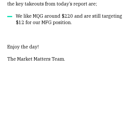
the key takeouts from today’s report are;
Close
We like MQG around $220 and are still targeting
$12 for our MFG position.
Enjoy the day!
The Market Matters Team.