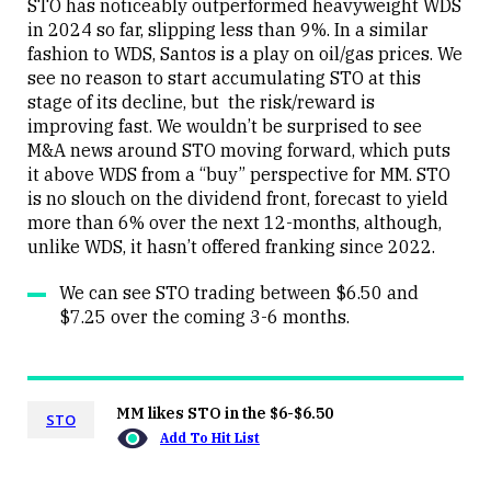
STO has noticeably outperformed heavyweight WDS
in 2024 so far, slipping less than 9%. In a similar
fashion to WDS, Santos is a play on oil/gas prices. We
Close
see no reason to start accumulating STO at this
stage of its decline, but the risk/reward is
improving fast. We wouldn’t be surprised to see
M&A news around STO moving forward, which puts
it above WDS from a “buy” perspective for MM. STO
is no slouch on the dividend front, forecast to yield
more than 6% over the next 12-months, although,
unlike WDS, it hasn’t offered franking since 2022.
We can see STO trading between $6.50 and
$7.25 over the coming 3-6 months.
MM likes STO in the $6-$6.50
STO
Add To Hit List