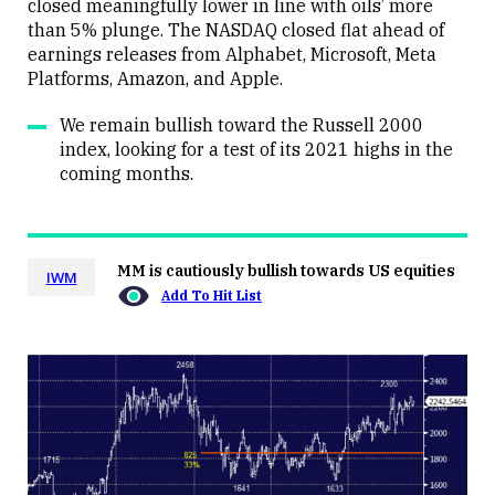
closed meaningfully lower in line with oils’ more
than 5% plunge. The NASDAQ closed flat ahead of
earnings releases from Alphabet, Microsoft, Meta
Platforms, Amazon, and Apple.
We remain bullish toward the Russell 2000
index, looking for a test of its 2021 highs in the
coming months.
MM is cautiously bullish towards US equities
IWM
Add To Hit List