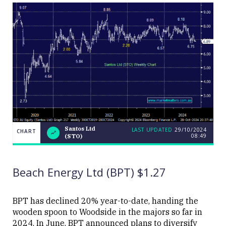
Santos Ltd
LAST UPDATED
29/10/2024
CHART
08:49
(STO)
LAST
Santos
CHART
UPDATED
Ltd
29/10/2024
(STO)
08:49
Beach Energy Ltd (BPT) $1.27
BPT has declined 20% year-to-date, handing the
wooden spoon to Woodside in the majors so far in
2024. In June, BPT announced plans to diversify