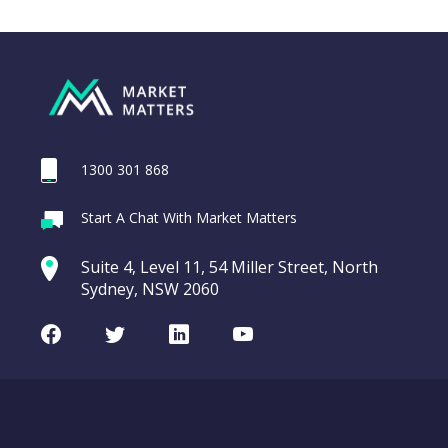
1300 301 868
Webina
Start A Chat With Market Matters
Recordi
ASX200 Index
commod
Suite 4, Level 11, 54 Miller Street, North
entering a Sup
Sydney, NSW 2060
Video
LAST
CHART
ASX200
UPDATED
Facebook
Twitter
LinkedIn
Youtube
08/08/2026
Index
08:17
WATCH