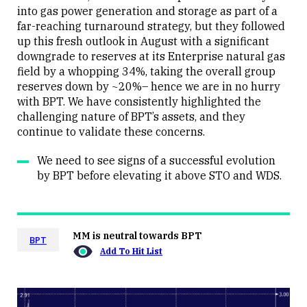
Close
into gas power generation and storage as part of a
far-reaching turnaround strategy, but they followed
up this fresh outlook in August with a significant
downgrade to reserves at its Enterprise natural gas
field by a whopping 34%, taking the overall group
reserves down by ~20%– hence we are in no hurry
with BPT. We have consistently highlighted the
challenging nature of BPT’s assets, and they
continue to validate these concerns.
We need to see signs of a successful evolution
by BPT before elevating it above STO and WDS.
MM is neutral towards BPT
BPT
Add To Hit List