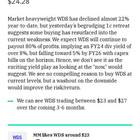
$24.28
Market heavyweight WDS has declined almost 22%
year-to-date, but yesterday’s begrudging 1c retreat
suggests some buying has resurfaced into the
current weakness. We expect WDS will continue to
payout 80% of profits, implying an FY24 div yield of
over 8%, but falling toward 5% by FY26 with capex
bills on the horizon. Hence, we don’t see it as the
exciting yield play as looking at the “now,” would
suggest. We see no compelling reason to buy WDS at
current levels, but a washout on the downside
would improve the risk/return.
We can see WDS trading between $23 and $27
over the coming 3-6 months.
MM likes WDS around $23
WDS