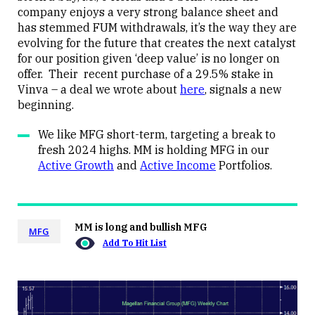
company enjoys a very strong balance sheet and
has stemmed FUM withdrawals, it’s the way they are
evolving for the future that creates the next catalyst
for our position given ‘deep value’ is no longer on
offer. Their recent purchase of a 29.5% stake in
Vinva – a deal we wrote about
here
, signals a new
beginning.
We like MFG short-term, targeting a break to
fresh 2024 highs. MM is holding MFG in our
Active Growth
and
Active Income
Portfolios.
MM is long and bullish MFG
MFG
Add To Hit List