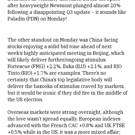
after heavyweight Newmont plunged almost 20%
following a disappointing Q3 update – it sounds like
Paladin (PDN) on Monday!
The other standout on Monday was China-facing
stocks enjoying a solid bid tone ahead of next
week’s highly anticipated meeting in Beijing, which
will likely deliver further/ongoing stimulus.
Fortescue (FMG) +2.2%, Iluka (ILU) +2.1%, and RIO
Tinto (RIO) +1.7% are examples. There’s no
certainty that China’s top legislative body will
deliver the bazooka of stimulus craved by markets,
but it would be ironic if they did fire in the middle of
the US election.
Overseas markets were strong overnight, although
the love wasn’t spread equally. European indexes
advanced with the French CAC +0.8% and UK FTSE
+0.5% while in the US, it was a more mixed affair;