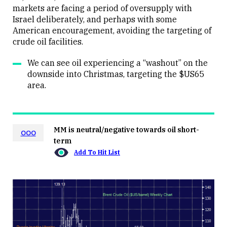
markets are facing a period of oversupply with
Israel deliberately, and perhaps with some
American encouragement, avoiding the targeting of
crude oil facilities.
We can see oil experiencing a “washout” on the
downside into Christmas, targeting the $US65
area.
MM is neutral/negative towards oil short-
OOO
term
Add To Hit List