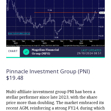
Magellan Financial
LAST UPDATED
CHART
29/10/2024 08:51
Group (MFG)
Magellan
CHART
LAST
Financial
UPDATED
29/10/2024
Group
08:51
(MFG)
Pinnacle Investment Group (PNI)
$19.48
Multi-affiliate investment group PNI has been a
stellar performer since late 2023, with the share
Close
price more than doubling. The market embraced its
recent AGM, reinforcing a strong FY24, during which