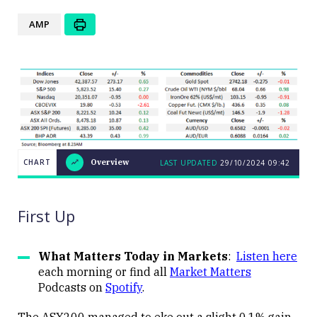
AMP
CHART
Overview
LAST UPDATED
29/10/2024
09:42
LAST
CHART
UPDATED
Overview
29/10/2024
09:42
First Up
What Matters Today in Markets
:
Listen here
each morning or find all
Market Matters
Podcasts on
Spotify
.
Close