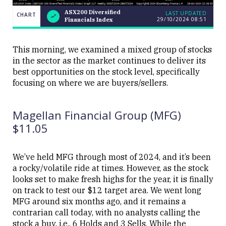
ASX200 Diversified
LAST UPDATED
CHART
29/10/2024 08:51
Financials Index
ASX200
CHART
LAST
Diversified
UPDATED
29/10/2024
Financials
08:51
Index
This morning, we examined a mixed group of stocks
in the sector as the market continues to deliver its
best opportunities on the stock level, specifically
focusing on where we are buyers/sellers.
Magellan Financial Group (MFG)
Close
$11.05
We’ve held MFG through most of 2024, and it’s been
a rocky/volatile ride at times. However, as the stock
looks set to make fresh highs for the year, it is finally
on track to test our $12 target area. We went long
MFG around six months ago, and it remains a
contrarian call today, with no analysts calling the
stock a buy, i.e., 6 Holds and 3 Sells. While the