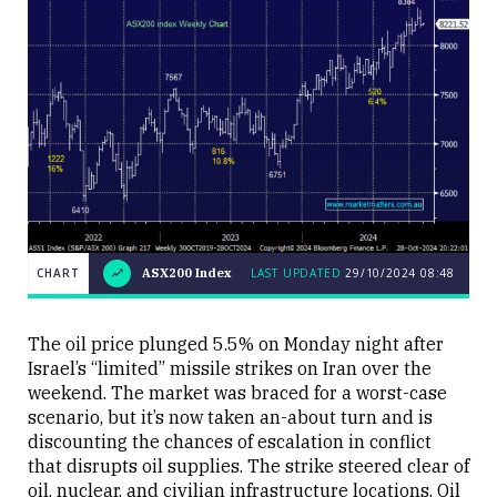
CHART
ASX200 Index
LAST UPDATED
29/10/2024 08:48
LAST
CHART
ASX200
UPDATED
29/10/2024
Index
08:48
The oil price plunged 5.5% on Monday night after
Israel’s “limited” missile strikes on Iran over the
weekend. The market was braced for a worst-case
scenario, but it’s now taken an-about turn and is
discounting the chances of escalation in conflict
that disrupts oil supplies. The strike steered clear of
Close
oil, nuclear, and civilian infrastructure locations. Oil