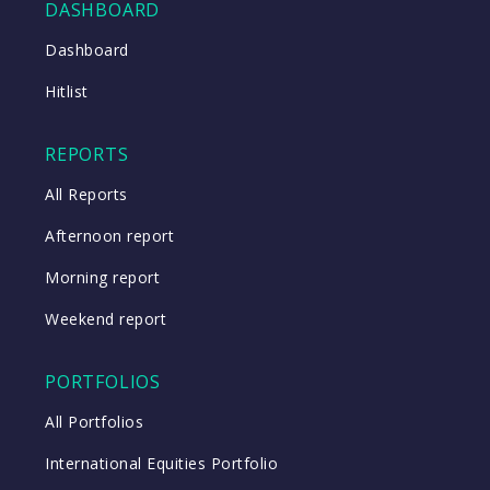
DASHBOARD
Close
Dashboard
Hitlist
Close
REPORTS
All Reports
Afternoon report
Morning report
Weekend report
PORTFOLIOS
All Portfolios
International Equities Portfolio