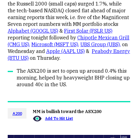
the Russell 2000 (small caps) surged 1.7%, while
the tech-based NASDAQ closed flat ahead of major
earning reports this week, i.e. five of the Magnificent
Seven report numbers with MM portfolio stocks
Alphabet (GOOGL US)
&
First Solar (FSLR US)
reporting tonight followed by
Chipotle Mexican Grill
(CMG US)
,
Microsoft (MSFT US)
,
UBS Group (UBS)
,
on
Wednesday and
Apple (AAPL US)
&
Peabody Energy
(BTU US)
on Thursday.
The ASX200 is set to open up around 0.4% this
morning, helped by heavyweight BHP closing up
around 40c in the US.
MM is bullish toward the ASX200
A200
Add To Hit List