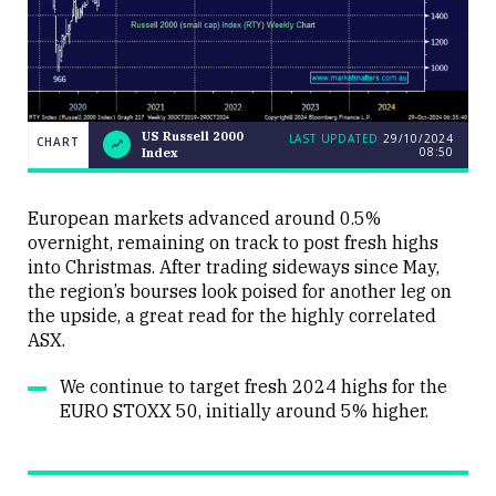
US Russell 2000
LAST UPDATED
29/10/2024
CHART
08:50
Index
US
CHART
LAST
Russell
UPDATED
29/10/2024
2000
08:50
Index
European markets advanced around 0.5%
overnight, remaining on track to post fresh highs
into Christmas. After trading sideways since May,
the region’s bourses look poised for another leg on
the upside, a great read for the highly correlated
ASX.
Close
We continue to target fresh 2024 highs for the
EURO STOXX 50, initially around 5% higher.