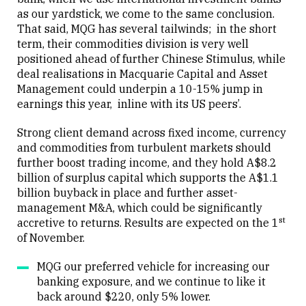
Close
as our yardstick, we come to the same conclusion.
That said, MQG has several tailwinds; in the short
term, their commodities division is very well
positioned ahead of further Chinese Stimulus, while
deal realisations in Macquarie Capital and Asset
Management could underpin a 10-15% jump in
earnings this year, inline with its US peers’.
Strong client demand across fixed income, currency
and commodities from turbulent markets should
further boost trading income, and they hold A$8.2
billion of surplus capital which supports the A$1.1
billion buyback in place and further asset-
management M&A, which could be significantly
st
accretive to returns. Results are expected on the 1
of November.
MQG our preferred vehicle for increasing our
banking exposure, and we continue to like it
back around $220, only 5% lower.