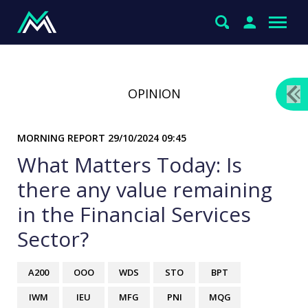
OPINION
MORNING REPORT
29/10/2024 09:45
What Matters Today: Is
there any value remaining
in the Financial Services
Sector?
A200
OOO
WDS
STO
BPT
IWM
IEU
MFG
PNI
MQG