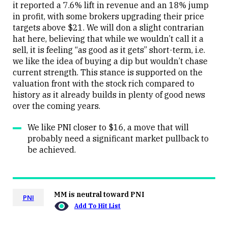
it reported a 7.6% lift in revenue and an 18% jump
in profit, with some brokers upgrading their price
targets above $21. We will don a slight contrarian
hat here, believing that while we wouldn’t call it a
sell, it is feeling “as good as it gets” short-term, i.e.
we like the idea of buying a dip but wouldn’t chase
current strength. This stance is supported on the
valuation front with the stock rich compared to
history as it already builds in plenty of good news
over the coming years.
We like PNI closer to $16, a move that will
probably need a significant market pullback to
be achieved.
MM is neutral toward PNI
PNI
Add To Hit List