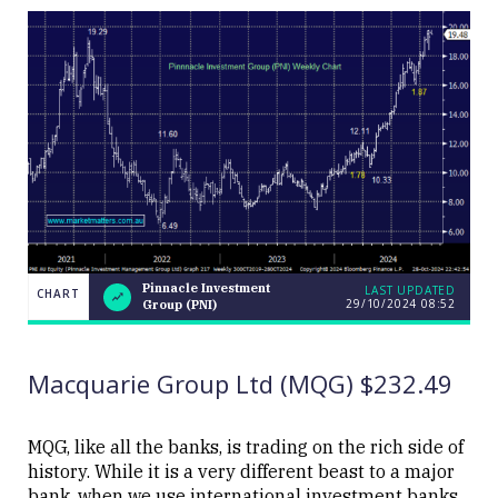
Pinnacle Investment
LAST UPDATED
CHART
29/10/2024 08:52
Group (PNI)
Pinnacle
CHART
LAST
Investment
UPDATED
29/10/2024
Group
08:52
(PNI)
Macquarie Group Ltd (MQG) $232.49
MQG, like all the banks, is trading on the rich side of
history. While it is a very different beast to a major
bank, when we use international investment banks