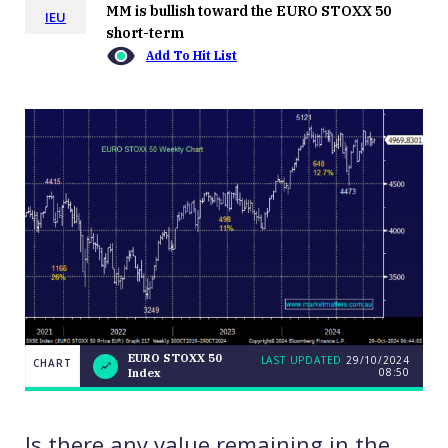
MM is bullish toward the EURO STOXX 50
IEU
short-term
Add To Hit List
EURO STOXX 50
LAST UPDATED
29/10/2024
CHART
08:50
Index
EURO
CHART
LAST
STOXX
UPDATED
29/10/2024
50
08:50
Index
Is there any value remaining in the