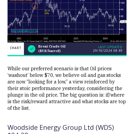
Brent Crude Oil
LAST UPDATED
CHART
29/10/2024 08:49
($US/barrel)
LAST
Brent Crude
CHART
UPDATED
Oil
29/10/2024
($US/barrel)
08:49
While our preferred scenario is that Oil prices
‘washout’ below $70, we believe oil and gas stocks
are now “looking for a low,” a view reinforced by
their stoic performance yesterday, considering the
plunge in the oil price. The big question is: if/where
is the risk/reward attractive and what stocks are top
Close
of the list.
Woodside Energy Group Ltd (WDS)