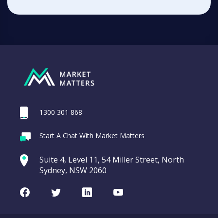
1300 301 868
Start A Chat With Market Matters
Suite 4, Level 11, 54 Miller Street, North
Sydney, NSW 2060
Facebook
Twitter
LinkedIn
Youtube