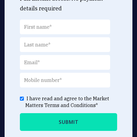
details required
I have read and agree to the Market
Matters
Terms and Conditions
*