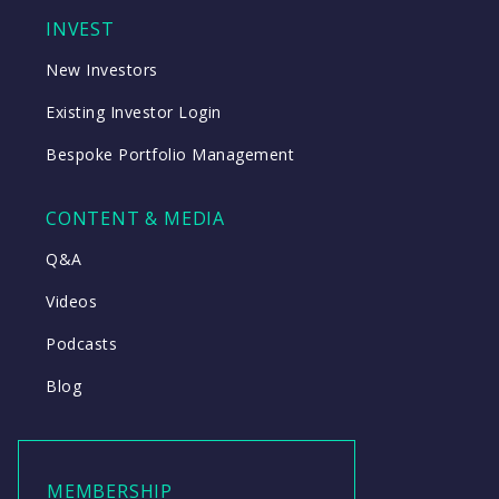
INVEST
New Investors
Existing Investor Login
Bespoke Portfolio Management
CONTENT & MEDIA
Q&A
Videos
Podcasts
Blog
MEMBERSHIP