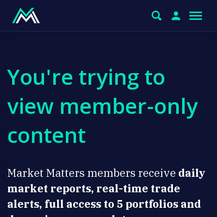
You're trying to
view member-only
content
Market Matters members receive
daily
market reports, real-time trade
alerts, full access to 5 portfolios and