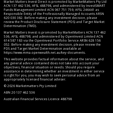
Market Matters Invest Direct is promoted by MarketMatters Pty Ltd
ACN 137 462 536, AFSL 488798, and administered by InvestSMART
Funds Management Limited ACN 067 751 759, AFSL 246441 as
Responsible Entity of the Professionally Managed Accounts ARSN
620 030 382. Before making any investment decision, please
review the
Product Disclosure Statement (PDS)
and
Target Market
Determination (TMD)
.
Market Matters Invest is promoted by MarketMatters ACN 137 462
536, AFSL 488798; and administered by OpenInvest Limited ACN
614 587 183 via the OpenInvest Portfolio Service ARSN 628 156
052. Before making any investment decision, please review the
PDS and Target Market Determination available at
https://www.mma.openwealth.net.au/key-documents
.
This website provides factual information about the service, and
any general advice contained does not take into account your
objectives, financial situation or needs. Should you require
assistance in determining whether an investment in either service
is right for you, you may wish to seek personal advice from an
appropriately licensed financial adviser.
© 2026 Marketmatters Pty Limited
ABN 20 137 462 536
Australian Financial Services Licence 488798