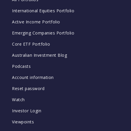
International Equities Portfolio
Active Income Portfolio
Emerging Companies Portfolio
Core ETF Portfolio
Australian Investment Blog
Podcasts
Account information
Reset password
Watch
Investor Login
Viewpoints