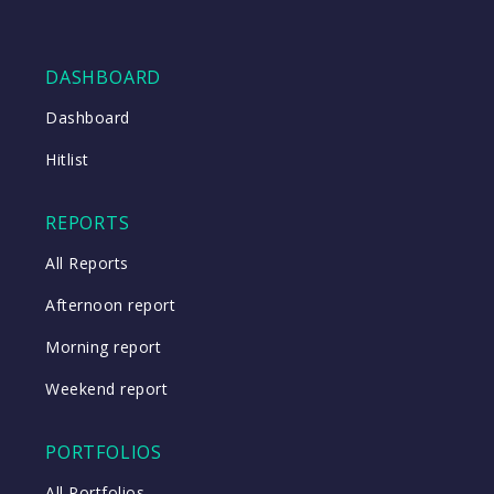
DASHBOARD
Dashboard
Hitlist
REPORTS
All Reports
Afternoon report
Morning report
Weekend report
PORTFOLIOS
All Portfolios