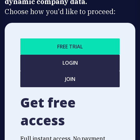
dynamic company data.
Choose how you'd like to proceed:
FREE TRIAL
LOGIN
JOIN
Get free
access
Full instant access. No payment