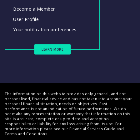
Become a Member
User Profile
Your notification preferences
LEARN MORE
The information on this website provides only general, and not
personalised, financial advice and has not taken into account your
personal financial situation, needs or objectives. Past
performance is not an indication of future performance. We do
not make any representation or warranty that information on this
site is accurate, complete or up to date and accept no
responsibility or liability for any loss arising from its use. For
more information please see our
Financial Services Guide
and
Terms and Conditions
.