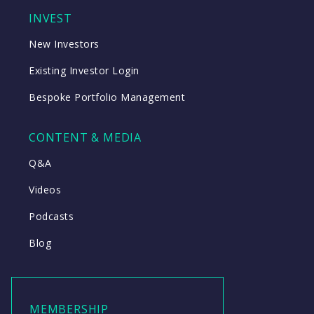
INVEST
New Investors
Existing Investor Login
Bespoke Portfolio Management
CONTENT & MEDIA
Q&A
Videos
Podcasts
Blog
MEMBERSHIP