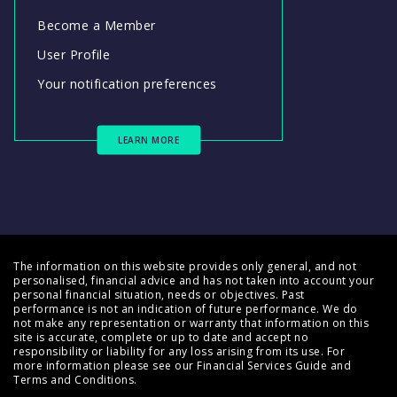
Become a Member
User Profile
Your notification preferences
LEARN MORE
The information on this website provides only general, and not
personalised, financial advice and has not taken into account your
personal financial situation, needs or objectives. Past
performance is not an indication of future performance. We do
not make any representation or warranty that information on this
site is accurate, complete or up to date and accept no
responsibility or liability for any loss arising from its use. For
more information please see our
Financial Services Guide
and
Terms and Conditions
.