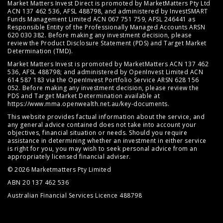
Market Matters Invest Direct is promoted by MarketMatters Pty Ltd
ACN 137 462 536, AFSL 488798, and administered by InvestSMART
Funds Management Limited ACN 067 751 759, AFSL 246441 as
Responsible Entity of the Professionally Managed Accounts ARSN
620 030 382. Before making any investment decision, please
review the
Product Disclosure Statement (PDS)
and
Target Market
Determination (TMD)
.
Market Matters Invest is promoted by MarketMatters ACN 137 462
536, AFSL 488798; and administered by OpenInvest Limited ACN
614 587 183 via the OpenInvest Portfolio Service ARSN 628 156
052. Before making any investment decision, please review the
PDS and Target Market Determination available at
https://www.mma.openwealth.net.au/key-documents
.
This website provides factual information about the service, and
any general advice contained does not take into account your
objectives, financial situation or needs. Should you require
assistance in determining whether an investment in either service
is right for you, you may wish to seek personal advice from an
appropriately licensed financial adviser.
© 2026 Marketmatters Pty Limited
ABN 20 137 462 536
Australian Financial Services Licence 488798