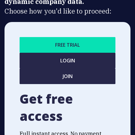
dynamic company data.
Choose how you'd like to proceed:
FREE TRIAL
LOGIN
JOIN
Get free
access
Full instant access. No payment