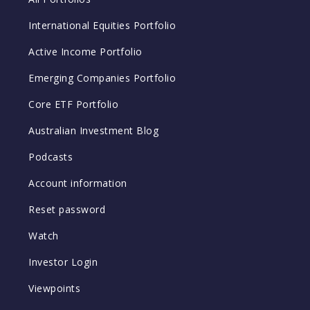
International Equities Portfolio
Active Income Portfolio
Emerging Companies Portfolio
Core ETF Portfolio
Australian Investment Blog
Podcasts
Account information
Reset password
Watch
Investor Login
Viewpoints