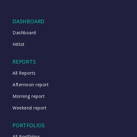
DASHBOARD
Dashboard
Hitlist
REPORTS
All Reports
Afternoon report
Morning report
Weekend report
PORTFOLIOS
All Portfolios