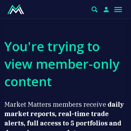
You're trying to
view member-only
content
Market Matters members receive
daily
market reports, real-time trade
alerts, full access to 5 portfolios and