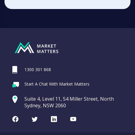
1300 301 868
Start A Chat With Market Matters
Suite 4, Level 11, 54 Miller Street, North
Sydney, NSW 2060
Facebook
Twitter
LinkedIn
Youtube