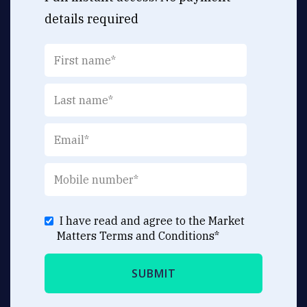
details required
I have read and agree to the Market
Matters
Terms and Conditions
*