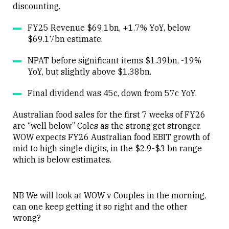
discounting.
FY25 Revenue $69.1bn, +1.7% YoY, below
$69.17bn estimate.
NPAT before significant items $1.39bn, -19%
YoY, but slightly above $1.38bn.
Final dividend was 45c, down from 57c YoY.
Australian food sales for the first 7 weeks of FY26
are “well below” Coles as the strong get stronger.
WOW expects FY26 Australian food EBIT growth of
mid to high single digits, in the $2.9-$3 bn range
which is below estimates.
NB We will look at WOW v Couples in the morning,
can one keep getting it so right and the other
wrong?