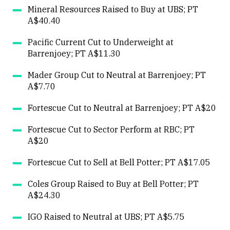
Mineral Resources Raised to Buy at UBS; PT
A$40.40
Pacific Current Cut to Underweight at
Barrenjoey; PT A$11.30
Mader Group Cut to Neutral at Barrenjoey; PT
A$7.70
Fortescue Cut to Neutral at Barrenjoey; PT A$20
Fortescue Cut to Sector Perform at RBC; PT
A$20
Fortescue Cut to Sell at Bell Potter; PT A$17.05
Coles Group Raised to Buy at Bell Potter; PT
A$24.30
IGO Raised to Neutral at UBS; PT A$5.75