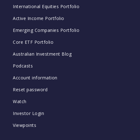
International Equities Portfolio
Active Income Portfolio
Emerging Companies Portfolio
Core ETF Portfolio
Australian Investment Blog
Podcasts
Account information
Reset password
Watch
Investor Login
Viewpoints