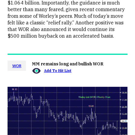
$1.064 billion. Importantly, the guidance is much
better than many feared, given recent commentary
from some of Worley’s peers. Much of today’s move
felt like a classic “relief rally.” Another positive was
that WOR also announced it would continue its
$500 million buyback on an accelerated basis.
MM remains long and bullish WOR
WOR
Add To Hit List