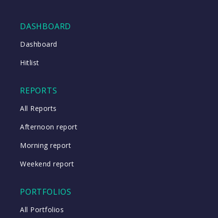
DASHBOARD
Close
Dashboard
Hitlist
Close
REPORTS
All Reports
Afternoon report
Morning report
Weekend report
PORTFOLIOS
All Portfolios