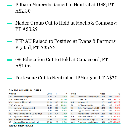
Pilbara Minerals Raised to Neutral at UBS; PT
A$2.30
Mader Group Cut to Hold at Moelis & Company;
PT A$8.29
PFP AU Raised to Positive at Evans & Partners
Pty Ltd; PT A$5.73
G8 Education Cut to Hold at Canaccord; PT
A$1.06
Fortescue Cut to Neutral at JPMorgan; PT A$20