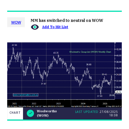
MM has switched to neutral on WOW
WOW
Add To Hit List
Woolworths
LAST UPDATED
27/08/2025
CHART
18:08
(WOW)
LAST
CHART
Woolworths
UPDATED
27/08/2025
(WOW)
18:08