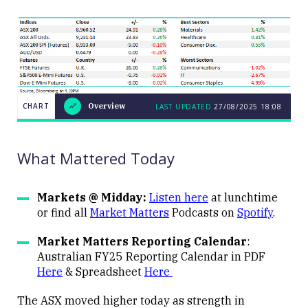
CHART
Overview
LAST UPDATED
27/08/2025
18:08
LAST
CHART
UPDATED
Overview
27/08/2025
18:08
What Mattered Today
Markets @ Midday:
Listen here
at lunchtime
or find all
Market Matters
Podcasts on
Spotify
.
Close
Market Matters Reporting Calendar
:
Australian FY25 Reporting Calendar in PDF
Here
& Spreadsheet
Here
The ASX moved higher today as strength in