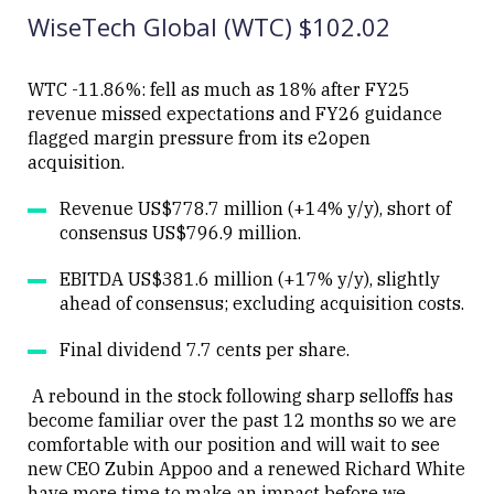
WiseTech Global (WTC) $102.02
WTC -11.86%: fell as much as 18% after FY25
revenue missed expectations and FY26 guidance
flagged margin pressure from its e2open
Close
acquisition.
Revenue US$778.7 million (+14% y/y), short of
consensus US$796.9 million.
EBITDA US$381.6 million (+17% y/y), slightly
ahead of consensus; excluding acquisition costs.
Final dividend 7.7 cents per share.
A rebound in the stock following sharp selloffs has
become familiar over the past 12 months so we are
comfortable with our position and will wait to see
new CEO Zubin Appoo and a renewed Richard White
have more time to make an impact before we