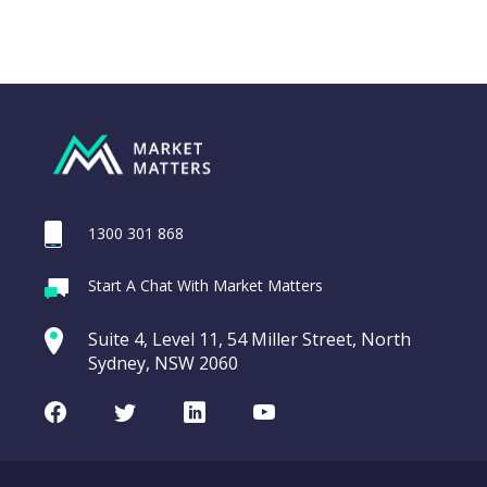
1300 301 868
Webina
Start A Chat With Market Matters
Recordi
SGH Ltd (SGH)
commod
Suite 4, Level 11, 54 Miller Street, North
entering a Sup
Sydney, NSW 2060
Video
LAST
SGH
CHART
UPDATED
Ltd
Facebook
Twitter
LinkedIn
Youtube
06/08/2026
(SGH)
08:50
WATCH