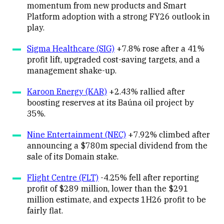
momentum from new products and Smart
Platform adoption with a strong FY26 outlook in
play.
Sigma Healthcare (SIG)
+7.8% rose after a 41%
profit lift, upgraded cost-saving targets, and a
management shake-up.
Karoon Energy (KAR)
+2.43% rallied after
boosting reserves at its Baúna oil project by
35%.
Nine Entertainment (NEC)
+7.92% climbed after
announcing a $780m special dividend from the
sale of its Domain stake.
Flight Centre (FLT)
-4.25% fell after reporting
profit of $289 million, lower than the $291
million estimate, and expects 1H26 profit to be
fairly flat.