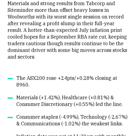
Materials and strong results from Tabcorp and
Siteminder more than offset heavy losses in
Woolworths with its worst single session on record
after revealing a profit slump in their full-year
result. A hotter-than-expected July inflation print
cooled hopes for a September RBA rate cut, keeping
traders cautious though results continue to be the
dominant driver with some big moves across stocks
and sectors.
The ASX200 rose +24pts/+0.28% closing at
8960.
Materials (+1.42%), Healthcare (+0.81%) &
Consumer Discretionary (+0.55%) led the line.
Consumer staples (-4.99%), Technology (-2.67%)
& Communications (-1.02%) the weakest links.