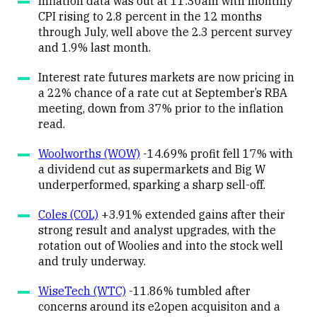
Inflation data was out at 11:30am with monthly
CPI rising to 2.8 percent in the 12 months
through July, well above the 2.3 percent survey
and 1.9% last month.
Interest rate futures markets are now pricing in
a 22% chance of a rate cut at September’s RBA
meeting, down from 37% prior to the inflation
read.
Woolworths (WOW)
-14.69% profit fell 17% with
a dividend cut as supermarkets and Big W
underperformed, sparking a sharp sell-off.
Coles (COL)
+3.91% extended gains after their
strong result and analyst upgrades, with the
rotation out of Woolies and into the stock well
and truly underway.
WiseTech (WTC)
-11.86% tumbled after
concerns around its e2open acquisiton and a