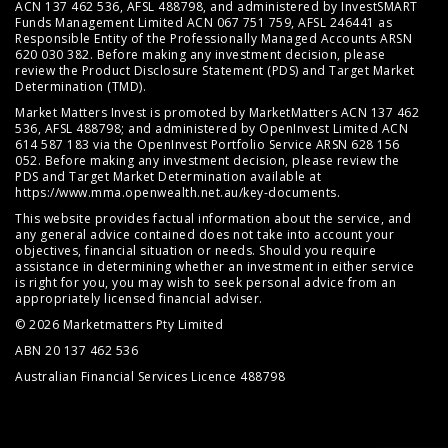
ACN 137 462 536, AFSL 488798, and administered by InvestSMART
Funds Management Limited ACN 067 751 759, AFSL 246441 as
Responsible Entity of the Professionally Managed Accounts ARSN
620 030 382. Before making any investment decision, please
review the
Product Disclosure Statement (PDS)
and
Target Market
Determination (TMD)
.
Market Matters Invest is promoted by MarketMatters ACN 137 462
536, AFSL 488798; and administered by OpenInvest Limited ACN
614 587 183 via the OpenInvest Portfolio Service ARSN 628 156
052. Before making any investment decision, please review the
PDS and Target Market Determination available at
https://www.mma.openwealth.net.au/key-documents
.
This website provides factual information about the service, and
any general advice contained does not take into account your
objectives, financial situation or needs. Should you require
assistance in determining whether an investment in either service
is right for you, you may wish to seek personal advice from an
appropriately licensed financial adviser.
© 2026 Marketmatters Pty Limited
ABN 20 137 462 536
Australian Financial Services Licence 488798