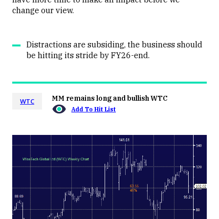
change our view.
Distractions are subsiding, the business should
be hitting its stride by FY26-end.
MM remains long and bullish WTC
WTC
Add To Hit List