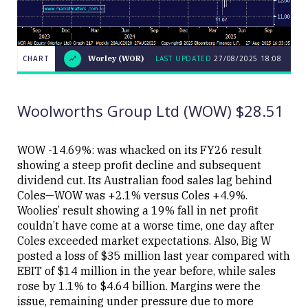
CHART
Worley (WOR)
LAST UPDATED
27/08/2025 18:08
LAST
CHART
Worley
UPDATED
27/08/2025
(WOR)
18:08
Woolworths Group Ltd (WOW) $28.51
WOW -14.69%: was whacked on its FY26 result
showing a steep profit decline and subsequent
dividend cut. Its Australian food sales lag behind
Close
Coles—WOW was +2.1% versus Coles +4.9%.
Woolies’ result showing a 19% fall in net profit
couldn’t have come at a worse time, one day after
Coles exceeded market expectations. Also, Big W
posted a loss of $35 million last year compared with
EBIT of $14 million in the year before, while sales
rose by 1.1% to $4.64 billion. Margins were the
issue, remaining under pressure due to more