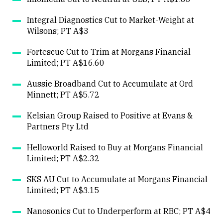
Close
Integral Diagnostics Cut to Market-Weight at
Wilsons; PT A$3
Fortescue Cut to Trim at Morgans Financial
Limited; PT A$16.60
Aussie Broadband Cut to Accumulate at Ord
Minnett; PT A$5.72
Kelsian Group Raised to Positive at Evans &
Partners Pty Ltd
Helloworld Raised to Buy at Morgans Financial
Limited; PT A$2.32
SKS AU Cut to Accumulate at Morgans Financial
Limited; PT A$3.15
Nanosonics Cut to Underperform at RBC; PT A$4