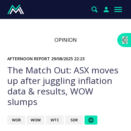
OPINION
AFTERNOON REPORT
29/08/2025 22:23
The Match Out: ASX moves
up after juggling inflation
data & results, WOW
slumps
WOR
WOW
WTC
SDR