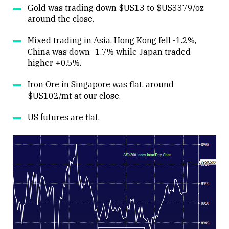
Gold was trading down $US13 to $US3379/oz
around the close.
Mixed trading in Asia, Hong Kong fell -1.2%,
China was down -1.7% while Japan traded
higher +0.5%.
Iron Ore in Singapore was flat, around
$US102/mt at our close.
US futures are flat.