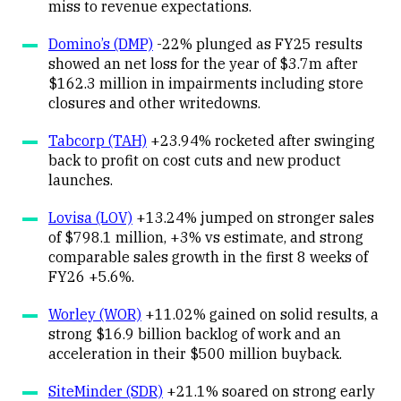
miss to revenue expectations.
Domino’s (DMP)
-22% plunged as FY25 results
showed an net loss for the year of $3.7m after
$162.3 million in impairments including store
closures and other writedowns.
Tabcorp (TAH)
+23.94% rocketed after swinging
back to profit on cost cuts and new product
launches.
Lovisa (LOV)
+13.24% jumped on stronger sales
of $798.1 million, +3% vs estimate, and strong
comparable sales growth in the first 8 weeks of
FY26 +5.6%.
Worley (WOR)
+11.02% gained on solid results, a
strong $16.9 billion backlog of work and an
acceleration in their $500 million buyback.
SiteMinder (SDR)
+21.1% soared on strong early