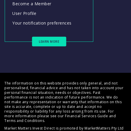
Become a Member
User Profile
Your notification preferences
LEARN MORE
The information on this website provides only general, and not
personalised, financial advice and has not taken into account your
personal financial situation, needs or objectives. Past
performance is not an indication of future performance. We do
not make any representation or warranty that information on this
site is accurate, complete or up to date and accept no
responsibility or liability for any loss arising from its use. For
more information please see our
Financial Services Guide
and
Terms and Conditions
.
Market Matters Invest Direct is promoted by MarketMatters Pty Ltd