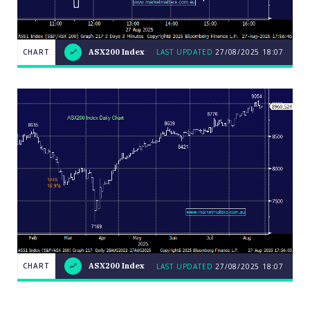
CHART
ASX200 Index
LAST UPDATED
27/08/2025 18:07
LAST
CHART
ASX200
UPDATED
27/08/2025
Index
18:07
Close
CHART
ASX200 Index
LAST UPDATED
27/08/2025 18:07
LAST
CHART
ASX200
UPDATED
27/08/2025
Index
18:07