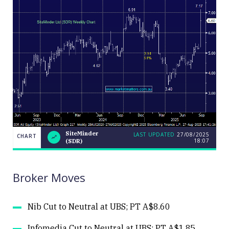
SiteMinder
LAST UPDATED
27/08/2025
CHART
18:07
(SDR)
LAST
CHART
SiteMinder
UPDATED
27/08/2025
(SDR)
18:07
Broker Moves
Nib Cut to Neutral at UBS; PT A$8.60
Infomedia Cut to Neutral at UBS; PT A$1.85