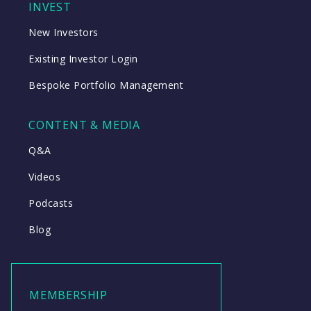
INVEST
New Investors
Existing Investor Login
Bespoke Portfolio Management
CONTENT & MEDIA
Q&A
Videos
Podcasts
Blog
MEMBERSHIP