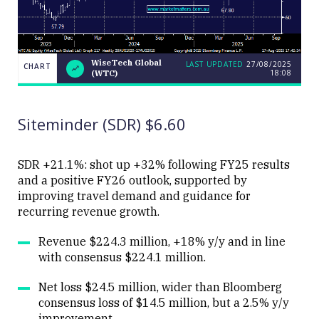
WiseTech Global
LAST UPDATED
27/08/2025
CHART
18:08
(WTC)
LAST
WiseTech
CHART
UPDATED
Global
27/08/2025
(WTC)
18:08
Siteminder (SDR) $6.60
SDR +21.1%: shot up +32% following FY25 results
and a positive FY26 outlook, supported by
improving travel demand and guidance for
Close
recurring revenue growth.
Revenue $224.3 million, +18% y/y and in line
with consensus $224.1 million.
Net loss $24.5 million, wider than Bloomberg
consensus loss of $14.5 million, but a 2.5% y/y
improvement.