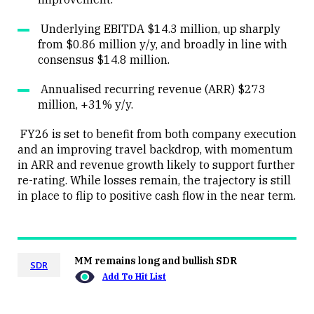
Underlying EBITDA $14.3 million, up sharply
from $0.86 million y/y, and broadly in line with
consensus $14.8 million.
Annualised recurring revenue (ARR) $273
million, +31% y/y.
FY26 is set to benefit from both company execution
and an improving travel backdrop, with momentum
in ARR and revenue growth likely to support further
re-rating. While losses remain, the trajectory is still
in place to flip to positive cash flow in the near term.
MM remains long and bullish SDR
SDR
Add To Hit List