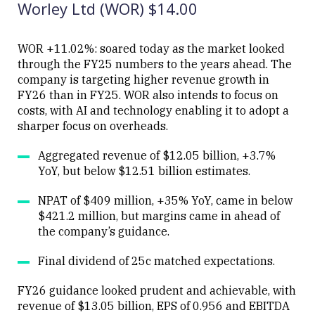
Worley Ltd (WOR) $14.00
WOR +11.02%: soared today as the market looked
through the FY25 numbers to the years ahead. The
company is targeting higher revenue growth in
Close
FY26 than in FY25. WOR also intends to focus on
costs, with AI and technology enabling it to adopt a
sharper focus on overheads.
Aggregated revenue of $12.05 billion, +3.7%
YoY, but below $12.51 billion estimates.
NPAT of $409 million, +35% YoY, came in below
$421.2 million, but margins came in ahead of
the company’s guidance.
Final dividend of 25c matched expectations.
FY26 guidance looked prudent and achievable, with
revenue of $13.05 billion, EPS of 0.956 and EBITDA