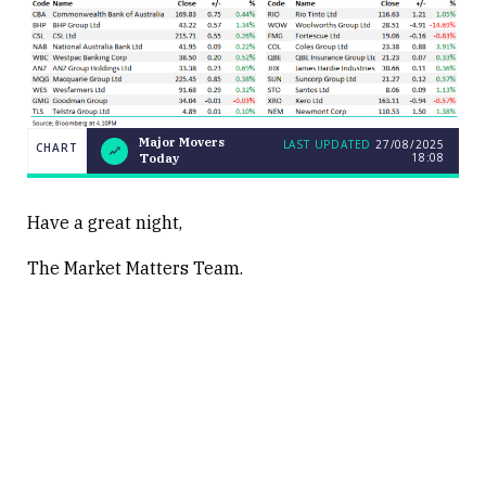
Major Movers
LAST UPDATED
27/08/2025
CHART
18:08
Today
LAST
Major
CHART
UPDATED
Movers
27/08/2025
Today
18:08
Have a great night,
The Market Matters Team.
Close