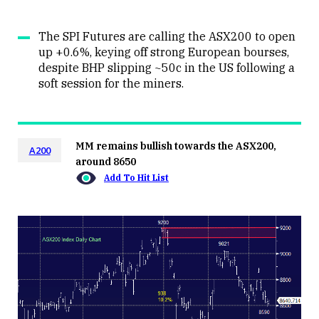
The SPI Futures are calling the ASX200 to open
up +0.6%, keying off strong European bourses,
despite BHP slipping ~50c in the US following a
soft session for the miners.
MM remains bullish towards the ASX200,
A200
around 8650
Add To Hit List