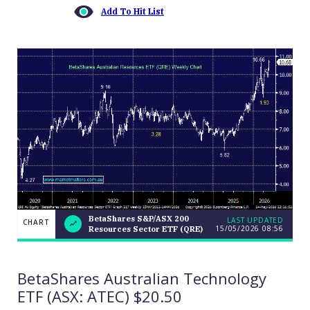
Add To Hit List
BetaShares S&P/ASX 200
LAST UPDATED
CHART
15/05/2026 08:56
Resources Sector ETF (QRE)
BetaShares
CHART
S&P/ASX
LAST
200
UPDATED
15/05/2026
Resources
BetaShares Australian Technology
08:56
Sector ETF
(QRE)
ETF (ASX: ATEC) $20.50