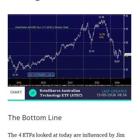
BetaShares Australian
LAST UPDATED
CHART
15/05/2026 08:56
Technology ETF (ATEC)
BetaShares
CHART
LAST
Australian
UPDATED
15/05/2026
Technology
08:56
ETF (ATEC)
The Bottom Line
The 4 ETFs looked at today are influenced by Jim