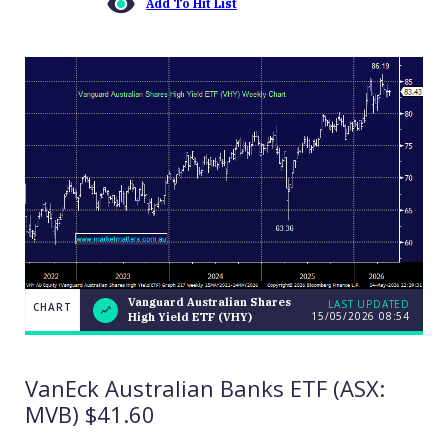
Add To Hit List
Vanguard Australian Shares
LAST UPDATED
CHART
15/05/2026 08:54
High Yield ETF (VHY)
Vanguard
CHART
Australian
LAST
Shares
UPDATED
15/05/2026
High
VanEck Australian Banks ETF (ASX:
08:54
Yield ETF
(VHY)
MVB) $41.60