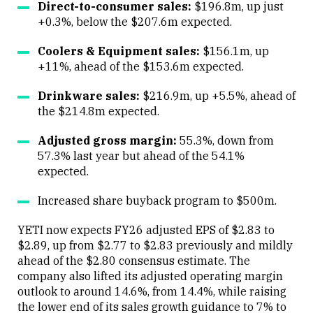
Direct-to-consumer sales:
$196.8m, up just
+0.3%, below the $207.6m expected.
Coolers & Equipment sales:
$156.1m, up
+11%, ahead of the $153.6m expected.
Drinkware sales:
$216.9m, up +5.5%, ahead of
the $214.8m expected.
Adjusted gross margin:
55.3%, down from
57.3% last year but ahead of the 54.1%
expected.
Increased share buyback program to $500m.
YETI now expects FY26 adjusted EPS of $2.83 to
$2.89, up from $2.77 to $2.83 previously and mildly
ahead of the $2.80 consensus estimate. The
company also lifted its adjusted operating margin
outlook to around 14.6%, from 14.4%, while raising
the lower end of its sales growth guidance to 7% to