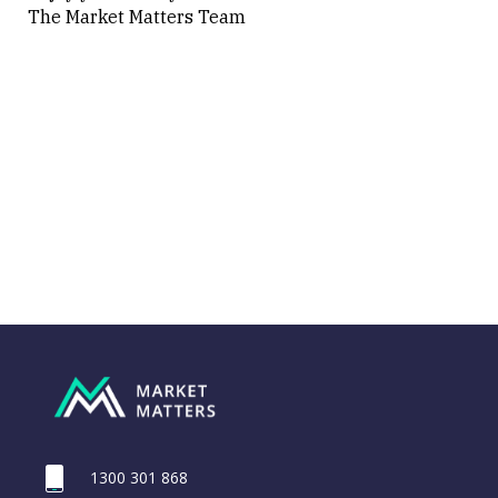
The Market Matters Team
1300 301 868