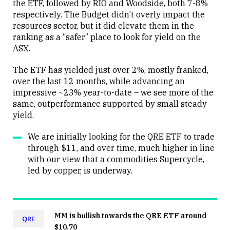
the ETF, followed by RIO and Woodside, both 7-8%
Close
respectively. The Budget didn’t overly impact the
resources sector, but it did elevate them in the
ranking as a “safer” place to look for yield on the
ASX.
The ETF has yielded just over 2%, mostly franked,
over the last 12 months, while advancing an
impressive ~23% year-to-date – we see more of the
same, outperformance supported by small steady
yield.
We are initially looking for the QRE ETF to trade
through $11, and over time, much higher in line
with our view that a commodities Supercycle,
led by copper, is underway.
MM is bullish towards the QRE ETF around
QRE
$10.70