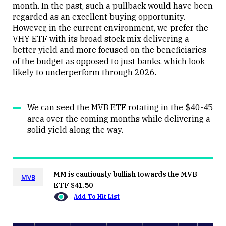
month. In the past, such a pullback would have been
regarded as an excellent buying opportunity.
However, in the current environment, we prefer the
VHY ETF with its broad stock mix delivering a
better yield and more focused on the beneficiaries
of the budget as opposed to just banks, which look
likely to underperform through 2026.
We can seed the MVB ETF rotating in the $40-45
area over the coming months while delivering a
solid yield along the way.
MM is cautiously bullish towards the MVB
MVB
ETF $41.50
Add To Hit List