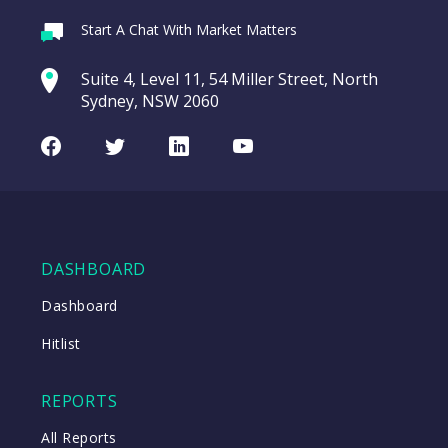
Webina
Start A Chat With Market Matters
Recordi
CAR Group (CAR)
commod
Suite 4, Level 11, 54 Miller Street, North
entering a Sup
Sydney, NSW 2060
Video
LAST
CAR
CHART
UPDATED
Group
Facebook
Twitter
LinkedIn
Youtube
10/08/2026
(CAR)
16:20
WATCH
DASHBOARD
Close
Dashboard
Hitlist
Close
REPORTS
All Reports