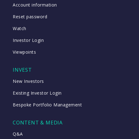
Account information
Reset password
Watch
Investor Login
Viewpoints
INVEST
New Investors
Existing Investor Login
Bespoke Portfolio Management
CONTENT & MEDIA
Q&A