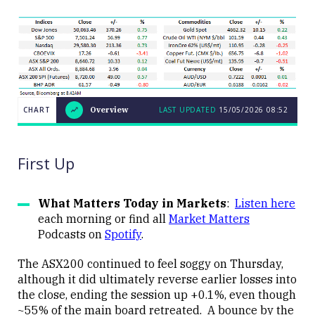
CHART
Overview
LAST UPDATED
15/05/2026
08:52
LAST
CHART
UPDATED
Overview
15/05/2026
08:52
First Up
What Matters Today in Markets
:
Listen here
each morning or find all
Market Matters
Podcasts on
Spotify
.
Close
The ASX200 continued to feel soggy on Thursday,
although it did ultimately reverse earlier losses into
the close, ending the session up +0.1%, even though
~55% of the main board retreated. A bounce by the