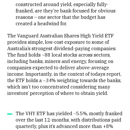
constructed around yield, especially fully-
franked, are they’re bank-focused for obvious
reasons – one sector that the budget has
created a headwind for.
The Vanguard Australian Shares High Yield ETF
provides simple, low-cost exposure to some of
Australia’s strongest dividend-paying companies.
The fund holds ~88 local stocks across sectors,
including banks, miners and energy, focusing on
companies expected to deliver above-average
income. Importantly, in the context of todays report,
the ETF holds a ~34% weighting towards the banks,
which isn’t too concentrated considering many
investors’ perception of where to obtain yield.
The VHY ETF has yielded ~5.5%, mostly franked
over the last 12-months, with distributions paid
quarterly, plus it’s advanced more than +8%