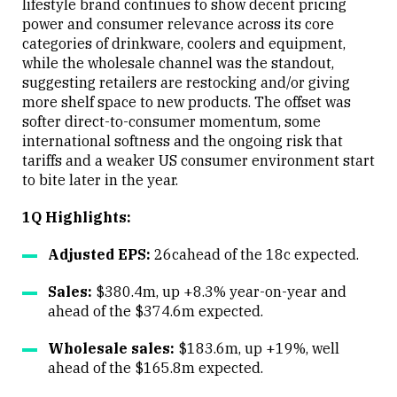
lifestyle brand continues to show decent pricing
power and consumer relevance across its core
categories of drinkware, coolers and equipment,
while the wholesale channel was the standout,
suggesting retailers are restocking and/or giving
more shelf space to new products. The offset was
softer direct-to-consumer momentum, some
international softness and the ongoing risk that
tariffs and a weaker US consumer environment start
to bite later in the year.
1Q Highlights:
Adjusted EPS:
26cahead of the 18c expected.
Sales:
$380.4m, up +8.3% year-on-year and
ahead of the $374.6m expected.
Wholesale sales:
$183.6m, up +19%, well
ahead of the $165.8m expected.