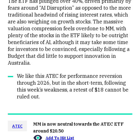
The ETF has plunged over 40%, driven primarily by
fears around “AI Disruption” as opposed to the more
traditional headwind of rising interest rates, which
are also weighing on growth stocks. The massive
valuation compression feels overdone to MM, with
plenty of the stocks in the ETF likely to be outright
beneficiaries of AI, although it may take some time
for investors to be convinced, especially following a
Budget that did little to support innovation in
Australia.
We like this ATEC for performance reversion
through 2026, but in the short-term, following
this week’s weakness, a retest of $18 cannot be
ruled out.
MM is now neutral towards the ATEC ETF
ATEC
around $20.50
Add To Hit List