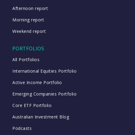
Afternoon report
Morning report
Weekend report
PORTFOLIOS
All Portfolios
International Equities Portfolio
Active Income Portfolio
Emerging Companies Portfolio
Core ETF Portfolio
Australian Investment Blog
Podcasts