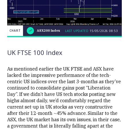
CHART
ASX200 Index
LAST UPDATED
15/05/2026 08:53
LAST
CHART
ASX200
UPDATED
15/05/2026
Index
08:53
UK FTSE 100 Index
As mentioned earlier the UK FTSE and ASX have
lacked the impressive performance of the tech-
centric US indices over the last 3-months as they’ve
Close
continued to consolidate gains post “Liberation
Day”. If we didn’t have US tech stocks posting new
highs almost daily, we’d comfortably regard the
current set-up in UK stocks as very constructive
after their 12-month ~45% advance. Similar to the
ASX, the UK market has its own issues, in their case,
a government that is literally falling apart at the