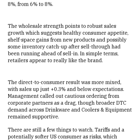
8%, from 6% to 8%.
The wholesale strength points to robust sales
growth which suggests healthy consumer appetite,
shelf-space gains from new products and possibly
some inventory catch-up after sell-through had
been running ahead of sell-in. In simple terms,
retailers appear to really like the brand.
The direct-to-consumer result was more mixed,
with sales up just +0.3% and below expectations.
Management called out cautious ordering from
corporate partners as a drag, though broader DTC
demand across Drinkware and Coolers & Equipment
remained supportive.
There are still a few things to watch. Tariffs and a
potentially softer US consumer as risks, which