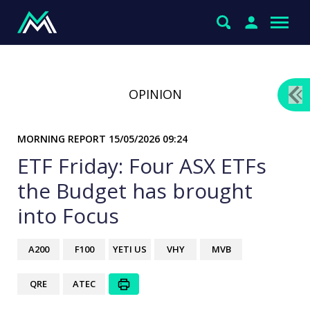
OPINION
MORNING REPORT
15/05/2026 09:24
ETF Friday: Four ASX ETFs
the Budget has brought
into Focus
A200
F100
YETI US
VHY
MVB
QRE
ATEC