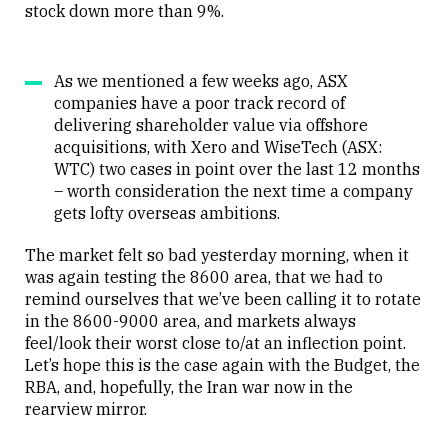
stock down more than 9%.
As we mentioned a few weeks ago, ASX
companies have a poor track record of
delivering shareholder value via offshore
acquisitions, with Xero and WiseTech (ASX:
WTC) two cases in point over the last 12 months
– worth consideration the next time a company
gets lofty overseas ambitions.
The market felt so bad yesterday morning, when it
was again testing the 8600 area, that we had to
remind ourselves that we’ve been calling it to rotate
in the 8600-9000 area, and markets always
feel/look their worst close to/at an inflection point.
Let’s hope this is the case again with the Budget, the
RBA, and, hopefully, the Iran war now in the
rearview mirror.