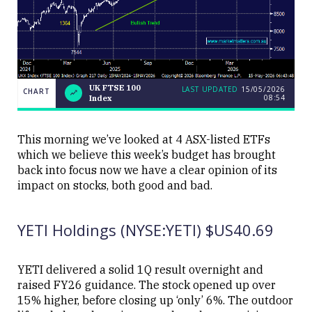
UK FTSE 100
LAST UPDATED
15/05/2026
CHART
08:54
Index
UK
CHART
LAST
FTSE
UPDATED
15/05/2026
100
08:54
Index
This morning we’ve looked at 4 ASX-listed ETFs
which we believe this week’s budget has brought
back into focus now we have a clear opinion of its
impact on stocks, both good and bad.
YETI Holdings (NYSE:YETI) $US40.69
Close
YETI delivered a solid 1Q result overnight and
raised FY26 guidance. The stock opened up over
15% higher, before closing up ‘only’ 6%. The outdoor