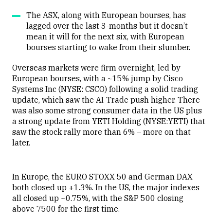
The ASX, along with European bourses, has
lagged over the last 3-months but it doesn’t
mean it will for the next six, with European
bourses starting to wake from their slumber.
Overseas markets were firm overnight, led by
European bourses, with a ~15% jump by Cisco
Systems Inc (NYSE: CSCO) following a solid trading
update, which saw the AI-Trade push higher. There
was also some strong consumer data in the US plus
a strong update from YETI Holding (NYSE:YETI) that
saw the stock rally more than 6% – more on that
later.
In Europe, the EURO STOXX 50 and German DAX
both closed up +1.3%. In the US, the major indexes
all closed up ~0.75%, with the S&P 500 closing
above 7500 for the first time.