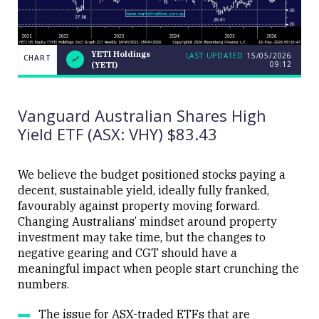
YETI Holdings
LAST UPDATED
15/05/2026
CHART
09:12
(YETI)
LAST
YETI
CHART
UPDATED
Holdings
15/05/2026
(YETI)
09:12
Vanguard Australian Shares High
Yield ETF (ASX: VHY) $83.43
We believe the budget positioned stocks paying a
decent, sustainable yield, ideally fully franked,
Close
favourably against property moving forward.
Changing Australians’ mindset around property
investment may take time, but the changes to
negative gearing and CGT should have a
meaningful impact when people start crunching the
numbers.
The issue for ASX-traded ETFs that are