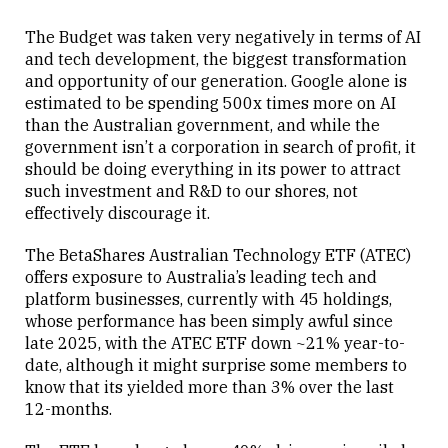
The Budget was taken very negatively in terms of AI
and tech development, the biggest transformation
and opportunity of our generation. Google alone is
estimated to be spending 500x times more on AI
Close
than the Australian government, and while the
government isn’t a corporation in search of profit, it
should be doing everything in its power to attract
such investment and R&D to our shores, not
effectively discourage it.
The BetaShares Australian Technology ETF (ATEC)
offers exposure to Australia’s leading tech and
platform businesses, currently with 45 holdings,
whose performance has been simply awful since
late 2025, with the ATEC ETF down ~21% year-to-
date, although it might surprise some members to
know that its yielded more than 3% over the last
12-months.