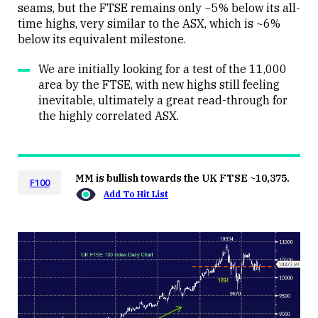
seams, but the FTSE remains only ~5% below its all-
time highs, very similar to the ASX, which is ~6%
below its equivalent milestone.
We are initially looking for a test of the 11,000
area by the FTSE, with new highs still feeling
inevitable, ultimately a great read-through for
the highly correlated ASX.
MM is bullish towards the UK FTSE ~10,375.
F100
Add To Hit List