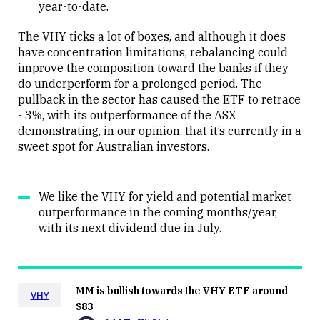
year-to-date.
The VHY ticks a lot of boxes, and although it does
have concentration limitations, rebalancing could
improve the composition toward the banks if they
do underperform for a prolonged period. The
pullback in the sector has caused the ETF to retrace
~3%, with its outperformance of the ASX
demonstrating, in our opinion, that it’s currently in a
sweet spot for Australian investors.
We like the VHY for yield and potential market
outperformance in the coming months/year,
with its next dividend due in July.
MM is bullish towards the VHY ETF around
VHY
$83