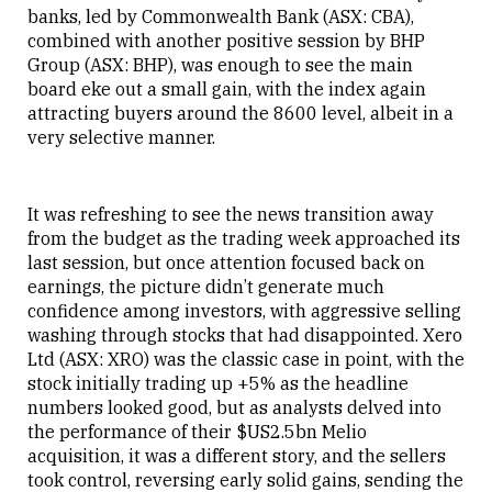
banks, led by Commonwealth Bank (ASX: CBA),
combined with another positive session by BHP
Group (ASX: BHP), was enough to see the main
board eke out a small gain, with the index again
attracting buyers around the 8600 level, albeit in a
very selective manner.
It was refreshing to see the news transition away
from the budget as the trading week approached its
last session, but once attention focused back on
earnings, the picture didn’t generate much
confidence among investors, with aggressive selling
washing through stocks that had disappointed. Xero
Ltd (ASX: XRO) was the classic case in point, with the
stock initially trading up +5% as the headline
numbers looked good, but as analysts delved into
the performance of their $US2.5bn Melio
acquisition, it was a different story, and the sellers
took control, reversing early solid gains, sending the