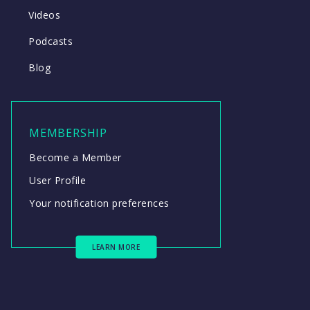
Videos
Podcasts
Blog
MEMBERSHIP
Become a Member
User Profile
Your notification preferences
LEARN MORE