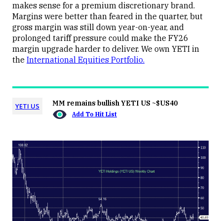
makes sense for a premium discretionary brand.
Margins were better than feared in the quarter, but
gross margin was still down year-on-year, and
prolonged tariff pressure could make the FY26
margin upgrade harder to deliver. We own YETI in
the
International Equities Portfolio.
MM remains bullish YETI US ~$US40
YETI US
Add To Hit List