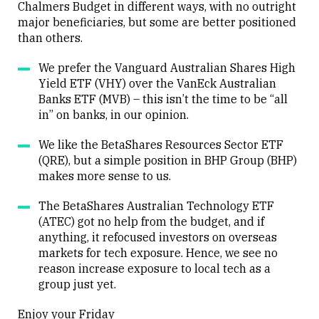
Chalmers Budget in different ways, with no outright
major beneficiaries, but some are better positioned
Close
than others.
We prefer the Vanguard Australian Shares High
Yield ETF (VHY) over the VanEck Australian
Banks ETF (MVB) – this isn’t the time to be “all
in” on banks, in our opinion.
We like the BetaShares Resources Sector ETF
(QRE), but a simple position in BHP Group (BHP)
makes more sense to us.
The BetaShares Australian Technology ETF
(ATEC) got no help from the budget, and if
anything, it refocused investors on overseas
markets for tech exposure. Hence, we see no
reason increase exposure to local tech as a
group just yet.
Enjoy your Friday