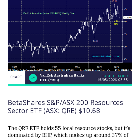
VanEck Australian Banks
LAST UPDATED
CHART
15/05/2026 08:55
ETF (MVB)
VanEck
CHART
LAST
Australian
UPDATED
Banks
15/05/2026
ETF
08:55
BetaShares S&P/ASX 200 Resources
(MVB)
Sector ETF (ASX: QRE) $10.68
The QRE ETF holds 55 local resource stocks, but it’s
dominated by BHP, which makes up around 37% of