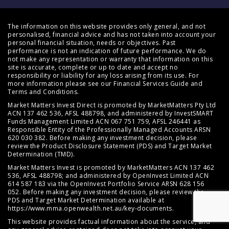
The information on this website provides only general, and not
personalised, financial advice and has not taken into account your
personal financial situation, needs or objectives. Past
performance is not an indication of future performance. We do
not make any representation or warranty that information on this
site is accurate, complete or up to date and accept no
responsibility or liability for any loss arising from its use. For
more information please see our
Financial Services Guide
and
Terms and Conditions
.
Market Matters Invest Direct is promoted by MarketMatters Pty Ltd
ACN 137 462 536, AFSL 488798, and administered by InvestSMART
Funds Management Limited ACN 067 751 759, AFSL 246441 as
Responsible Entity of the Professionally Managed Accounts ARSN
620 030 382. Before making any investment decision, please
review the
Product Disclosure Statement (PDS)
and
Target Market
Determination (TMD)
.
Market Matters Invest is promoted by MarketMatters ACN 137 462
536, AFSL 488798; and administered by OpenInvest Limited ACN
614 587 183 via the OpenInvest Portfolio Service ARSN 628 156
052. Before making any investment decision, please review the
PDS and Target Market Determination available at
https://www.mma.openwealth.net.au/key-documents
.
This website provides factual information about the service, and