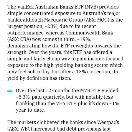
The VanEck Australian Banks ETF (MVB) provides
simple concentrated exposure to Australia’s major
banks, although Macquarie Group (ASX: MQG) is the
largest position, ~23%, due to its recent
Close
outperformance, whereas Commonwealth Bank
(ASX: CBA) now comes in third, ~19%,
demonstrating how the ETF reweights towards the
strength. Over the years, this ETF has offered a
simple and fairly cheap way to gain income-focused
exposure to the high-yielding banking sector, which
may feel soft today, but after a 13% correction, its
yield by definition has risen.
Over the last 12-months the MVB ETF yielded
~5.3%, paid quarterly, but with notably less
franking than the VHY ETF, plus it’s down ~1%
year-to-date.
The markets clobbered the banks since Westpac’s
(ASX: WBC) increased bad debt provisions last