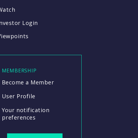
Watch
Investor Login
Viewpoints
MEMBERSHIP
Become a Member
User Profile
Your notification
preferences