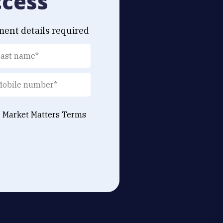
ccess
ment details required
e Market Matters
Terms