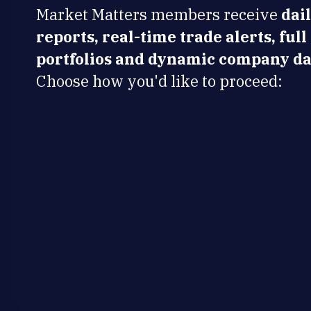
Market Matters members receive
dai
reports, real-time trade alerts, full
portfolios and dynamic company da
Choose how you'd like to proceed: