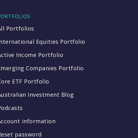
PORTFOLIOS
All Portfolios
International Equities Portfolio
Active Income Portfolio
Emerging Companies Portfolio
Core ETF Portfolio
Australian Investment Blog
Podcasts
Account information
Reset password