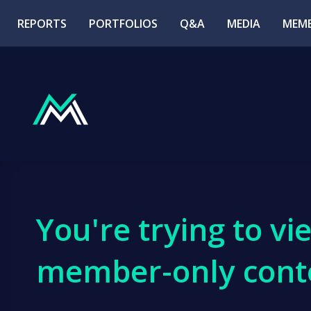
REPORTS
PORTFOLIOS
Q&A
MEDIA
MEMB
You're trying to vi
member-only cont