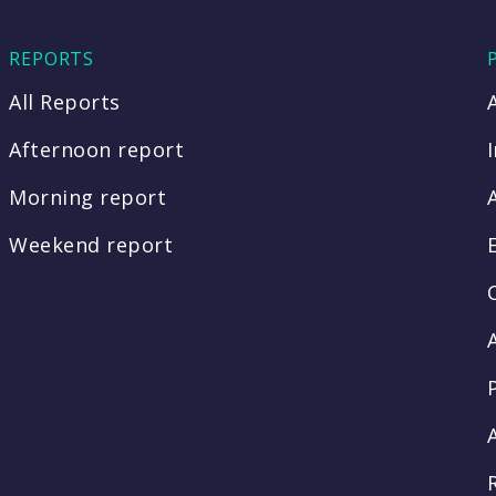
REPORTS
All Reports
Afternoon report
Morning report
Weekend report