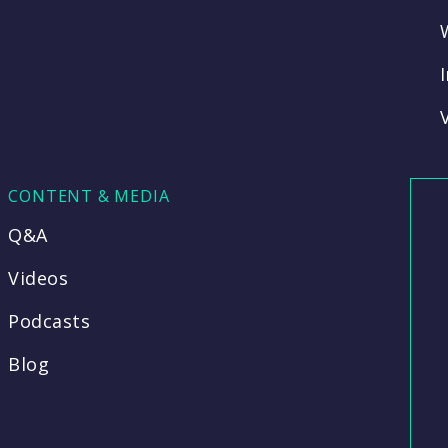
CONTENT & MEDIA
Q&A
Videos
Podcasts
Blog