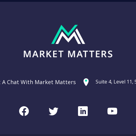
t A Chat With Market Matters
Suite 4, Level 11
Facebook
Twitter
LinkedIn
Youtu