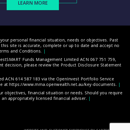
LEARN MORE
our personal financial situation, needs or objectives. Past
this site is accurate, complete or up to date and accept no
erms and Conditions
.
 InvestSMART Funds Management Limited ACN 067 751 759,
t decision, please review the
Product Disclosure Statement
d ACN 614 587 183 via the OpenInvest Portfolio Service
le at
https://www.mma.openwealth.net.au/key-documents
.
 objectives, financial situation or needs. Should you require
an appropriately licensed financial adviser.