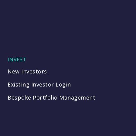
INVEST
New Investors
Existing Investor Login
Bespoke Portfolio Management