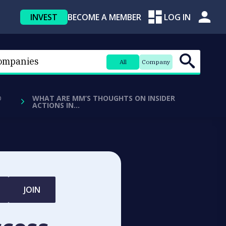
INVEST
BECOME A MEMBER
LOG IN
All
Company
D
WHAT ARE MM’S THOUGHTS ON INSIDER
ACTIONS IN…
JOIN