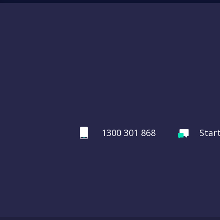
1300 301 868
Star