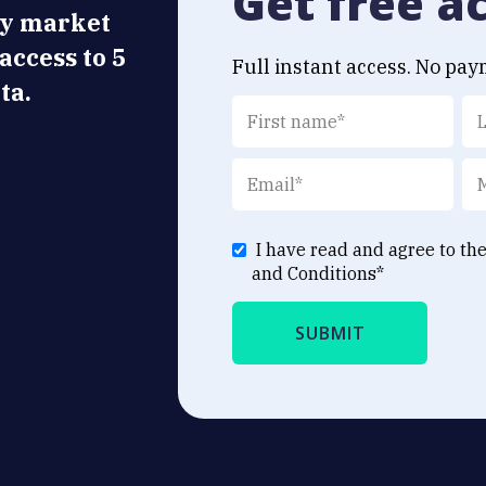
Get free a
ly market
 access to 5
Full instant access. No pay
ta.
I have read and agree to th
and Conditions
*