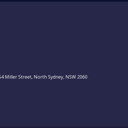
, 54 Miller Street, North Sydney, NSW 2060
be