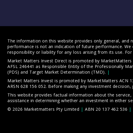
The information on this website provides only general, and no
performance is not an indication of future performance. We 
responsibility or liability for any loss arising from its use. 
Market Matters Invest Direct is promoted by MarketMatter
AFSL 246441 as Responsible Entity of the Professionally M
(PDS)
and
Target Market Determination (TMD)
.
Market Matters Invest is promoted by MarketMatters ACN 13
ARSN 628 156 052. Before making any investment decision, 
This website provides factual information about the service,
assistance in determining whether an investment in either ser
© 2026 Marketmatters Pty Limited
ABN 20 137 462 536