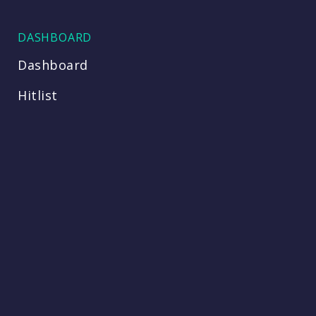
DASHBOARD
Dashboard
Hitlist