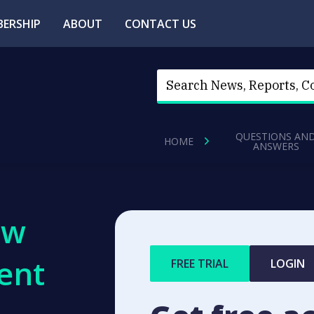
ERSHIP
ABOUT
CONTACT US
QUESTIONS AN
HOME
ANSWERS
ew
ent
FREE TRIAL
LOGIN