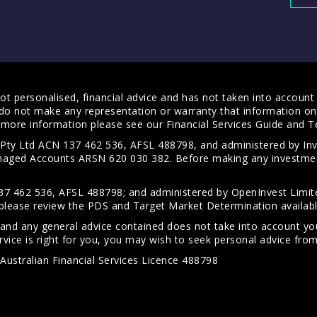
t personalised, financial advice and has not taken into account y
do not make any representation or warranty that information on 
For more information please see our
Financial Services Guide
and
T
s Pty Ltd ACN 137 462 536, AFSL 488798, and administered by
anaged Accounts ARSN 620 030 382. Before making any investmen
7 462 536, AFSL 488798; and administered by OpenInvest Limite
please review the PDS and Target Market Determination availab
 and any general advice contained does not take into account your
vice is right for you, you may wish to seek personal advice from 
Australian Financial Services Licence 488798