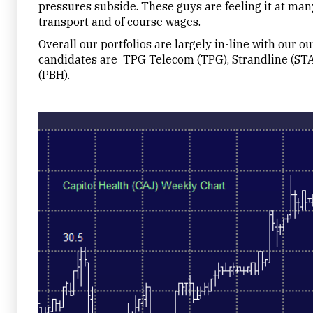
pressures subside. These guys are feeling it at man
transport and of course wages.
Overall our portfolios are largely in-line with our o
candidates are TPG Telecom (TPG), Strandline (ST
(PBH).