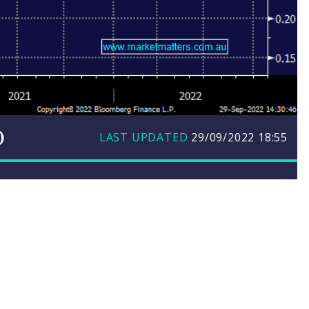
)
LAST UPDATED
29/09/2022
18:55