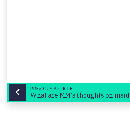
PREVIOUS ARTICLE: