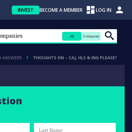
INVEST
BECOME A MEMBER
LOG IN
All
Company
D ANSWERS
THOUGHTS ON – CAJ, HLS & ING PLEASE?
stion