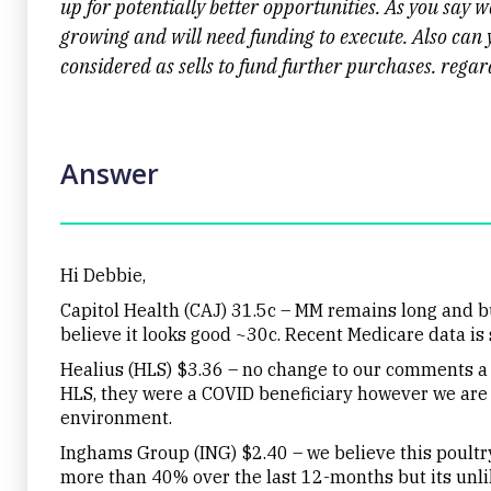
up for potentially better opportunities. As you say 
growing and will need funding to execute. Also can
considered as sells to fund further purchases. rega
Answer
Hi Debbie,
Capitol Health (CAJ) 31.5c – MM remains long and b
believe it looks good ~30c. Recent Medicare data is s
Healius (HLS) $3.36 – no change to our comments a
HLS, they were a COVID beneficiary however we are 
environment.
Inghams Group (ING) $2.40 – we believe this poultry 
more than 40% over the last 12-months but its unlik