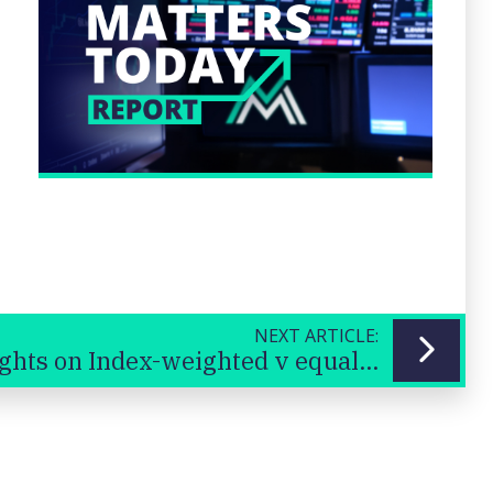
NEXT ARTICLE:
Thoughts on Index-weighted v equal-weighted ETFs?
Previous
Next