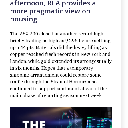
afternoon, REA provides a
more pragmatic view on
housing
The ASX 200 closed at another record high,
briefly trading as high as 9,296 before settling
up +44 pts. Materials did the heavy lifting as
copper reached fresh records in New York and
London, while gold extended its strongest rally
in six months. Hopes that a temporary
shipping arrangement could restore some
traffic through the Strait of Hormuz also
continued to support sentiment ahead of the
main phase of reporting season next week.