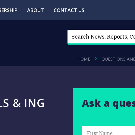
ERSHIP
ABOUT
CONTACT US
HOME
QUESTIONS AN
LS & ING
Ask a que