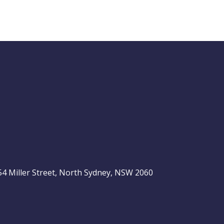
Buy Hold Sell:
The 6 income
stocks readers
ASX 200
love, plus 2 expert
ideas
, 54 Miller Street, North Sydney, NSW 2060
Video
LAST
ASX
UPDATED
be
06/08/2026
200