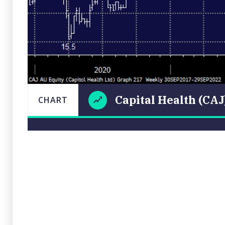
Capital Health (CAJ
CHART
Capital
LAST
CHART
UPDATED
Health
29/09/2022
(CAJ)
18:55
Close