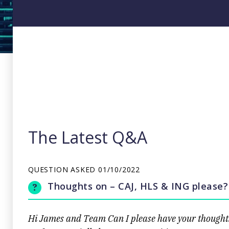
The Latest Q&A
QUESTION ASKED
01/10/2022
Thoughts on – CAJ, HLS & ING please?
Hi James and Team Can I please have your thoughts 