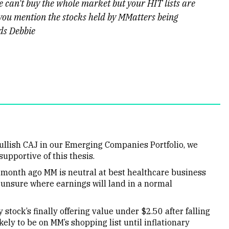
we can't buy the whole market but your HIT lists are
 you mention the stocks held by MMatters being
rds Debbie
ullish CAJ in our Emerging Companies Portfolio, we
upportive of this thesis.
 month ago MM is neutral at best healthcare business
unsure where earnings will land in a normal
stock’s finally offering value under $2.50 after falling
ely to be on MM’s shopping list until inflationary