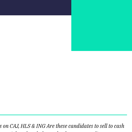
on CAJ, HLS & ING Are these candidates to sell to cash