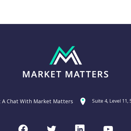
Thursday 11th
g: Are
September –
ties
Dow off -220pts,
ercycle?
SPI off -20pts
t A Chat With Market Matters
Suite 4, Level 11
Podcast
CHART
Facebook
Twitter
LinkedIn
Youtu