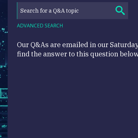
ADVANCED SEARCH
Our Q&As are emailed in our Saturda
find the answer to this question below