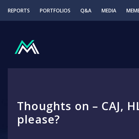
REPORTS
PORTFOLIOS
Q&A
MEDIA
MEMB
Thoughts on – CAJ, H
please?