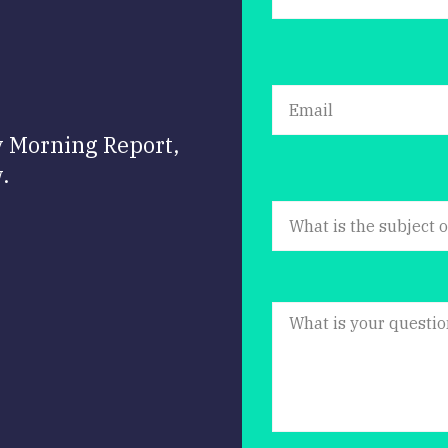
y Morning Report,
.