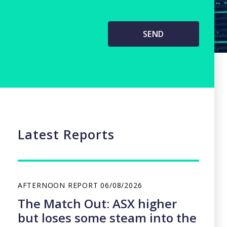
Latest Reports
AFTERNOON REPORT
06/08/2026
The Match Out: ASX higher
but loses some steam into the