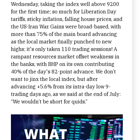
Wednesday, taking the index well above 9200
for the first time; so much for Liberation Day
tariffs, sticky inflation, falling house prices, and
the US-Iran War. Gains were broad-based, with
more than 75% of the main board advancing
as the local market finally punched to new
highs; it's only taken 110 trading sessions! A
rampant resources market offset weakness in
the banks, with BHP on its own contributing
40% of the day's 82-point advance. We don’t
want to jinx the local index, but after
advancing +5.6% from its intra-day low 9-
trading days ago, as we said at the end of July:
“We wouldn’t be short for quids.”