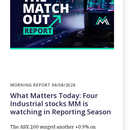
MORNING REPORT
06/08/2026
What Matters Today: Four
Industrial stocks MM is
watching in Reporting Season
The ASX 200 surged another +0.9% on