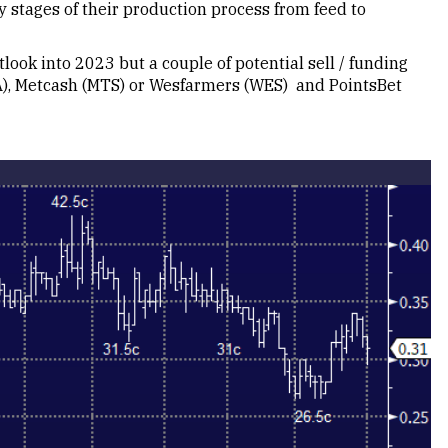
y stages of their production process from feed to
utlook into 2023 but a couple of potential sell / funding
A), Metcash (MTS) or Wesfarmers (WES) and PointsBet