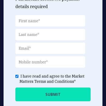
details required
I have read and agree to the Market
Matters
Terms and Conditions
*