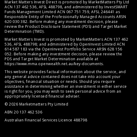
Market Matters Invest Direct is promoted by MarketMatters Pty Ltd
ACN 137 462 536, AFSL 488798, and administered by InvestSMART
Funds Management Limited ACN 067 751 759, AFSL 246441 as
Responsible Entity of the Professionally Managed Accounts ARSN
620 030 382. Before making any investment decision, please
review the
Product Disclosure Statement (PDS)
and
Target Market
Determination (TMD)
.
Market Matters Invest is promoted by MarketMatters ACN 137 462
536, AFSL 488798; and administered by OpenInvest Limited ACN
614 587 183 via the OpenInvest Portfolio Service ARSN 628 156
052. Before making any investment decision, please review the
PDS and Target Market Determination available at
https://www.mma.openwealth.net.au/key-documents
.
This website provides factual information about the service, and
any general advice contained does not take into account your
objectives, financial situation or needs. Should you require
assistance in determining whether an investment in either service
is right for you, you may wish to seek personal advice from an
appropriately licensed financial adviser.
© 2026 Marketmatters Pty Limited
ABN 20 137 462 536
Australian Financial Services Licence 488798