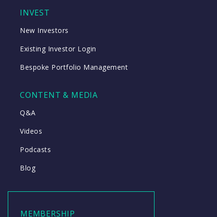
INVEST
New Investors
Existing Investor Login
Bespoke Portfolio Management
CONTENT & MEDIA
Q&A
Videos
Podcasts
Blog
MEMBERSHIP