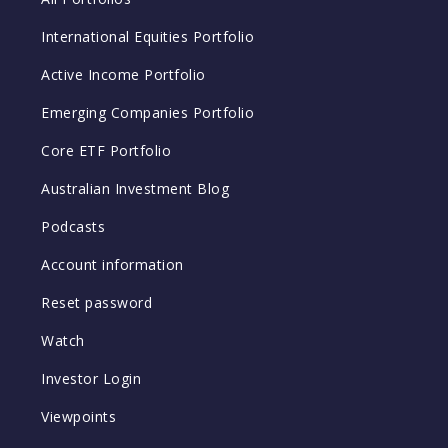
International Equities Portfolio
Active Income Portfolio
Emerging Companies Portfolio
Core ETF Portfolio
Australian Investment Blog
Podcasts
Account information
Reset password
Watch
Investor Login
Viewpoints