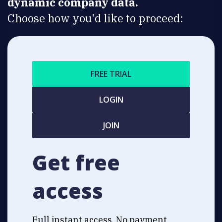
dynamic company data.
Choose how you'd like to proceed:
FREE TRIAL
LOGIN
JOIN
Get free
access
Full instant access. No payment