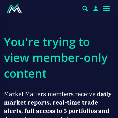
You're trying to
view member-only
content
Market Matters members receive
daily
market reports, real-time trade
alerts, full access to 5 portfolios and