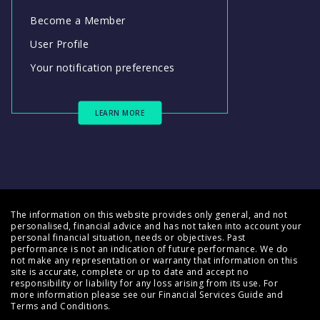
Become a Member
User Profile
Your notification preferences
LEARN MORE
The information on this website provides only general, and not
personalised, financial advice and has not taken into account your
personal financial situation, needs or objectives. Past
performance is not an indication of future performance. We do
not make any representation or warranty that information on this
site is accurate, complete or up to date and accept no
responsibility or liability for any loss arising from its use. For
more information please see our
Financial Services Guide
and
Terms and Conditions
.