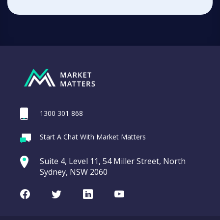
1300 301 868
Start A Chat With Market Matters
Suite 4, Level 11, 54 Miller Street, North
Sydney, NSW 2060
Facebook
Twitter
LinkedIn
Youtube