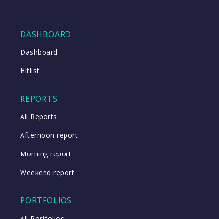
DASHBOARD
Dashboard
Hitlist
REPORTS
All Reports
Afternoon report
Morning report
Weekend report
PORTFOLIOS
All Portfolios