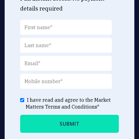
details required
I have read and agree to the Market
Matters
Terms and Conditions
*