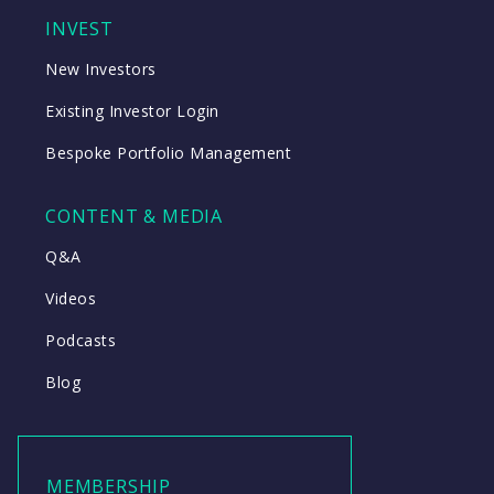
INVEST
New Investors
Existing Investor Login
Bespoke Portfolio Management
CONTENT & MEDIA
Q&A
Videos
Podcasts
Blog
MEMBERSHIP