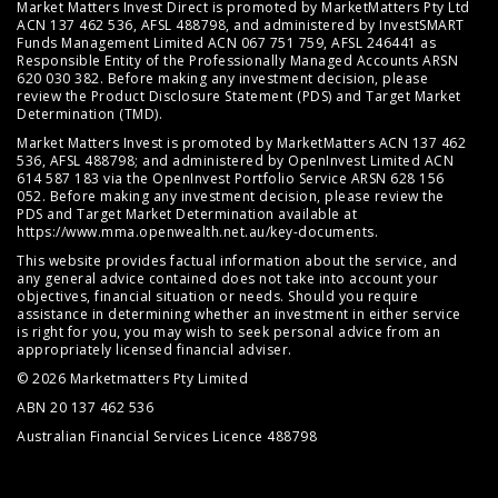
Market Matters Invest Direct is promoted by MarketMatters Pty Ltd
ACN 137 462 536, AFSL 488798, and administered by InvestSMART
Funds Management Limited ACN 067 751 759, AFSL 246441 as
Responsible Entity of the Professionally Managed Accounts ARSN
620 030 382. Before making any investment decision, please
review the
Product Disclosure Statement (PDS)
and
Target Market
Determination (TMD)
.
Market Matters Invest is promoted by MarketMatters ACN 137 462
536, AFSL 488798; and administered by OpenInvest Limited ACN
614 587 183 via the OpenInvest Portfolio Service ARSN 628 156
052. Before making any investment decision, please review the
PDS and Target Market Determination available at
https://www.mma.openwealth.net.au/key-documents
.
This website provides factual information about the service, and
any general advice contained does not take into account your
objectives, financial situation or needs. Should you require
assistance in determining whether an investment in either service
is right for you, you may wish to seek personal advice from an
appropriately licensed financial adviser.
© 2026 Marketmatters Pty Limited
ABN 20 137 462 536
Australian Financial Services Licence 488798