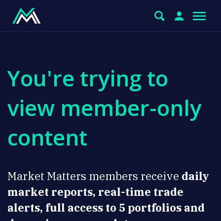
You're trying to
view member-only
content
Market Matters members receive
daily
market reports, real-time trade
alerts, full access to 5 portfolios and