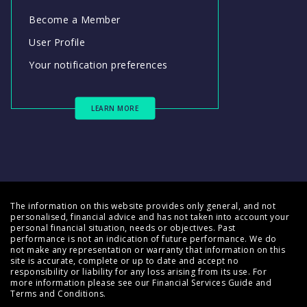
Become a Member
User Profile
Your notification preferences
LEARN MORE
The information on this website provides only general, and not
personalised, financial advice and has not taken into account your
personal financial situation, needs or objectives. Past
performance is not an indication of future performance. We do
not make any representation or warranty that information on this
site is accurate, complete or up to date and accept no
responsibility or liability for any loss arising from its use. For
more information please see our
Financial Services Guide
and
Terms and Conditions
.