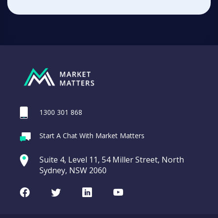
1300 301 868
Start A Chat With Market Matters
Suite 4, Level 11, 54 Miller Street, North
Sydney, NSW 2060
Facebook
Twitter
LinkedIn
Youtube