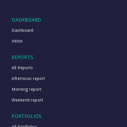
DASHBOARD
Dashboard
Hitlist
REPORTS
All Reports
Afternoon report
Morning report
Weekend report
PORTFOLIOS
All Portfolios