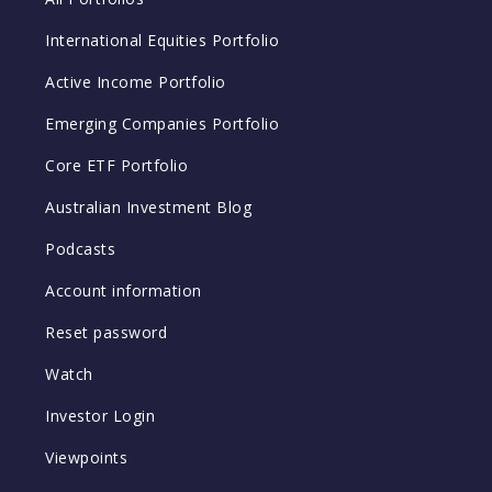
International Equities Portfolio
Active Income Portfolio
Emerging Companies Portfolio
Core ETF Portfolio
Australian Investment Blog
Podcasts
Account information
Reset password
Watch
Investor Login
Viewpoints