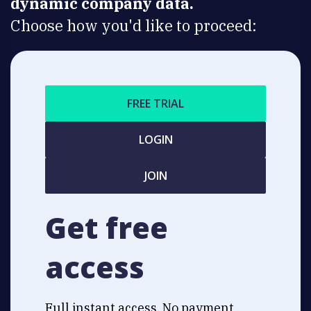
dynamic company data.
Choose how you'd like to proceed:
FREE TRIAL
LOGIN
JOIN
Get free
access
Full instant access. No payment