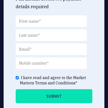
details required
I have read and agree to the Market
Matters
Terms and Conditions
*