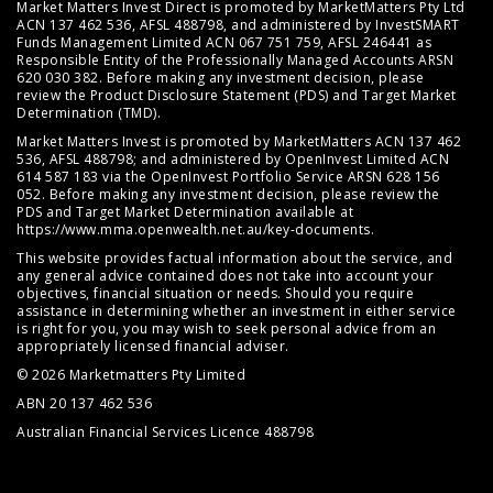
Market Matters Invest Direct is promoted by MarketMatters Pty Ltd
ACN 137 462 536, AFSL 488798, and administered by InvestSMART
Funds Management Limited ACN 067 751 759, AFSL 246441 as
Responsible Entity of the Professionally Managed Accounts ARSN
620 030 382. Before making any investment decision, please
review the
Product Disclosure Statement (PDS)
and
Target Market
Determination (TMD)
.
Market Matters Invest is promoted by MarketMatters ACN 137 462
536, AFSL 488798; and administered by OpenInvest Limited ACN
614 587 183 via the OpenInvest Portfolio Service ARSN 628 156
052. Before making any investment decision, please review the
PDS and Target Market Determination available at
https://www.mma.openwealth.net.au/key-documents
.
This website provides factual information about the service, and
any general advice contained does not take into account your
objectives, financial situation or needs. Should you require
assistance in determining whether an investment in either service
is right for you, you may wish to seek personal advice from an
appropriately licensed financial adviser.
© 2026 Marketmatters Pty Limited
ABN 20 137 462 536
Australian Financial Services Licence 488798