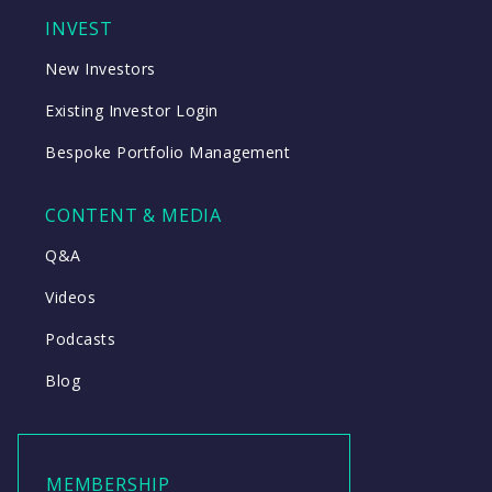
INVEST
New Investors
Existing Investor Login
Bespoke Portfolio Management
CONTENT & MEDIA
Q&A
Videos
Podcasts
Blog
MEMBERSHIP