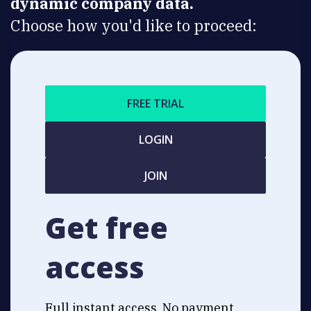
dynamic company data.
Choose how you'd like to proceed:
FREE TRIAL
LOGIN
JOIN
Get free
access
Full instant access. No payment