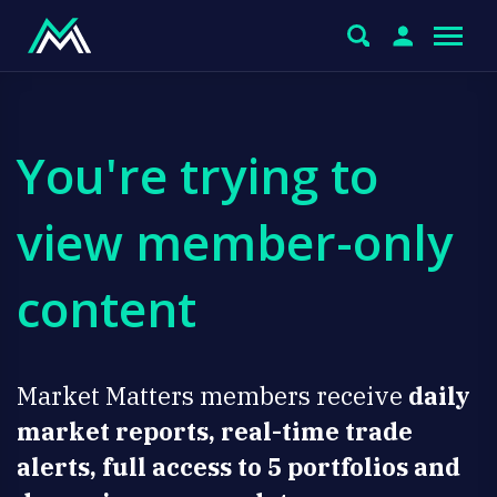
You're trying to
view member-only
content
Market Matters members receive
daily
market reports, real-time trade
alerts, full access to 5 portfolios and