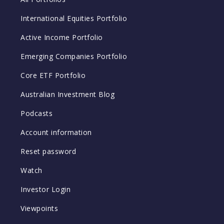
International Equities Portfolio
Active Income Portfolio
Emerging Companies Portfolio
Core ETF Portfolio
Australian Investment Blog
Podcasts
Account information
Reset password
Watch
Investor Login
Viewpoints