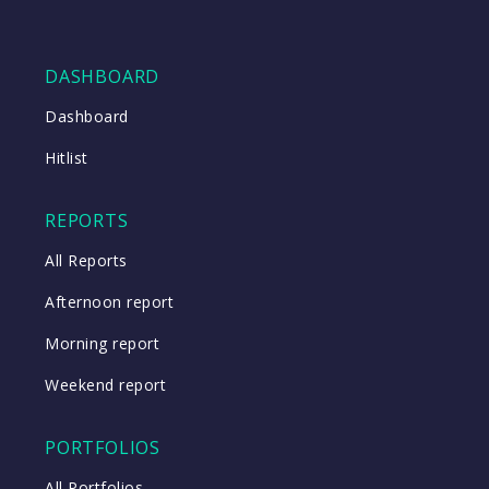
DASHBOARD
Dashboard
Hitlist
REPORTS
All Reports
Afternoon report
Morning report
Weekend report
PORTFOLIOS
All Portfolios