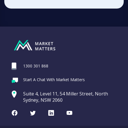
1300 301 868
Start A Chat With Market Matters
Suite 4, Level 11, 54 Miller Street, North
Sydney, NSW 2060
Facebook
Twitter
LinkedIn
Youtube