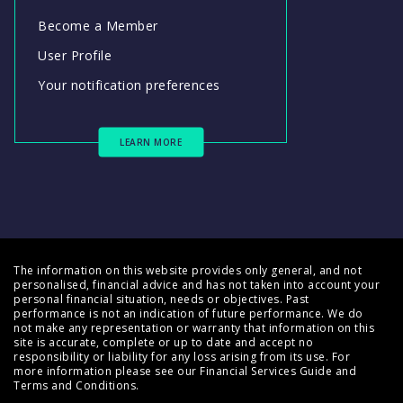
Become a Member
User Profile
Your notification preferences
LEARN MORE
The information on this website provides only general, and not
personalised, financial advice and has not taken into account your
personal financial situation, needs or objectives. Past
performance is not an indication of future performance. We do
not make any representation or warranty that information on this
site is accurate, complete or up to date and accept no
responsibility or liability for any loss arising from its use. For
more information please see our
Financial Services Guide
and
Terms and Conditions
.