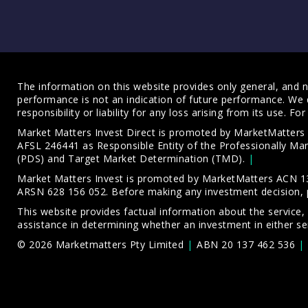
The information on this website provides only general, and no
performance is not an indication of future performance. We 
responsibility or liability for any loss arising from its use. 
Market Matters Invest Direct is promoted by MarketMatter
AFSL 246441 as Responsible Entity of the Professionally M
(PDS)
and
Target Market Determination (TMD)
.
Market Matters Invest is promoted by MarketMatters ACN 13
ARSN 628 156 052. Before making any investment decision, 
This website provides factual information about the service,
assistance in determining whether an investment in either ser
© 2026 Marketmatters Pty Limited
ABN 20 137 462 536