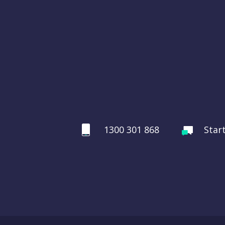
1300 301 868
Star