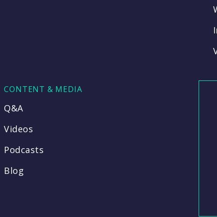
CONTENT & MEDIA
Q&A
Videos
Podcasts
Blog