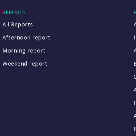
REPORTS
All Reports
Afternoon report
Morning report
Weekend report