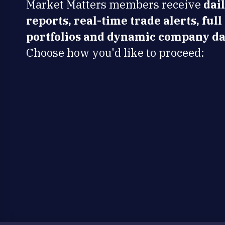
Market Matters members receive
dai
reports, real-time trade alerts, full
portfolios and dynamic company da
Choose how you'd like to proceed: