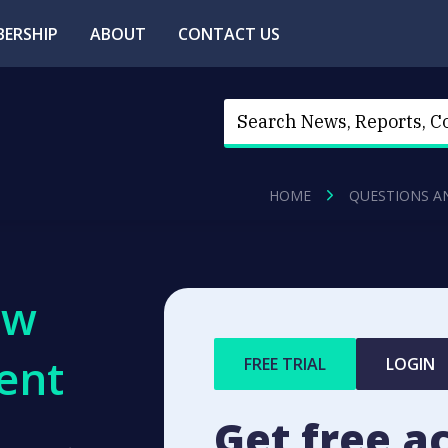
ERSHIP
ABOUT
CONTACT US
HOME
QUESTIONS A
ew
ent
FREE TRIAL
LOGIN
Get free a