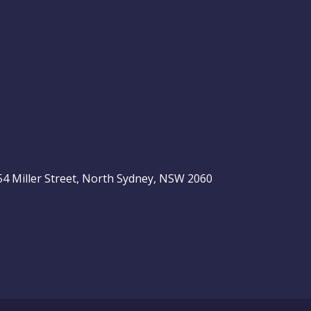
, 54 Miller Street, North Sydney, NSW 2060
be