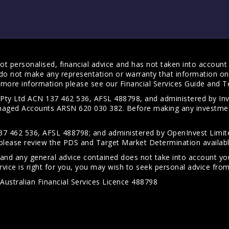
t personalised, financial advice and has not taken into account y
do not make any representation or warranty that information on 
For more information please see our
Financial Services Guide
and
T
s Pty Ltd ACN 137 462 536, AFSL 488798, and administered by
anaged Accounts ARSN 620 030 382. Before making any investmen
7 462 536, AFSL 488798; and administered by OpenInvest Limite
please review the PDS and Target Market Determination availab
 and any general advice contained does not take into account your
vice is right for you, you may wish to seek personal advice from 
Australian Financial Services Licence 488798