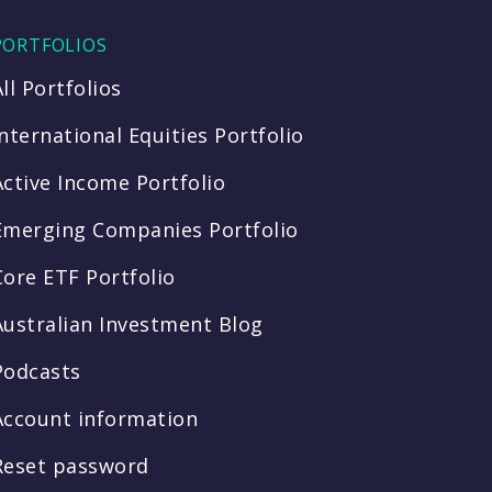
PORTFOLIOS
All Portfolios
International Equities Portfolio
Active Income Portfolio
Emerging Companies Portfolio
Core ETF Portfolio
Australian Investment Blog
Podcasts
Account information
Reset password