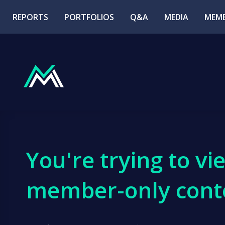
REPORTS
PORTFOLIOS
Q&A
MEDIA
MEMB
You're trying to vi
member-only cont