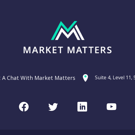
t A Chat With Market Matters
Suite 4, Level 11
Facebook
Twitter
LinkedIn
Youtu