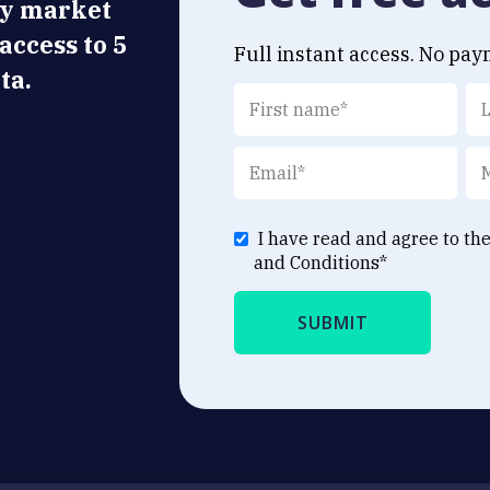
ly market
 access to 5
Full instant access. No pay
ta.
I have read and agree to th
and Conditions
*