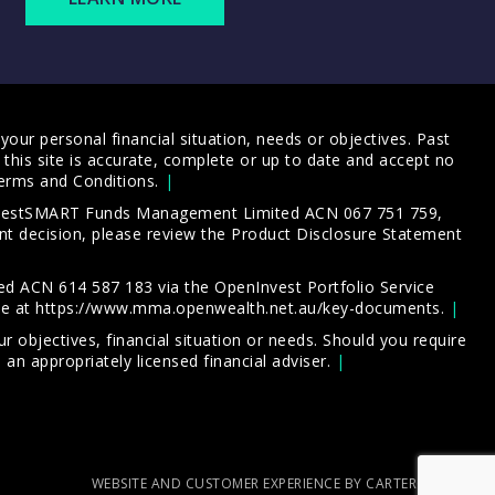
our personal financial situation, needs or objectives. Past
this site is accurate, complete or up to date and accept no
erms and Conditions
.
 InvestSMART Funds Management Limited ACN 067 751 759,
t decision, please review the
Product Disclosure Statement
d ACN 614 587 183 via the OpenInvest Portfolio Service
le at
https://www.mma.openwealth.net.au/key-documents
.
 objectives, financial situation or needs. Should you require
an appropriately licensed financial adviser.
WEBSITE AND CUSTOMER EXPERIENCE BY CARTERCARTER