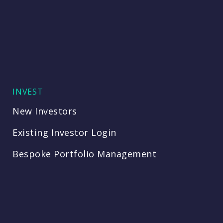
INVEST
New Investors
Existing Investor Login
Bespoke Portfolio Management