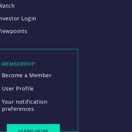
Watch
Investor Login
Viewpoints
MEMBERSHIP
Become a Member
User Profile
Your notification
preferences
LEARN MORE