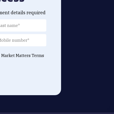
ment details required
e Market Matters
Terms