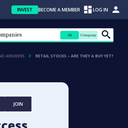
INVEST
BECOME A MEMBER
LOG IN
All
Company
ND ANSWERS
RETAIL STOCKS – ARE THEY A BUY YET?
JOIN
ccess