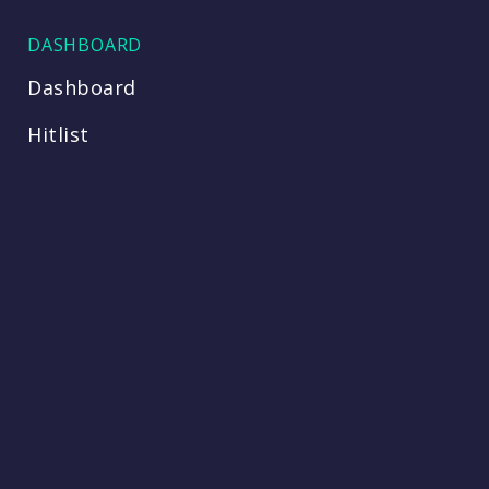
DASHBOARD
Dashboard
Hitlist