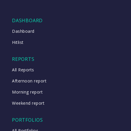
DASHBOARD
Dashboard
Hitlist
REPORTS
All Reports
Afternoon report
Morning report
Weekend report
PORTFOLIOS
All Portfolios