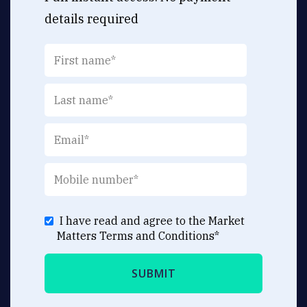
details required
I have read and agree to the Market
Matters
Terms and Conditions
*