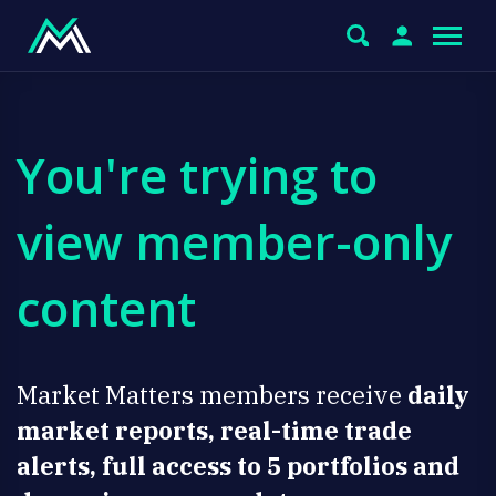
You're trying to
view member-only
content
Market Matters members receive
daily
market reports, real-time trade
alerts, full access to 5 portfolios and