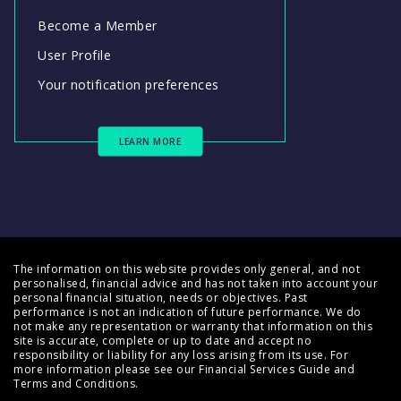
Become a Member
User Profile
Your notification preferences
LEARN MORE
The information on this website provides only general, and not
personalised, financial advice and has not taken into account your
personal financial situation, needs or objectives. Past
performance is not an indication of future performance. We do
not make any representation or warranty that information on this
site is accurate, complete or up to date and accept no
responsibility or liability for any loss arising from its use. For
more information please see our
Financial Services Guide
and
Terms and Conditions
.