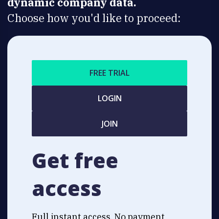
dynamic company data.
Choose how you'd like to proceed:
FREE TRIAL
LOGIN
JOIN
Get free
access
Full instant access. No payment