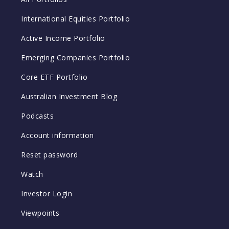
International Equities Portfolio
Active Income Portfolio
Emerging Companies Portfolio
Core ETF Portfolio
Australian Investment Blog
Podcasts
Account information
Reset password
Watch
Investor Login
Viewpoints