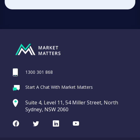
1300 301 868
Start A Chat With Market Matters
Suite 4, Level 11, 54 Miller Street, North
Sydney, NSW 2060
Facebook
Twitter
LinkedIn
Youtube