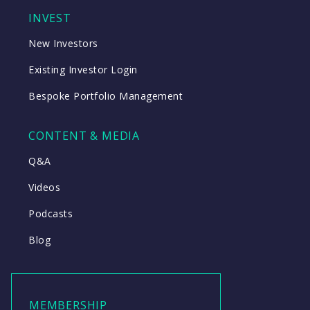
INVEST
New Investors
Existing Investor Login
Bespoke Portfolio Management
CONTENT & MEDIA
Q&A
Videos
Podcasts
Blog
MEMBERSHIP