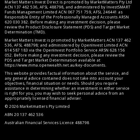
Market Matters Invest Direct is promoted by MarketMatters Pty Ltd
ACN 137 462 536, AFSL 488798, and administered by InvestSMART
Funds Management Limited ACN 067 751 759, AFSL 246441 as
Responsible Entity of the Professionally Managed Accounts ARSN
620 030 382. Before making any investment decision, please
review the
Product Disclosure Statement (PDS)
and
Target Market
Determination (TMD)
.
Market Matters Invest is promoted by MarketMatters ACN 137 462
536, AFSL 488798; and administered by OpenInvest Limited ACN
614 587 183 via the OpenInvest Portfolio Service ARSN 628 156
052. Before making any investment decision, please review the
PDS and Target Market Determination available at
https://www.mma.openwealth.net.au/key-documents
.
This website provides factual information about the service, and
any general advice contained does not take into account your
objectives, financial situation or needs. Should you require
assistance in determining whether an investment in either service
is right for you, you may wish to seek personal advice from an
appropriately licensed financial adviser.
© 2026 Marketmatters Pty Limited
ABN 20 137 462 536
Australian Financial Services Licence 488798