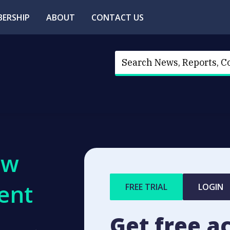
ERSHIP
ABOUT
CONTACT US
ew
ent
FREE TRIAL
LOGIN
Get free a