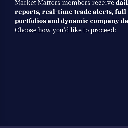
Market Matters members receive
dai
reports, real-time trade alerts, full
portfolios and dynamic company da
Choose how you'd like to proceed: