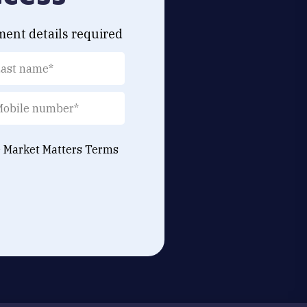
ment details required
e Market Matters
Terms