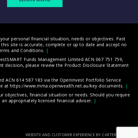
our personal financial situation, needs or objectives. Past
this site is accurate, complete or up to date and accept no
erms and Conditions
.
 InvestSMART Funds Management Limited ACN 067 751 759,
t decision, please review the
Product Disclosure Statement
d ACN 614 587 183 via the OpenInvest Portfolio Service
le at
https://www.mma.openwealth.net.au/key-documents
.
 objectives, financial situation or needs. Should you require
an appropriately licensed financial adviser.
WEBSITE AND CUSTOMER EXPERIENCE BY CARTERCARTER