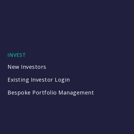
INVEST
New Investors
Existing Investor Login
Bespoke Portfolio Management