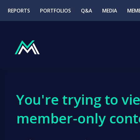
REPORTS
PORTFOLIOS
Q&A
MEDIA
MEMB
You're trying to vi
member-only cont