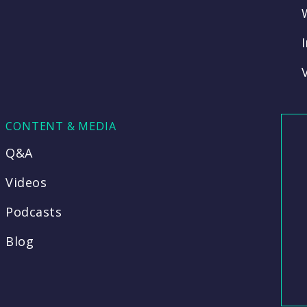
CONTENT & MEDIA
Q&A
Videos
Podcasts
Blog