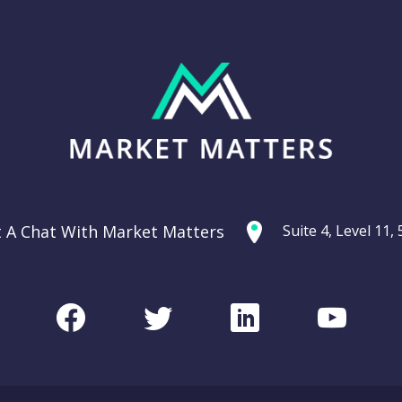
t A Chat With Market Matters
Suite 4, Level 11
Facebook
Twitter
LinkedIn
Youtu