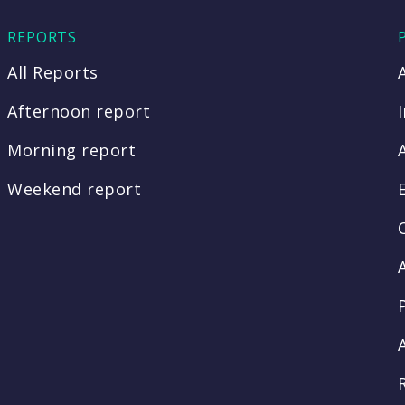
REPORTS
All Reports
Afternoon report
Morning report
Weekend report