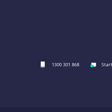
1300 301 868
Star