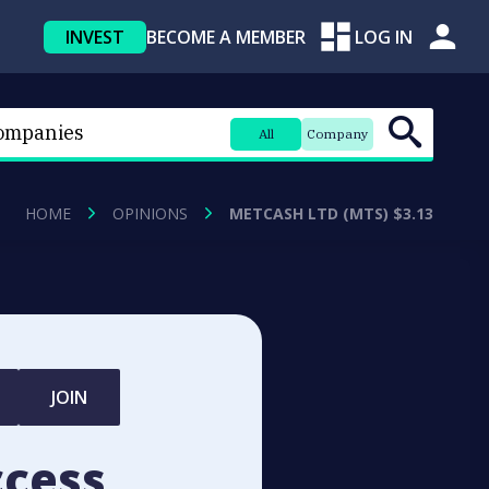
INVEST
BECOME A MEMBER
LOG IN
All
Company
HOME
OPINIONS
METCASH LTD (MTS) $3.13
JOIN
ccess