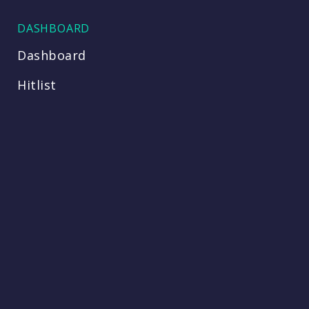
DASHBOARD
Dashboard
Hitlist