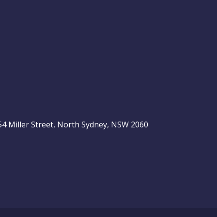
, 54 Miller Street, North Sydney, NSW 2060
be