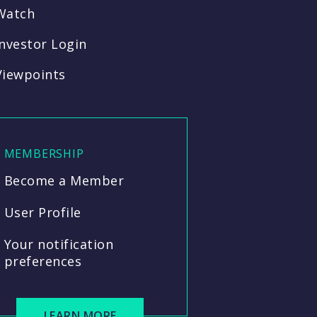
Watch
Investor Login
Viewpoints
MEMBERSHIP
Become a Member
User Profile
Your notification
preferences
LEARN MORE