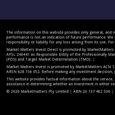
The information on this website provides only general, and no
performance is not an indication of future performance. We 
responsibility or liability for any loss arising from its use. 
Market Matters Invest Direct is promoted by MarketMatter
AFSL 246441 as Responsible Entity of the Professionally M
(PDS)
and
Target Market Determination (TMD)
.
Market Matters Invest is promoted by MarketMatters ACN 13
ARSN 628 156 052. Before making any investment decision, 
This website provides factual information about the service,
assistance in determining whether an investment in either ser
© 2026 Marketmatters Pty Limited
ABN 20 137 462 536