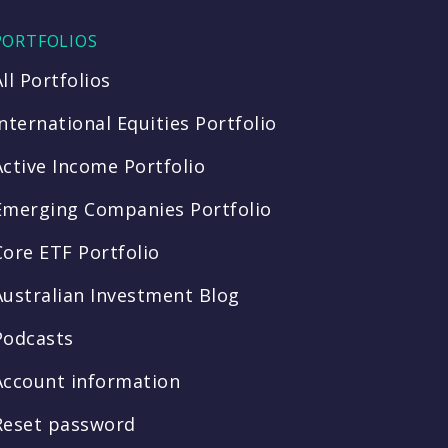
PORTFOLIOS
All Portfolios
International Equities Portfolio
Active Income Portfolio
Emerging Companies Portfolio
Core ETF Portfolio
Australian Investment Blog
Podcasts
Account information
Reset password