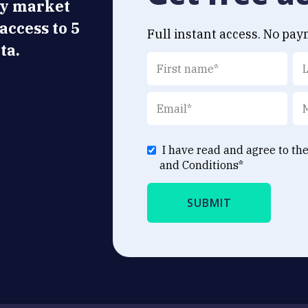
ly market
 access to 5
Full instant access. No pay
ta.
I have read and agree to th
and Conditions
*