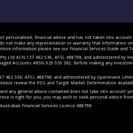
t personalised, financial advice and has not taken into account y
do not make any representation or warranty that information on 
For more information please see our
Financial Services Guide
and
T
s Pty Ltd ACN 137 462 536, AFSL 488798, and administered by
anaged Accounts ARSN 620 030 382. Before making any investmen
7 462 536, AFSL 488798; and administered by OpenInvest Limite
please review the PDS and Target Market Determination availab
 and any general advice contained does not take into account your
vice is right for you, you may wish to seek personal advice from 
Australian Financial Services Licence 488798