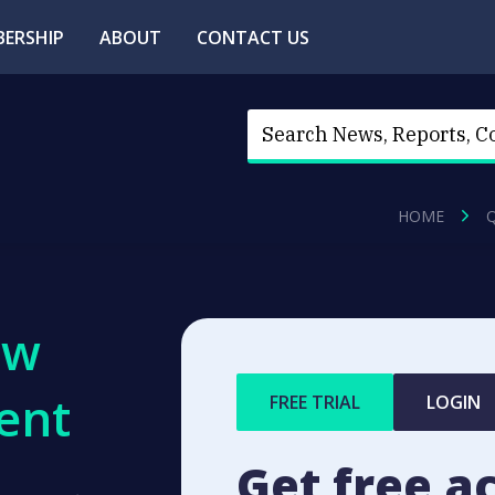
ERSHIP
ABOUT
CONTACT US
HOME
ew
ent
FREE TRIAL
LOGIN
Get free a