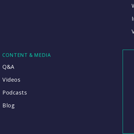
CONTENT & MEDIA
Q&A
Videos
Podcasts
Blog