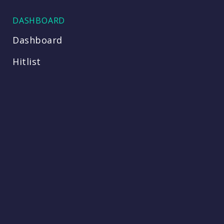
DASHBOARD
Dashboard
Hitlist