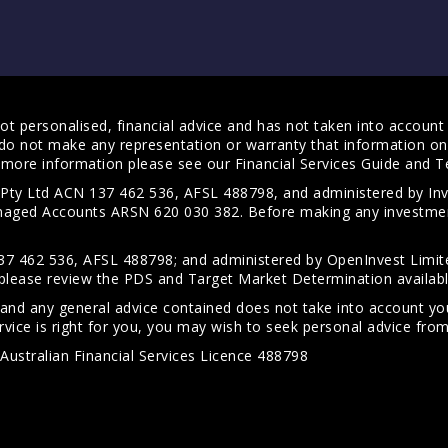
t personalised, financial advice and has not taken into account y
do not make any representation or warranty that information on 
For more information please see our
Financial Services Guide
and
T
s Pty Ltd ACN 137 462 536, AFSL 488798, and administered by
anaged Accounts ARSN 620 030 382. Before making any investmen
7 462 536, AFSL 488798; and administered by OpenInvest Limite
please review the PDS and Target Market Determination availab
 and any general advice contained does not take into account your
vice is right for you, you may wish to seek personal advice from 
Australian Financial Services Licence 488798