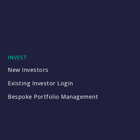
INVEST
New Investors
Existing Investor Login
Bespoke Portfolio Management