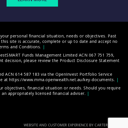
our personal financial situation, needs or objectives. Past
this site is accurate, complete or up to date and accept no
erms and Conditions
.
 InvestSMART Funds Management Limited ACN 067 751 759,
t decision, please review the
Product Disclosure Statement
d ACN 614 587 183 via the OpenInvest Portfolio Service
le at
https://www.mma.openwealth.net.au/key-documents
.
 objectives, financial situation or needs. Should you require
an appropriately licensed financial adviser.
WEBSITE AND CUSTOMER EXPERIENCE BY CARTERCARTER