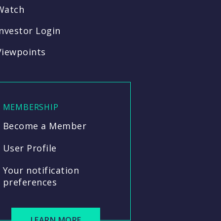
Watch
Investor Login
Viewpoints
MEMBERSHIP
Become a Member
User Profile
Your notification
preferences
LEARN MORE