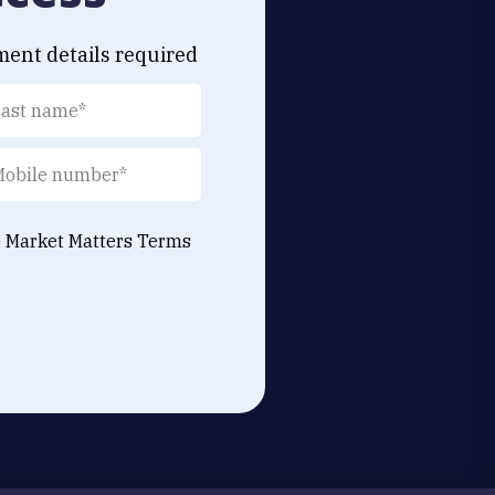
ment details required
e Market Matters
Terms