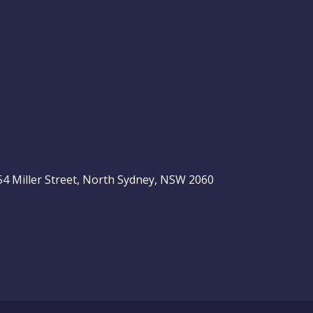
, 54 Miller Street, North Sydney, NSW 2060
be