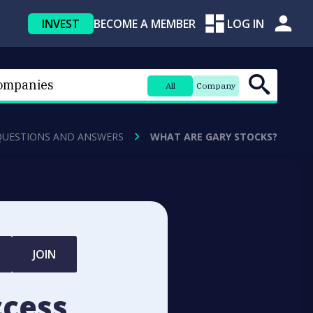
INVEST
BECOME A MEMBER
LOG IN
All
Company
QUESTIONS AND ANSWERS
WHAT ARE GARY STOCKS?
JOIN
ccess