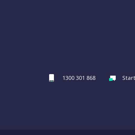
1300 301 868
Star