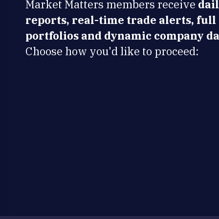
Market Matters members receive
dai
reports, real-time trade alerts, full
portfolios and dynamic company da
Choose how you'd like to proceed: