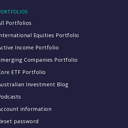
PORTFOLIOS
All Portfolios
International Equities Portfolio
Active Income Portfolio
Emerging Companies Portfolio
Core ETF Portfolio
Australian Investment Blog
Podcasts
Account information
Reset password