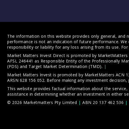
The information on this website provides only general, and no
performance is not an indication of future performance. We 
responsibility or liability for any loss arising from its use. 
Market Matters Invest Direct is promoted by MarketMatter
AFSL 246441 as Responsible Entity of the Professionally M
(PDS)
and
Target Market Determination (TMD)
.
Market Matters Invest is promoted by MarketMatters ACN 13
ARSN 628 156 052. Before making any investment decision, 
This website provides factual information about the service,
assistance in determining whether an investment in either ser
© 2026 Marketmatters Pty Limited
ABN 20 137 462 536