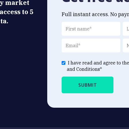
ly market
 access to 5
Full instant access. No pay
ta.
I have read and agree to th
and Conditions
*