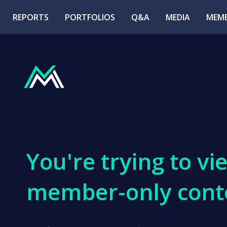
REPORTS
PORTFOLIOS
Q&A
MEDIA
MEMB
You're trying to vi
member-only cont