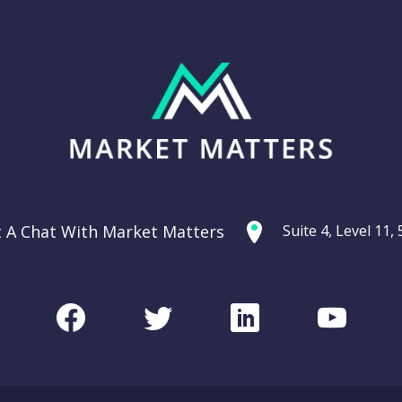
t A Chat With Market Matters
Suite 4, Level 11
Facebook
Twitter
LinkedIn
Youtu