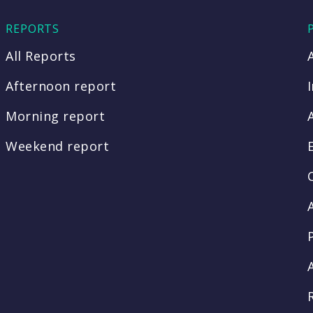
REPORTS
All Reports
Afternoon report
Morning report
Weekend report