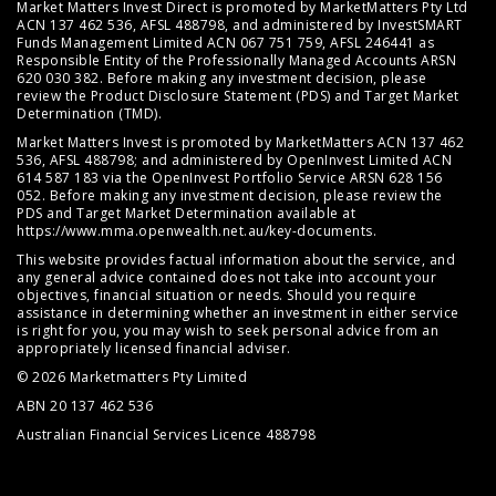
Market Matters Invest Direct is promoted by MarketMatters Pty Ltd
ACN 137 462 536, AFSL 488798, and administered by InvestSMART
Funds Management Limited ACN 067 751 759, AFSL 246441 as
Responsible Entity of the Professionally Managed Accounts ARSN
620 030 382. Before making any investment decision, please
review the
Product Disclosure Statement (PDS)
and
Target Market
Determination (TMD)
.
Market Matters Invest is promoted by MarketMatters ACN 137 462
536, AFSL 488798; and administered by OpenInvest Limited ACN
614 587 183 via the OpenInvest Portfolio Service ARSN 628 156
052. Before making any investment decision, please review the
PDS and Target Market Determination available at
https://www.mma.openwealth.net.au/key-documents
.
This website provides factual information about the service, and
any general advice contained does not take into account your
objectives, financial situation or needs. Should you require
assistance in determining whether an investment in either service
is right for you, you may wish to seek personal advice from an
appropriately licensed financial adviser.
© 2026 Marketmatters Pty Limited
ABN 20 137 462 536
Australian Financial Services Licence 488798