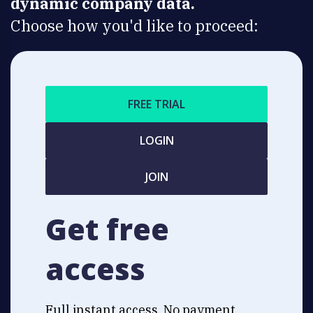
dynamic company data.
Choose how you'd like to proceed:
FREE TRIAL
LOGIN
JOIN
Get free
access
Full instant access. No payment