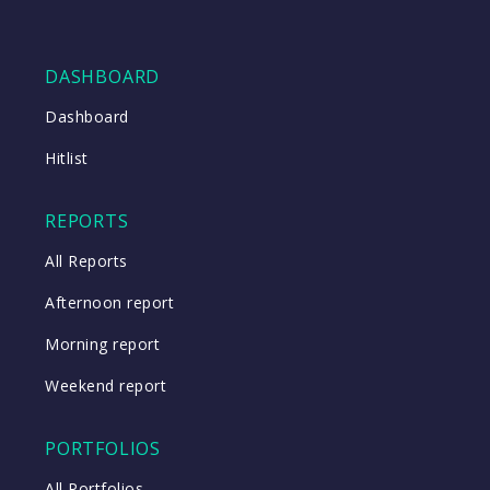
DASHBOARD
Dashboard
Hitlist
REPORTS
All Reports
Afternoon report
Morning report
Weekend report
PORTFOLIOS
All Portfolios