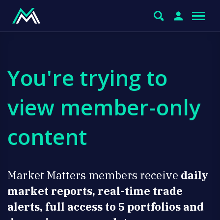
You're trying to
view member-only
content
Market Matters members receive
daily
market reports, real-time trade
alerts, full access to 5 portfolios and