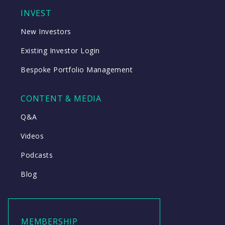
INVEST
New Investors
Existing Investor Login
Bespoke Portfolio Management
CONTENT & MEDIA
Q&A
Videos
Podcasts
Blog
MEMBERSHIP