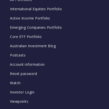
International Equities Portfolio
Active Income Portfolio
Emerging Companies Portfolio
Core ETF Portfolio
Australian Investment Blog
Podcasts
Account information
Reset password
Watch
Investor Login
Viewpoints