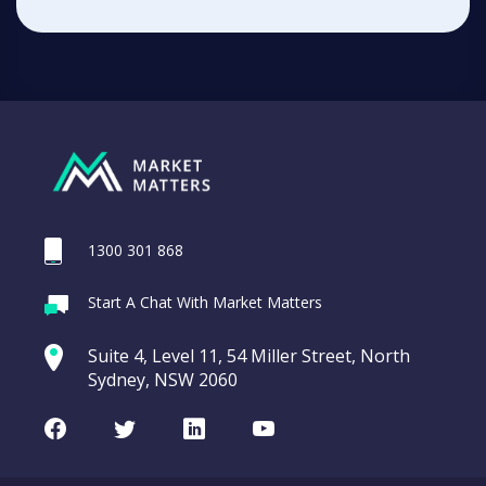
1300 301 868
Start A Chat With Market Matters
Suite 4, Level 11, 54 Miller Street, North
Sydney, NSW 2060
Facebook
Twitter
LinkedIn
Youtube