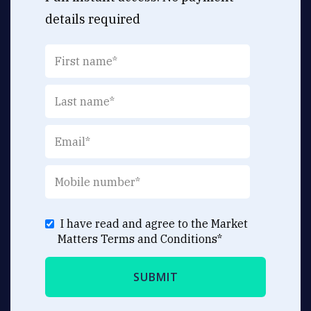
details required
I have read and agree to the Market
Matters
Terms and Conditions
*