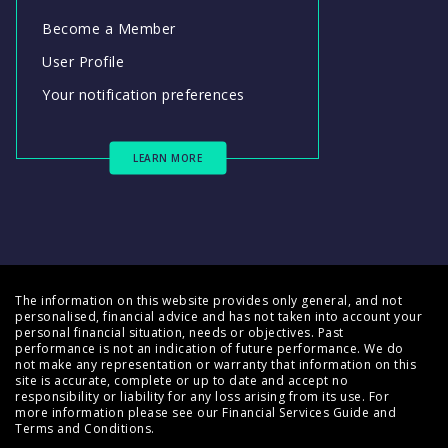
Become a Member
User Profile
Your notification preferences
LEARN MORE
The information on this website provides only general, and not
personalised, financial advice and has not taken into account your
personal financial situation, needs or objectives. Past
performance is not an indication of future performance. We do
not make any representation or warranty that information on this
site is accurate, complete or up to date and accept no
responsibility or liability for any loss arising from its use. For
more information please see our
Financial Services Guide
and
Terms and Conditions
.