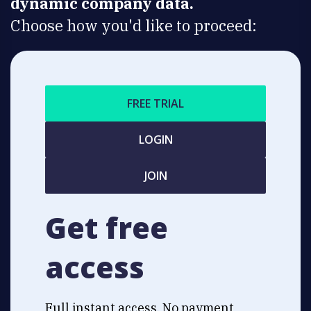
dynamic company data.
Choose how you'd like to proceed:
FREE TRIAL
LOGIN
JOIN
Get free
access
Full instant access. No payment