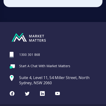
1300 301 868
Start A Chat With Market Matters
Suite 4, Level 11, 54 Miller Street, North
Sydney, NSW 2060
Facebook
Twitter
LinkedIn
Youtube