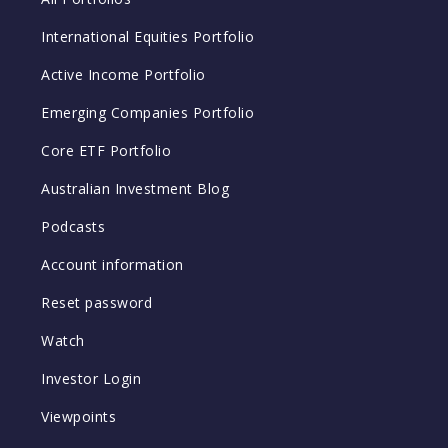
International Equities Portfolio
Active Income Portfolio
Emerging Companies Portfolio
Core ETF Portfolio
Australian Investment Blog
Podcasts
Account information
Reset password
Watch
Investor Login
Viewpoints