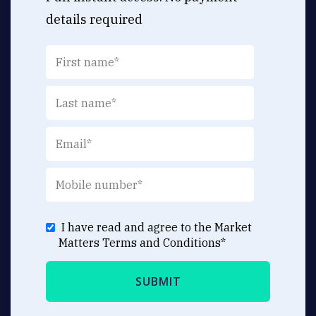
details required
I have read and agree to the Market
Matters
Terms and Conditions
*