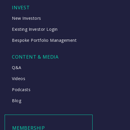
INVEST
New Investors
Existing Investor Login
Bespoke Portfolio Management
CONTENT & MEDIA
Q&A
Videos
Podcasts
Blog
MEMBERSHIP