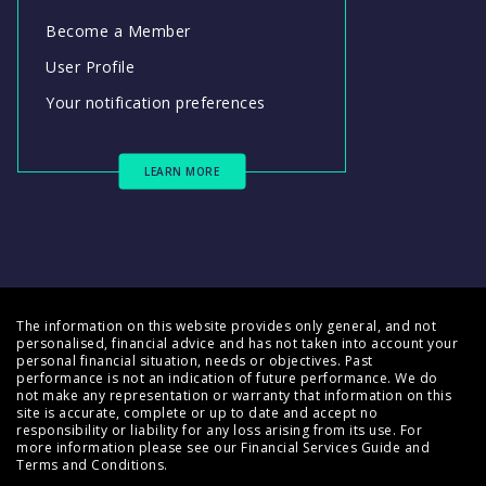
Become a Member
User Profile
Your notification preferences
LEARN MORE
The information on this website provides only general, and not
personalised, financial advice and has not taken into account your
personal financial situation, needs or objectives. Past
performance is not an indication of future performance. We do
not make any representation or warranty that information on this
site is accurate, complete or up to date and accept no
responsibility or liability for any loss arising from its use. For
more information please see our
Financial Services Guide
and
Terms and Conditions
.