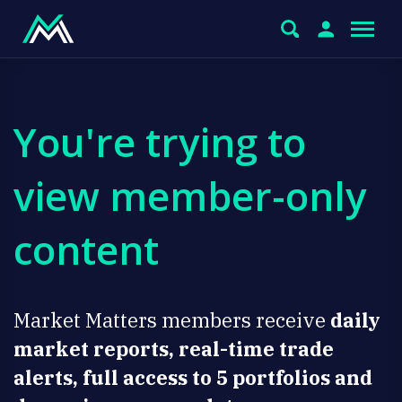
You're trying to
view member-only
content
Market Matters members receive
daily
market reports, real-time trade
alerts, full access to 5 portfolios and