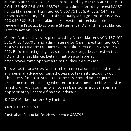
Market Matters Invest Direct is promoted by MarketMatters Pty Ltd
ACN 137 462 536, AFSL 488798, and administered by InvestSMART
Funds Management Limited ACN 067 751 759, AFSL 246441 as
Responsible Entity of the Professionally Managed Accounts ARSN
620 030 382. Before making any investment decision, please
review the
Product Disclosure Statement (PDS)
and
Target Market
Determination (TMD)
.
Market Matters Invest is promoted by MarketMatters ACN 137 462
536, AFSL 488798; and administered by OpenInvest Limited ACN
614 587 183 via the OpenInvest Portfolio Service ARSN 628 156
052. Before making any investment decision, please review the
PDS and Target Market Determination available at
https://www.mma.openwealth.net.au/key-documents
.
This website provides factual information about the service, and
any general advice contained does not take into account your
objectives, financial situation or needs. Should you require
assistance in determining whether an investment in either service
is right for you, you may wish to seek personal advice from an
appropriately licensed financial adviser.
© 2026 Marketmatters Pty Limited
ABN 20 137 462 536
Australian Financial Services Licence 488798