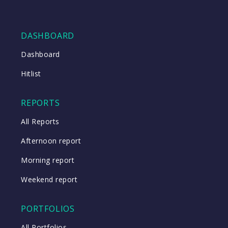
DASHBOARD
Dashboard
Hitlist
REPORTS
All Reports
Afternoon report
Morning report
Weekend report
PORTFOLIOS
All Portfolios