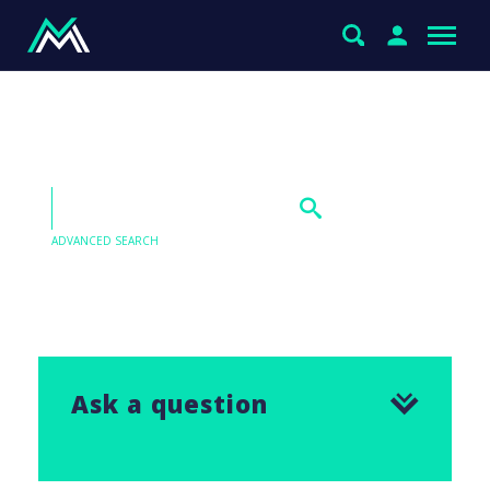
Inghams (ING) view
ADVANCED SEARCH
Our Q&As are emailed in our Saturday Morning
Report, find the answer to this question below.
Ask a question