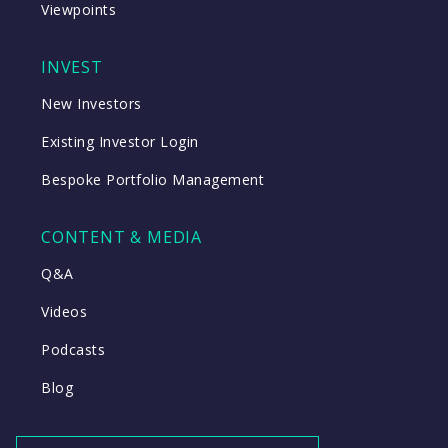
Viewpoints
INVEST
New Investors
Existing Investor Login
Bespoke Portfolio Management
CONTENT & MEDIA
Q&A
Videos
Podcasts
Blog