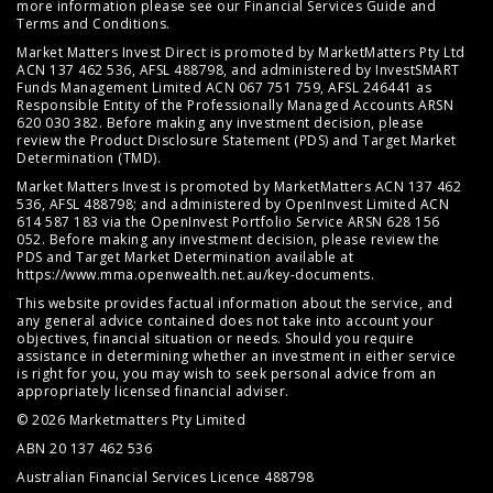
more information please see our
Financial Services Guide
and
Terms and Conditions
.
Market Matters Invest Direct is promoted by MarketMatters Pty Ltd
ACN 137 462 536, AFSL 488798, and administered by InvestSMART
Funds Management Limited ACN 067 751 759, AFSL 246441 as
Responsible Entity of the Professionally Managed Accounts ARSN
620 030 382. Before making any investment decision, please
review the
Product Disclosure Statement (PDS)
and
Target Market
Determination (TMD)
.
Market Matters Invest is promoted by MarketMatters ACN 137 462
536, AFSL 488798; and administered by OpenInvest Limited ACN
614 587 183 via the OpenInvest Portfolio Service ARSN 628 156
052. Before making any investment decision, please review the
PDS and Target Market Determination available at
https://www.mma.openwealth.net.au/key-documents
.
This website provides factual information about the service, and
any general advice contained does not take into account your
objectives, financial situation or needs. Should you require
assistance in determining whether an investment in either service
is right for you, you may wish to seek personal advice from an
appropriately licensed financial adviser.
© 2026 Marketmatters Pty Limited
ABN 20 137 462 536
Australian Financial Services Licence 488798