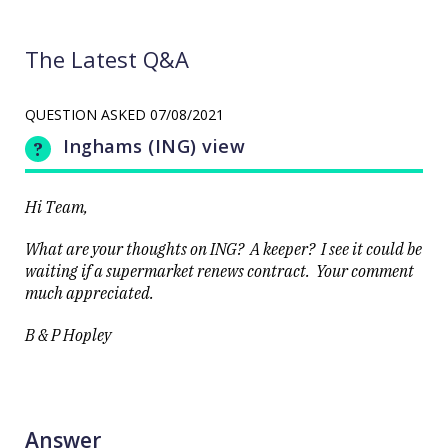
The Latest Q&A
QUESTION ASKED
07/08/2021
Inghams (ING) view
Hi Team,
What are your thoughts on ING? A keeper? I see it could be
waiting if a supermarket renews contract. Your comment
much appreciated.
B & P Hopley
Answer