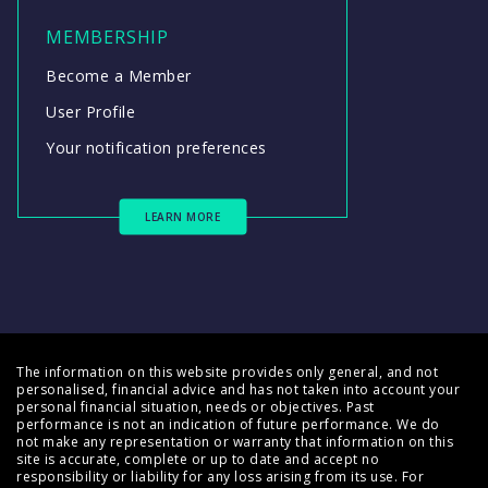
MEMBERSHIP
Become a Member
User Profile
Your notification preferences
LEARN MORE
The information on this website provides only general, and not
personalised, financial advice and has not taken into account your
personal financial situation, needs or objectives. Past
performance is not an indication of future performance. We do
not make any representation or warranty that information on this
site is accurate, complete or up to date and accept no
responsibility or liability for any loss arising from its use. For