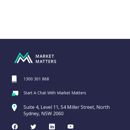
1300 301 868
Webina
Start A Chat With Market Matters
Recordi
Trade Desk Inc
commod
Suite 4, Level 11, 54 Miller Street, North
(TTD US)
entering a Sup
Sydney, NSW 2060
Video
Trade
CHART
LAST
Desk
Facebook
Twitter
LinkedIn
Youtube
UPDATED
Inc
07/08/2026