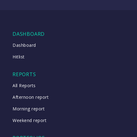
(TTD
08:57
US)
WATCH
DASHBOARD
Dashboard
Close
Hitlist
Close
REPORTS
All Reports
Afternoon report
Morning report
Weekend report