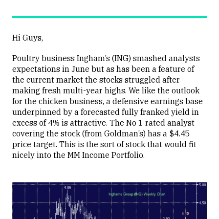
Hi Guys,
Poultry business Ingham’s (ING) smashed analysts
expectations in June but as has been a feature of
the current market the stocks struggled after
making fresh multi-year highs. We like the outlook
for the chicken business, a defensive earnings base
underpinned by a forecasted fully franked yield in
excess of 4% is attractive. The No 1 rated analyst
covering the stock (from Goldman’s) has a $4.45
price target. This is the sort of stock that would fit
nicely into the MM Income Portfolio.