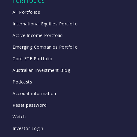
PORTFOLIOS
All Portfolios
International Equities Portfolio
Active Income Portfolio
Emerging Companies Portfolio
Core ETF Portfolio
Australian Investment Blog
Podcasts
Account information
Reset password
Watch
Investor Login