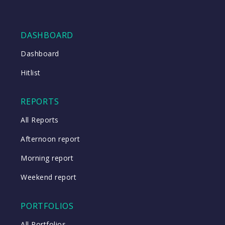
DASHBOARD
Dashboard
Hitlist
REPORTS
All Reports
Afternoon report
Morning report
Weekend report
PORTFOLIOS
All Portfolios