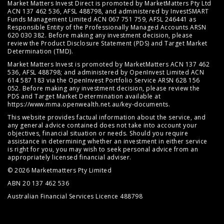
Market Matters Invest Direct is promoted by MarketMatters Pty Ltd
ACN 137 462 536, AFSL 488798, and administered by InvestSMART
Funds Management Limited ACN 067 751 759, AFSL 246441 as
Responsible Entity of the Professionally Managed Accounts ARSN
620 030 382. Before making any investment decision, please
review the
Product Disclosure Statement (PDS)
and
Target Market
Determination (TMD)
.
Market Matters Invest is promoted by MarketMatters ACN 137 462
536, AFSL 488798; and administered by OpenInvest Limited ACN
614 587 183 via the OpenInvest Portfolio Service ARSN 628 156
052. Before making any investment decision, please review the
PDS and Target Market Determination available at
https://www.mma.openwealth.net.au/key-documents
.
This website provides factual information about the service, and
any general advice contained does not take into account your
objectives, financial situation or needs. Should you require
assistance in determining whether an investment in either service
is right for you, you may wish to seek personal advice from an
appropriately licensed financial adviser.
© 2026 Marketmatters Pty Limited
ABN 20 137 462 536
Australian Financial Services Licence 488798