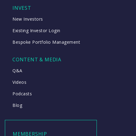
INVEST
New Investors
Existing Investor Login
Bespoke Portfolio Management
CONTENT & MEDIA
Q&A
Videos
Podcasts
Blog
MEMBERSHIP