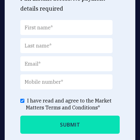
details required
I have read and agree to the Market
Matters
Terms and Conditions
*