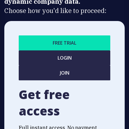
dynamic company data.
Choose how you'd like to proceed:
FREE TRIAL
LOGIN
JOIN
Get free
access
Full instant access. No payment