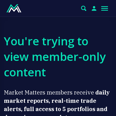
You're trying to
view member-only
content
Market Matters members receive
daily
market reports, real-time trade
alerts, full access to 5 portfolios and