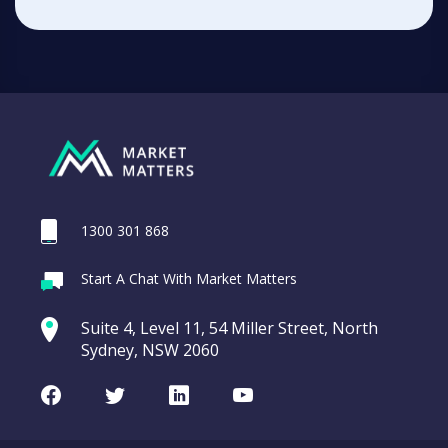
1300 301 868
Start A Chat With Market Matters
Suite 4, Level 11, 54 Miller Street, North
Sydney, NSW 2060
Facebook
Twitter
LinkedIn
Youtube