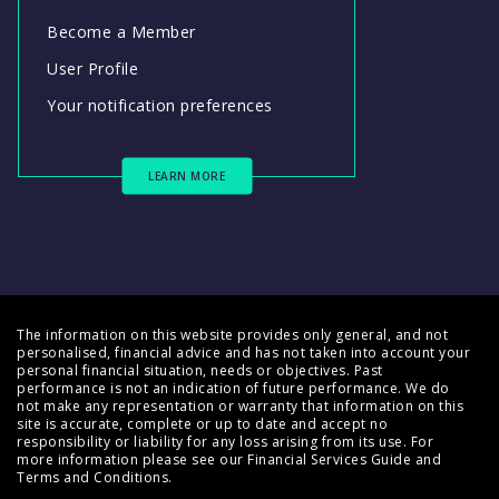
Become a Member
User Profile
Your notification preferences
LEARN MORE
The information on this website provides only general, and not
personalised, financial advice and has not taken into account your
personal financial situation, needs or objectives. Past
performance is not an indication of future performance. We do
not make any representation or warranty that information on this
site is accurate, complete or up to date and accept no
responsibility or liability for any loss arising from its use. For
more information please see our
Financial Services Guide
and
Terms and Conditions
.