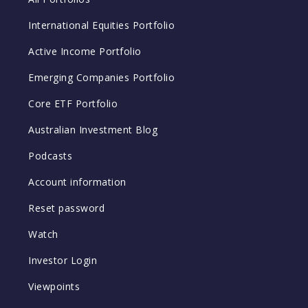
International Equities Portfolio
Active Income Portfolio
Emerging Companies Portfolio
Core ETF Portfolio
Australian Investment Blog
Podcasts
Account information
Reset password
Watch
Investor Login
Viewpoints