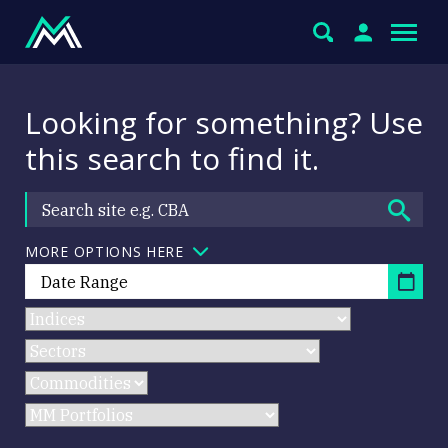
Looking for something? Use
this search to find it.
MORE OPTIONS HERE