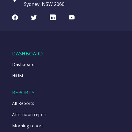
entering a Sup
Sydney, NSW 2060
Video
LAST
CHART
ASX200
UPDATED
Facebook
Twitter
LinkedIn
Youtube
08/08/2026
Index
08:17
WATCH
DASHBOARD
Close
Dashboard
Hitlist
Close
REPORTS
All Reports
Afternoon report
Morning report