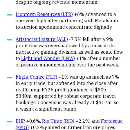
despite ongoing revenue momentum.
Liontown Resources (LTR)
+6% advanced to a
one-year high after partnering with Metalshub
to auction spodumene concentrate digitally.
Aristocrat Leisure (ALL)
-7.5% fell after a 9%
profit rise was overshadowed by a miss in its
interactive gaming division, as well as some flow
to
Light and Wonder (LNW)
+1% after a number
of positive announcements over the past week.
Flight Centre (FLT)
+1% was up as much as 7%
in early trade, but softened into the close after
reaffirming FY26 profit guidance of $305–
$340m, supported by robust corporate travel
bookings. Consensus was already at $317m, so
it wasn’t a significant bump.
BHP
+0.6%,
Rio Tinto (RIO)
+2.2%, and
Fortescue
(FMG)
+0.3% gained on firmer iron ore prices