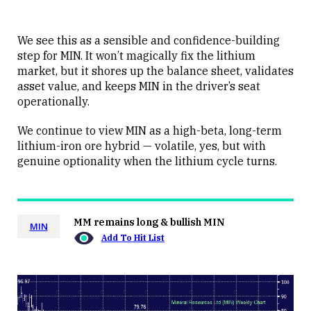
We see this as a sensible and confidence-building
step for MIN. It won’t magically fix the lithium
market, but it shores up the balance sheet, validates
asset value, and keeps MIN in the driver’s seat
operationally.
We continue to view MIN as a high-beta, long-term
lithium-iron ore hybrid — volatile, yes, but with
genuine optionality when the lithium cycle turns.
MM remains long & bullish MIN
MIN
Add To Hit List