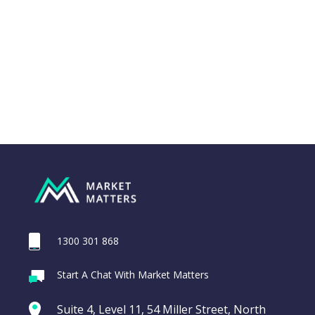
Close
1300 301 868
Webina
Start A Chat With Market Matters
Recordi
ASX200 Index
commod
Suite 4, Level 11, 54 Miller Street, North