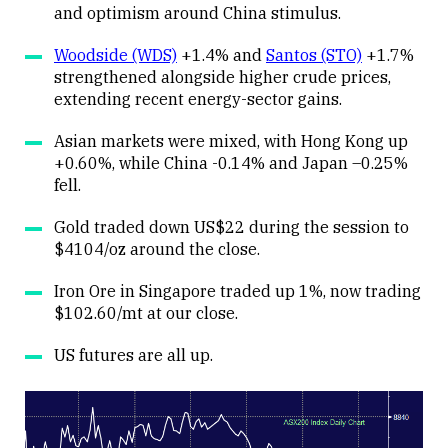
and optimism around China stimulus.
Woodside (WDS)
+1.4% and
Santos (STO)
+1.7%
strengthened alongside higher crude prices,
extending recent energy-sector gains.
Asian markets were mixed, with Hong Kong up
+0.60%, while China -0.14% and Japan –0.25%
fell.
Gold traded down US$22 during the session to
$4104/oz around the close.
Iron Ore in Singapore traded up 1%, now trading
$102.60/mt at our close.
US futures are all up.