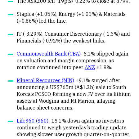
The ASX200 fell -19pts/-0.22% to close at 8799.
Staples (+1.05%), Energy (+1.03%) & Materials
(+0.86%) led the line.
IT (-3.29%), Consumer Discretionary (-1.3%) and
Financials (-0.92%) the weakest links.
Commonwealth Bank (CBA)
-3.1% slipped again
on valuation and margin compression, as
rotation continued into peer
ANZ
+1.8%.
Mineral Resources (MIN)
+9.1% surged after
announcing a US$765m (A$1.2b) sale to South
Korea’s POSCO, forming a new JV over its lithium
assets at Wodgina and Mt Marion, allaying
balance sheet concerns.
Life360 (360)
-13.1% down again as investors
continued to weigh yesterday’s trading update
showing slower user growth quarter-on-quarter,