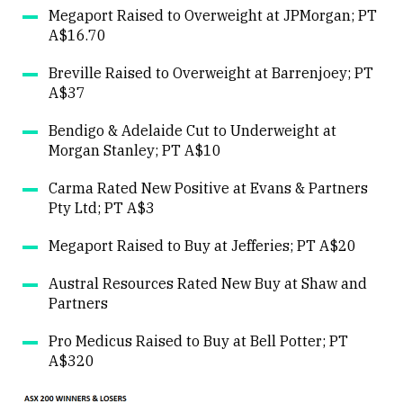
Megaport Raised to Overweight at JPMorgan; PT
A$16.70
Breville Raised to Overweight at Barrenjoey; PT
A$37
Bendigo & Adelaide Cut to Underweight at
Morgan Stanley; PT A$10
Carma Rated New Positive at Evans & Partners
Pty Ltd; PT A$3
Megaport Raised to Buy at Jefferies; PT A$20
Austral Resources Rated New Buy at Shaw and
Partners
Pro Medicus Raised to Buy at Bell Potter; PT
A$320