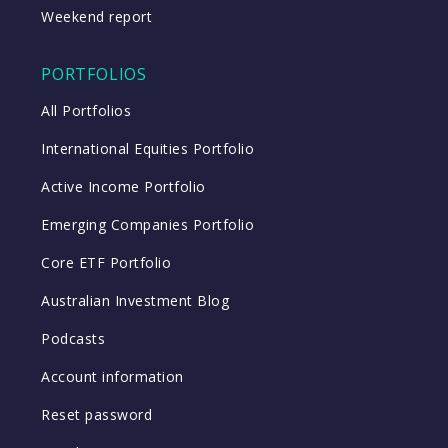
Weekend report
PORTFOLIOS
All Portfolios
International Equities Portfolio
Active Income Portfolio
Emerging Companies Portfolio
Core ETF Portfolio
Australian Investment Blog
Podcasts
Account information
Reset password