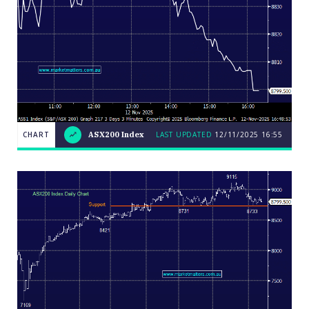
CHART
ASX200 Index
LAST UPDATED
12/11/2025 16:55
LAST
CHART
ASX200
UPDATED
12/11/2025
Index
16:55
Close