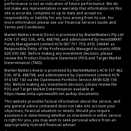
performance is not an indication of future performance. We do
not make any representation or warranty that information on this
site is accurate, complete or up to date and accept no
responsibility or liability for any loss arising from its use. For
more information please see our
Financial Services Guide
and
Terms and Conditions
.
Market Matters Invest Direct is promoted by MarketMatters Pty Ltd
ACN 137 462 536, AFSL 488798, and administered by InvestSMART
Funds Management Limited ACN 067 751 759, AFSL 246441 as
Responsible Entity of the Professionally Managed Accounts ARSN
620 030 382. Before making any investment decision, please
review the
Product Disclosure Statement (PDS)
and
Target Market
Determination (TMD)
.
Market Matters Invest is promoted by MarketMatters ACN 137 462
536, AFSL 488798; and administered by OpenInvest Limited ACN
614 587 183 via the OpenInvest Portfolio Service ARSN 628 156
052. Before making any investment decision, please review the
PDS and Target Market Determination available at
https://www.mma.openwealth.net.au/key-documents
.
This website provides factual information about the service, and
any general advice contained does not take into account your
objectives, financial situation or needs. Should you require
assistance in determining whether an investment in either service
is right for you, you may wish to seek personal advice from an
appropriately licensed financial adviser.