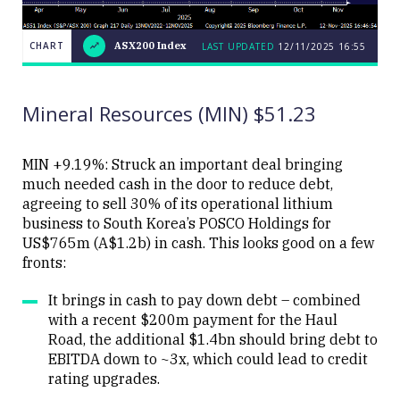
CHART
ASX200 Index
LAST UPDATED
12/11/2025 16:55
LAST
CHART
ASX200
UPDATED
12/11/2025
Index
16:55
Mineral Resources (MIN) $51.23
MIN +9.19%: Struck an important deal bringing
much needed cash in the door to reduce debt,
agreeing to sell 30% of its operational lithium
Close
business to South Korea’s POSCO Holdings for
US$765m (A$1.2b) in cash. This looks good on a few
fronts:
It brings in cash to pay down debt – combined
with a recent $200m payment for the Haul
Road, the additional $1.4bn should bring debt to
EBITDA down to ~3x, which could lead to credit
rating upgrades.