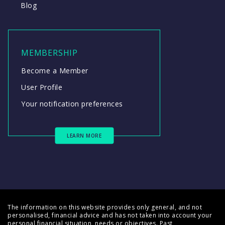
Blog
MEMBERSHIP
Become a Member
User Profile
Your notification preferences
LEARN MORE
The information on this website provides only general, and not
personalised, financial advice and has not taken into account your
personal financial situation, needs or objectives. Past