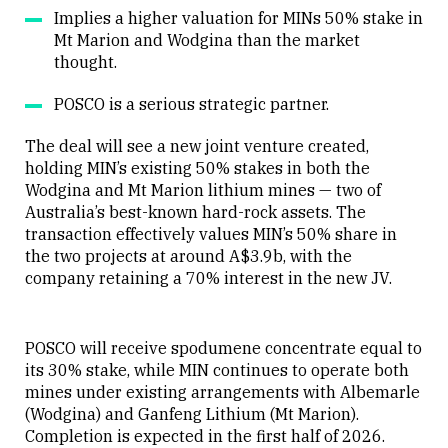
Implies a higher valuation for MINs 50% stake in
Mt Marion and Wodgina than the market
thought.
POSCO is a serious strategic partner.
The deal will see a new joint venture created,
holding MIN’s existing 50% stakes in both the
Wodgina and Mt Marion lithium mines — two of
Australia’s best-known hard-rock assets. The
transaction effectively values MIN’s 50% share in
the two projects at around A$3.9b, with the
company retaining a 70% interest in the new JV.
POSCO will receive spodumene concentrate equal to
its 30% stake, while MIN continues to operate both
mines under existing arrangements with Albemarle
(Wodgina) and Ganfeng Lithium (Mt Marion).
Completion is expected in the first half of 2026.