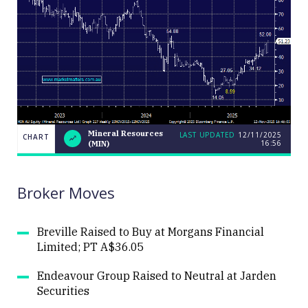
Mineral Resources
LAST UPDATED
12/11/2025
CHART
16:56
(MIN)
LAST
Mineral
CHART
UPDATED
Resources
12/11/2025
(MIN)
16:56
Broker Moves
Breville Raised to Buy at Morgans Financial
Limited; PT A$36.05
Close
Endeavour Group Raised to Neutral at Jarden
Securities