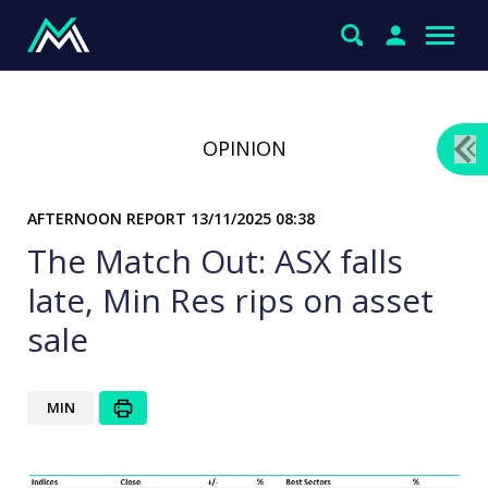
OPINION
AFTERNOON REPORT
13/11/2025 08:38
The Match Out: ASX falls
late, Min Res rips on asset
sale
MIN