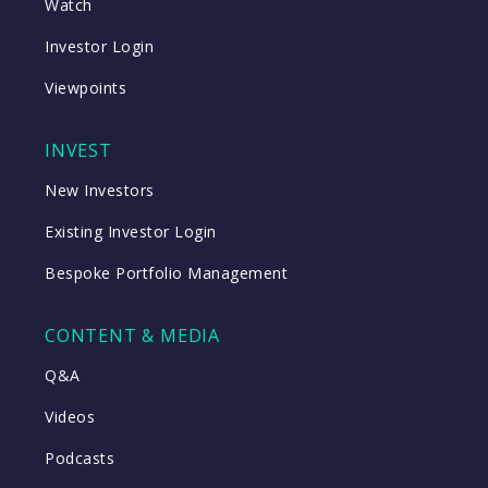
Watch
Investor Login
Viewpoints
INVEST
New Investors
Existing Investor Login
Bespoke Portfolio Management
CONTENT & MEDIA
Q&A
Videos
Podcasts