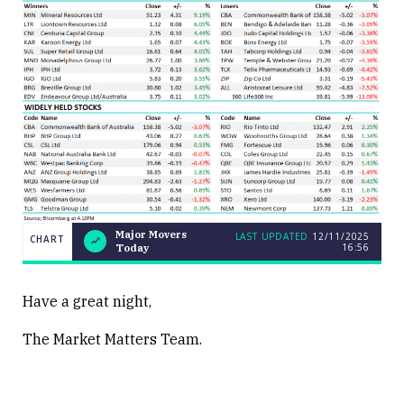
Major Movers
LAST UPDATED
12/11/2025
CHART
16:56
Today
LAST
Major
CHART
UPDATED
Movers
12/11/2025
Today
16:56
Have a great night,
The Market Matters Team.