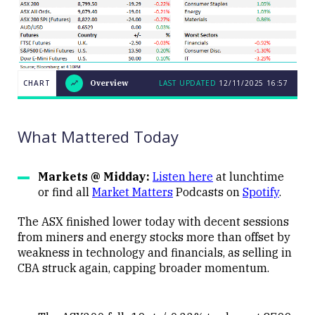
CHART
Overview
LAST UPDATED
12/11/2025
16:57
LAST
CHART
UPDATED
Overview
12/11/2025
16:57
What Mattered Today
Markets @ Midday:
Listen here
at lunchtime
or find all
Market Matters
Podcasts on
Spotify
.
Close
The ASX finished lower today with decent sessions
from miners and energy stocks more than offset by
weakness in technology and financials, as selling in
CBA struck again, capping broader momentum.