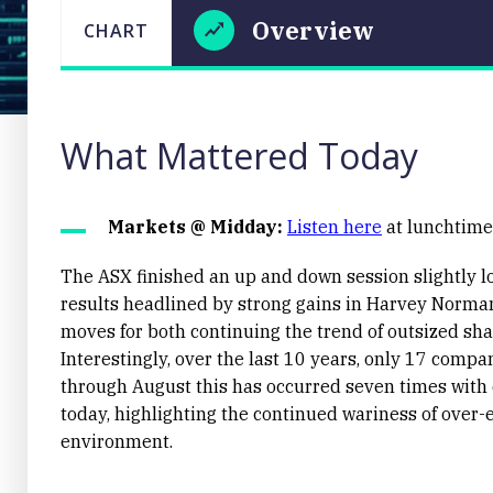
Overview
CHART
LAST
CHART
UPDATED
Overview
29/08/2025
17:46
What Mattered Today
Markets @ Midday:
Listen here
at lunchtime 
The ASX finished an up and down session slightly lo
results headlined by strong gains in Harvey Norma
Close
moves for both continuing the trend of outsized sha
Interestingly, over the last 10 years, only 17 comp
through August this has occurred seven times wit
today, highlighting the continued wariness of over-e
environment.