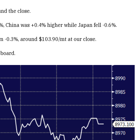
nd the close.
%, China was +0.4% higher while Japan fell -0.6%.
wn -0.3%, around $103.90/mt at our close.
 board.