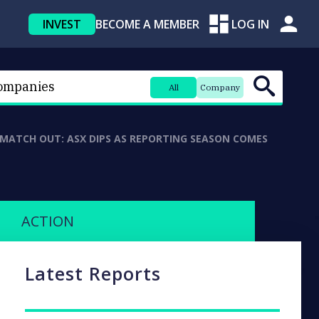
INVEST
BECOME A MEMBER
LOG IN
All
Company
 MATCH OUT: ASX DIPS AS REPORTING SEASON COMES
ACTION
Latest Reports