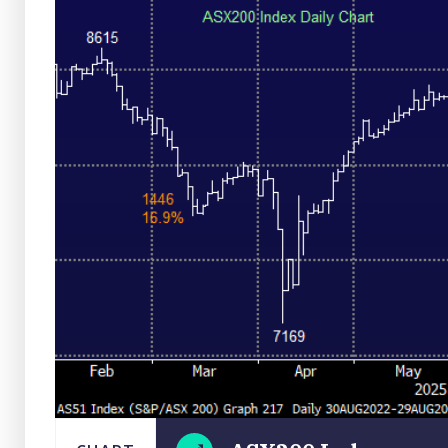
Close