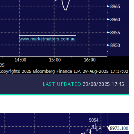
LAST UPDATED
29/08/2025 17:45