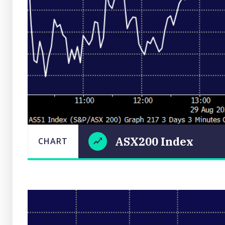
ASX200 Index
CHART
LAST
ASX200
CHART
UPDATED
29/08/2025
Index
17:45