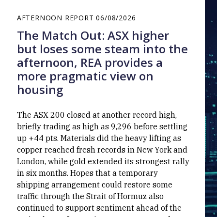
AFTERNOON REPORT
06/08/2026
The Match Out: ASX higher
but loses some steam into the
afternoon, REA provides a
more pragmatic view on
housing
The ASX 200 closed at another record high,
briefly trading as high as 9,296 before settling
up +44 pts. Materials did the heavy lifting as
copper reached fresh records in New York and
London, while gold extended its strongest rally
in six months. Hopes that a temporary
shipping arrangement could restore some
traffic through the Strait of Hormuz also
continued to support sentiment ahead of the