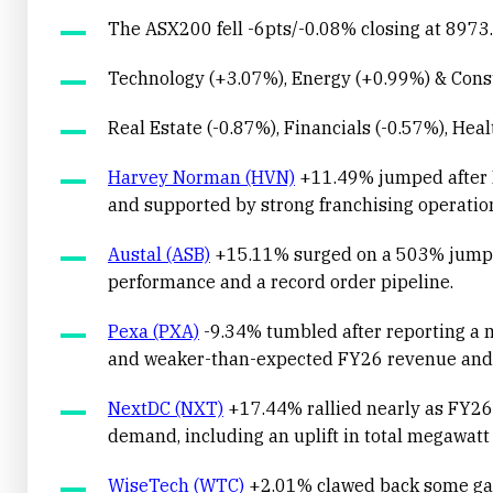
The ASX200 fell -6pts/-0.08% closing at 8973.
Technology (+3.07%), Energy (+0.99%) & Consu
Real Estate (-0.87%), Financials (-0.57%), Hea
Harvey Norman (HVN)
+11.49% jumped after F
and supported by strong franchising operati
Austal (ASB)
+15.11% surged on a 503% jump in
performance and a record order pipeline.
Pexa (PXA)
-9.34% tumbled after reporting a m
and weaker-than-expected FY26 revenue and
NextDC (NXT)
+17.44% rallied nearly as FY26 
demand, including an uplift in total megawatt s
WiseTech (WTC)
+2.01% clawed back some gains