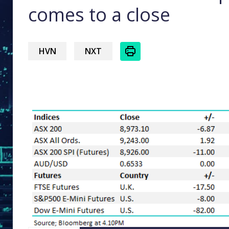
comes to a close
HVN
NXT