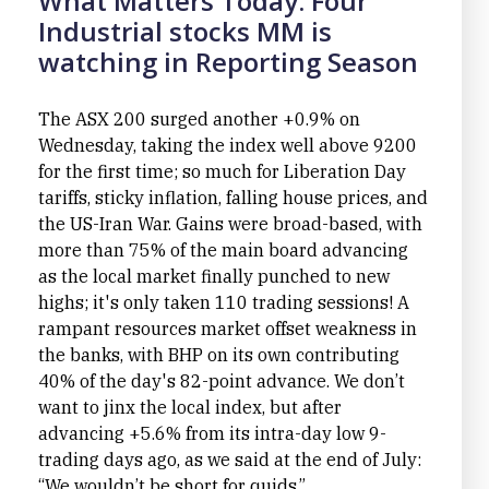
What Matters Today: Four
Industrial stocks MM is
watching in Reporting Season
The ASX 200 surged another +0.9% on
Wednesday, taking the index well above 9200
for the first time; so much for Liberation Day
tariffs, sticky inflation, falling house prices, and
the US-Iran War. Gains were broad-based, with
more than 75% of the main board advancing
as the local market finally punched to new
highs; it's only taken 110 trading sessions! A
rampant resources market offset weakness in
the banks, with BHP on its own contributing
40% of the day's 82-point advance. We don’t
want to jinx the local index, but after
advancing +5.6% from its intra-day low 9-
trading days ago, as we said at the end of July:
“We wouldn’t be short for quids.”