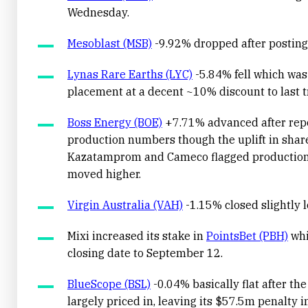
Wednesday.
Mesoblast (MSB)
-9.92% dropped after posting 
Lynas Rare Earths (LYC)
-5.84% fell which was
placement at a decent ~10% discount to last t
Boss Energy (BOE)
+7.71% advanced after repo
production numbers though the uplift in sha
Kazatamprom and Cameco flagged production 
moved higher.
Virgin Australia (VAH)
-1.15% closed slightly lo
Mixi increased its stake in
PointsBet (PBH)
whi
closing date to September 12.
BlueScope (BSL)
-0.04% basically flat after the
largely priced in, leaving its $57.5m penalty i