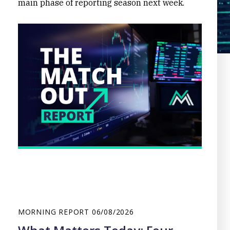
main phase of reporting season next week.
MORNING REPORT
06/08/2026