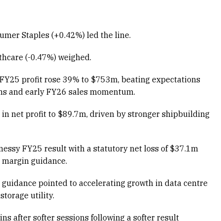
mer Staples (+0.42%) led the line.
lthcare (-0.47%) weighed.
Y25 profit rose 39% to $753m, beating expectations
ons and early FY26 sales momentum.
 net profit to $89.7m, driven by stronger shipbuilding
essy FY25 result with a statutory net loss of $37.1m
 margin guidance.
guidance pointed to accelerating growth in data centre
torage utility.
 after softer sessions following a softer result