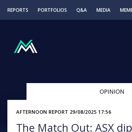
REPORTS
PORTFOLIOS
Q&A
MEDIA
MEMB
OPINION
AFTERNOON REPORT
29/08/2025 17:56
The Match Out: ASX dip