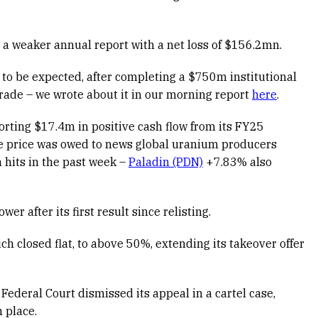
a weaker annual report with a net loss of $156.2mn.
 to be expected, after completing a $750m institutional
rade – we wrote about it in our morning report
here
.
rting $17.4m in positive cash flow from its FY25
re price was owed to news global uranium producers
hits in the past week –
Paladin (PDN)
+7.83% also
wer after its first result since relisting.
ch closed flat, to above 50%, extending its takeover offer
 Federal Court dismissed its appeal in a cartel case,
n place.