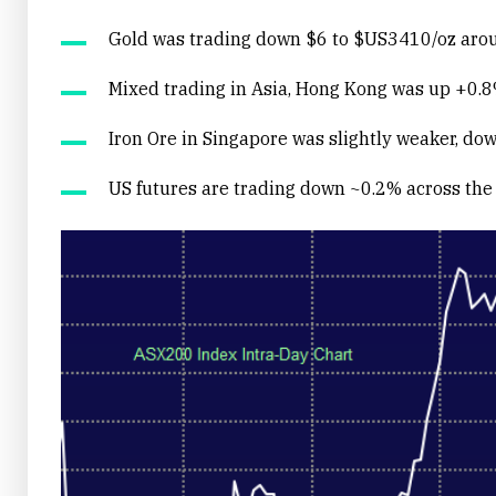
Gold was trading down $6 to $US3410/oz arou
Mixed trading in Asia, Hong Kong was up +0.8
Iron Ore in Singapore was slightly weaker, do
US futures are trading down ~0.2% across the