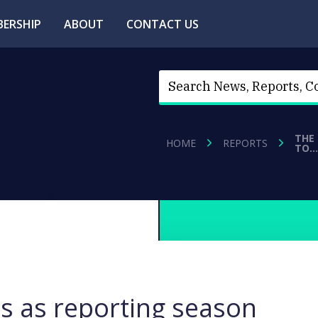
ERSHIP
ABOUT
CONTACT US
THE
HOME
REPORTS
TO…
s as reporting season