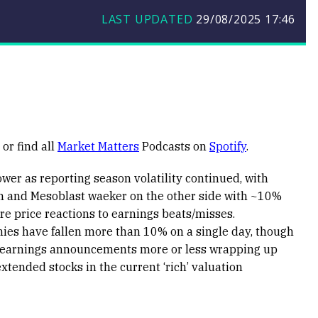
LAST UPDATED
29/08/2025
17:46
or find all
Market Matters
Podcasts on
Spotify
.
wer as reporting season volatility continued, with
n and Mesoblast waeker on the other side with ~10%
re price reactions to earnings beats/misses.
anies have fallen more than 10% on a single day, though
h earnings announcements more or less wrapping up
xtended stocks in the current ‘rich’ valuation