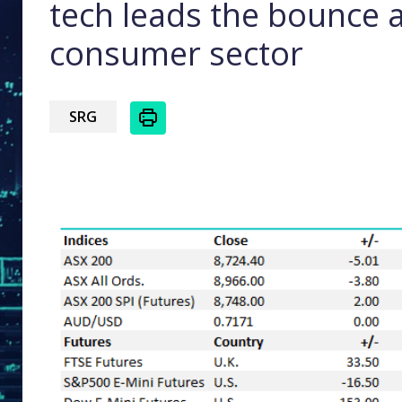
tech leads the bounce 
consumer sector
SRG