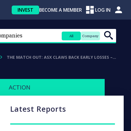
INVEST
BECOME A MEMBER
LOG IN
All
Company
THE MATCH OUT: ASX CLAWS BACK EARLY LOSSES –…
ACTION
Latest Reports