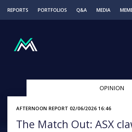
REPORTS
PORTFOLIOS
Q&A
MEDIA
MEMB
OPINION
AFTERNOON REPORT
02/06/2026 16:46
The Match Out: ASX claw