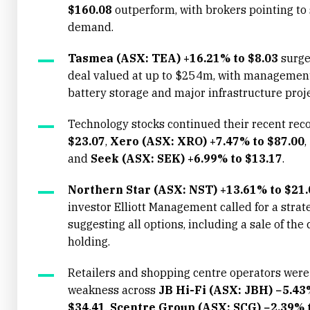
$160.08
outperform, with brokers pointing to 
demand.
Tasmea (ASX: TEA) +16.21% to $8.03
surge
deal valued at up to $254m, with management 
battery storage and major infrastructure proje
Technology stocks continued their recent reco
$23.07
,
Xero (ASX: XRO) +7.47% to $87.00
,
and
Seek (ASX: SEK) +6.99% to $13.17
.
Northern Star (ASX: NST) +13.61% to $21.
investor Elliott Management called for a strat
suggesting all options, including a sale of t
holding.
Retailers and shopping centre operators were 
weakness across
JB Hi-Fi (ASX: JBH) −5.43
$34.41
,
Scentre Group (ASX: SCG) −2.39% t