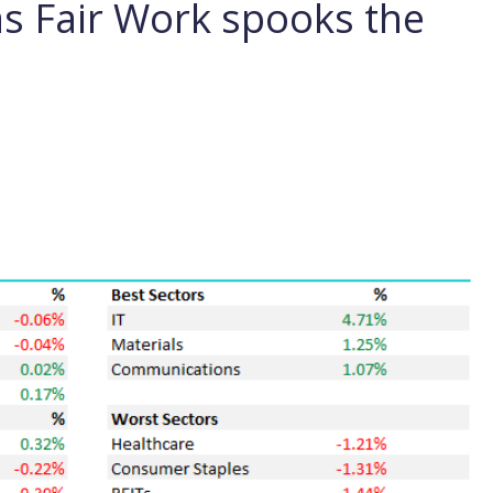
as Fair Work spooks the