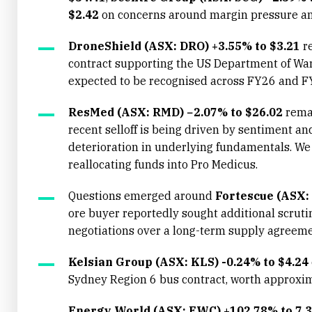
$2.42
on concerns around margin pressure a
DroneShield (ASX: DRO) +3.55% to $3.21
re
contract supporting the US Department of War
expected to be recognised across FY26 and F
ResMed (ASX: RMD) −2.07% to $26.02
remai
recent selloff is being driven by sentiment a
deterioration in underlying fundamentals. We d
reallocating funds into Pro Medicus.
Questions emerged around
Fortescue (ASX:
ore buyer reportedly sought additional scruti
negotiations over a long-term supply agreeme
Kelsian Group (ASX: KLS) -0.24% to $4.24
Sydney Region 6 bus contract, worth approxi
Energy World (ASX: EWC) +102.78% to 7.