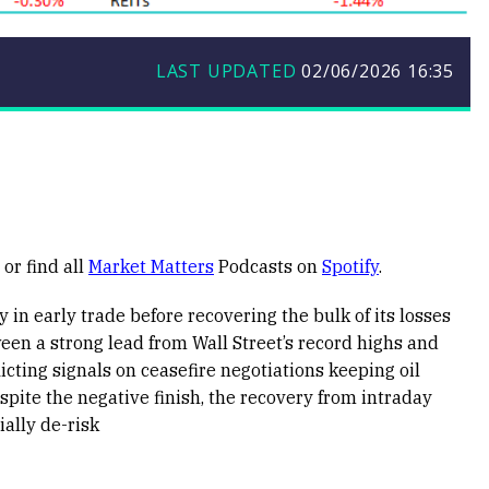
LAST UPDATED
02/06/2026
16:35
or find all
Market Matters
Podcasts on
Spotify
.
 in early trade before recovering the bulk of its losses
en a strong lead from Wall Street’s record highs and
icting signals on ceasefire negotiations keeping oil
pite the negative finish, the recovery from intraday
ally de-risk