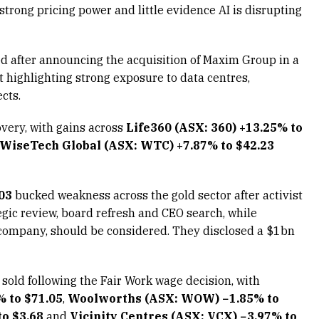
strong pricing power and little evidence AI is disrupting
d after announcing the acquisition of Maxim Group in a
highlighting strong exposure to data centres,
cts.
very, with gains across
Life360 (ASX: 360) +13.25% to
WiseTech Global (ASX: WTC) +7.87% to $42.23
03
bucked weakness across the gold sector after activist
egic review, board refresh and CEO search, while
he company, should be considered. They disclosed a $1bn
sold following the Fair Work wage decision, with
% to $71.05
,
Woolworths (ASX: WOW) −1.85% to
o $3.68
and
Vicinity Centres (ASX: VCX) −3.97% to