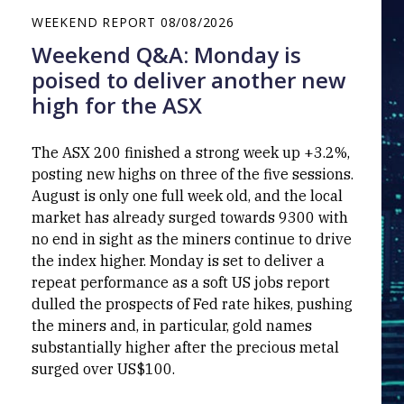
WEEKEND REPORT
08/08/2026
Weekend Q&A: Monday is
poised to deliver another new
high for the ASX
The ASX 200 finished a strong week up +3.2%,
posting new highs on three of the five sessions.
August is only one full week old, and the local
market has already surged towards 9300 with
no end in sight as the miners continue to drive
the index higher. Monday is set to deliver a
repeat performance as a soft US jobs report
dulled the prospects of Fed rate hikes, pushing
the miners and, in particular, gold names
substantially higher after the precious metal
surged over US$100.