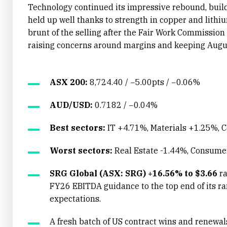
Technology continued its impressive rebound, buildi
held up well thanks to strength in copper and lithi
brunt of the selling after the Fair Work Commissio
raising concerns around margins and keeping August
ASX 200:
8,724.40 / −5.00pts / −0.06%
AUD/USD:
0.7182 / −0.04%
Best sectors:
IT +4.71%, Materials +1.25%,
Worst sectors:
Real Estate -1.44%, Consume
SRG Global (ASX: SRG) +16.56% to $3.66
ra
FY26 EBITDA guidance to the top end of its r
expectations.
A fresh batch of US contract wins and renewa