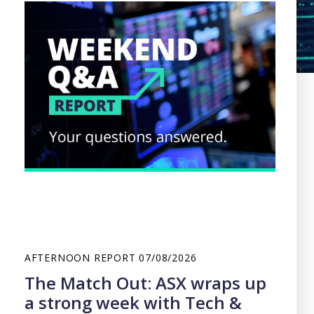
AFTERNOON REPORT
07/08/2026
The Match Out: ASX wraps up
a strong week with Tech &