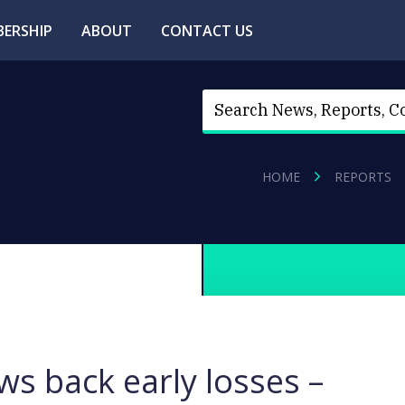
ERSHIP
ABOUT
CONTACT US
HOME
REPORTS
s back early losses –