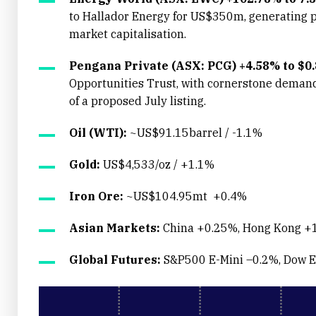
to Hallador Energy for US$350m, generating 
market capitalisation.
Pengana Private (ASX: PCG) +4.58% to $0
Opportunities Trust, with cornerstone deman
of a proposed July listing.
Oil (WTI):
~US$91.15barrel / -1.1%
Gold:
US$4,533/oz / +1.1%
Iron Ore:
~US$104.95mt +0.4%
Asian Markets:
China +0.25%, Hong Kong +1
Global Futures:
S&P500 E-Mini –0.2%, Dow E