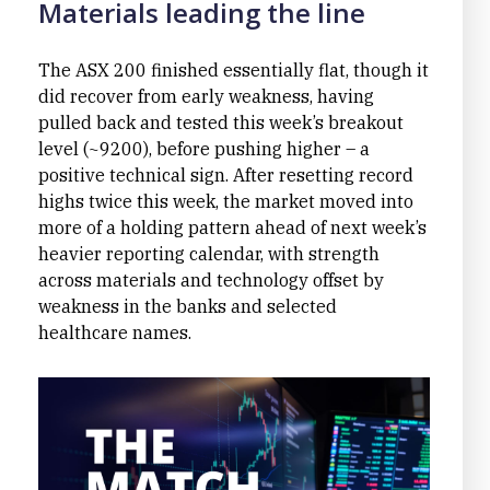
Materials leading the line
The ASX 200 finished essentially flat, though it
did recover from early weakness, having
pulled back and tested this week’s breakout
level (~9200), before pushing higher – a
positive technical sign. After resetting record
highs twice this week, the market moved into
more of a holding pattern ahead of next week’s
heavier reporting calendar, with strength
across materials and technology offset by
weakness in the banks and selected
healthcare names.