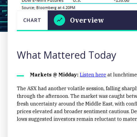
Overview
CHART
LAST
CHART
UPDATED
Overview
02/06/2026
16:35
What Mattered Today
Markets @ Midday:
Listen here
at lunchtime 
The ASX had another volatile session, falling sharply
through the afternoon. The market was caught betwe
Close
fresh uncertainty around the Middle East, with confl
prices elevated and broader sentiment cautious. Des
lows suggested investors remain reluctant to materi