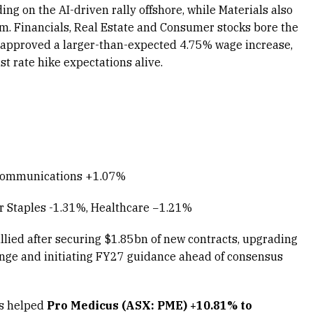
ng on the AI-driven rally offshore, while Materials also
um. Financials, Real Estate and Consumer stocks bore the
n approved a larger-than-expected 4.75% wage increase,
 rate hike expectations alive.
 Communications +1.07%
r Staples -1.31%, Healthcare −1.21%
llied after securing $1.85bn of new contracts, upgrading
ange and initiating FY27 guidance ahead of consensus
ls helped
Pro Medicus (ASX: PME) +10.81% to