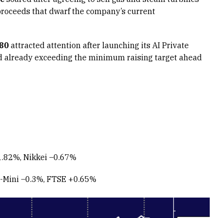
proceeds that dwarf the company’s current
.80
attracted attention after launching its AI Private
d already exceeding the minimum raising target ahead
.82%, Nikkei –0.67%
-Mini –0.3%, FTSE +0.65%