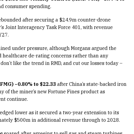
nd consumer spending.
bounded after securing a $24.9m counter-drone
’s Joint Interagency Task Force 401, with revenue
Y27.
ned under pressure, although Morgans argued the
nd healthcare de-rating concerns rather than any
on’t like the trend in RMD, and cut our losses today –
 FMG) −0.80% to $22.33
after China’s state-backed iron
ny of the miner’s new Fortune Fines product as
nt continue.
edged lower as it secured a two-year extension to its
mately $500m in additional revenue through to 2028.
3c
soared after agreeing to sell gas and steam turbines