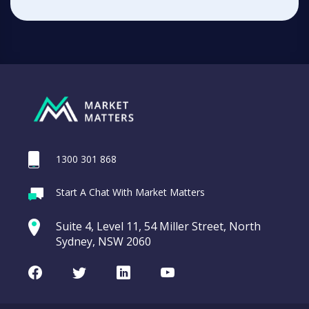
1300 301 868
Start A Chat With Market Matters
Suite 4, Level 11, 54 Miller Street, North
Sydney, NSW 2060
Facebook
Twitter
LinkedIn
Youtube