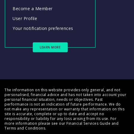
Become a Member
User Profile
Your notification preferences
LEARN MORE
The information on this website provides only general, and not
personalised, financial advice and has not taken into account your
personal financial situation, needs or objectives. Past
performance is not an indication of future performance. We do
not make any representation or warranty that information on this
site is accurate, complete or up to date and accept no
responsibility or liability for any loss arising from its use. For
more information please see our
Financial Services Guide
and
Terms and Conditions
.