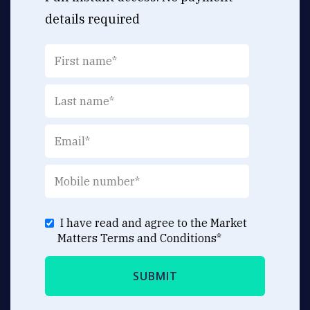
details required
I have read and agree to the Market
Matters
Terms and Conditions
*