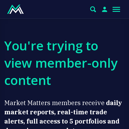
You're trying to
view member-only
content
Market Matters members receive
daily
market reports, real-time trade
alerts, full access to 5 portfolios and