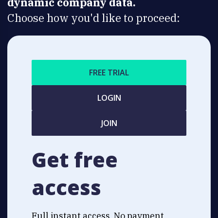
dynamic company data.
Choose how you'd like to proceed:
FREE TRIAL
LOGIN
JOIN
Get free
access
Full instant access. No payment