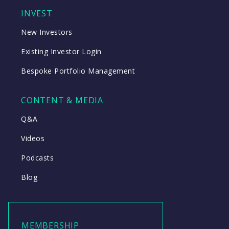
INVEST
New Investors
Existing Investor Login
Bespoke Portfolio Management
CONTENT & MEDIA
Q&A
Videos
Podcasts
Blog
MEMBERSHIP