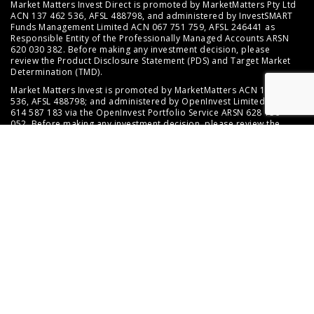
Market Matters Invest Direct is promoted by MarketMatters Pty Ltd
ACN 137 462 536, AFSL 488798, and administered by InvestSMART
Funds Management Limited ACN 067 751 759, AFSL 246441 as
Responsible Entity of the Professionally Managed Accounts ARSN
620 030 382. Before making any investment decision, please
review the
Product Disclosure Statement (PDS)
and
Target Market
Determination (TMD)
.
Market Matters Invest is promoted by MarketMatters ACN 137 462
536, AFSL 488798; and administered by OpenInvest Limited ACN
614 587 183 via the OpenInvest Portfolio Service ARSN 628 156
052. Before making any investment decision, please review the
PDS and Target Market Determination available at
https://www.mma.openwealth.net.au/key-documents
.
This website provides factual information about the service, and
any general advice contained does not take into account your
objectives, financial situation or needs. Should you require
assistance in determining whether an investment in either service
is right for you, you may wish to seek personal advice from an
appropriately licensed financial adviser.
© 2026 Marketmatters Pty Limited
ABN 20 137 462 536
Australian Financial Services Licence 488798