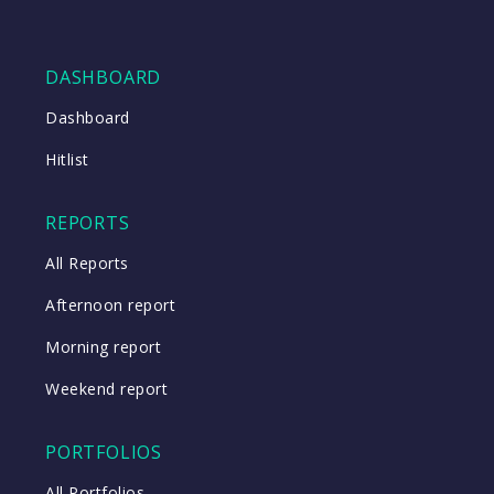
DASHBOARD
Dashboard
Hitlist
REPORTS
All Reports
Afternoon report
Morning report
Weekend report
PORTFOLIOS
All Portfolios