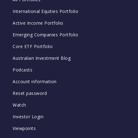
International Equities Portfolio
Active Income Portfolio
Emerging Companies Portfolio
Core ETF Portfolio
Australian Investment Blog
Podcasts
Account information
Reset password
Watch
Investor Login
Viewpoints