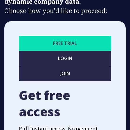
dynamic company data.
Choose how you'd like to proceed:
FREE TRIAL
LOGIN
JOIN
Get free
access
Full instant access. No payment