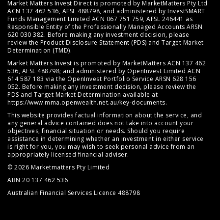
Market Matters Invest Direct is promoted by MarketMatters Pty Ltd
ACN 137 462 536, AFSL 488798, and administered by InvestSMART
Funds Management Limited ACN 067 751 759, AFSL 246441 as
Responsible Entity of the Professionally Managed Accounts ARSN
620 030 382. Before making any investment decision, please
review the
Product Disclosure Statement (PDS)
and
Target Market
Determination (TMD)
.
Market Matters Invest is promoted by MarketMatters ACN 137 462
536, AFSL 488798; and administered by OpenInvest Limited ACN
614 587 183 via the OpenInvest Portfolio Service ARSN 628 156
052. Before making any investment decision, please review the
PDS and Target Market Determination available at
https://www.mma.openwealth.net.au/key-documents
.
This website provides factual information about the service, and
any general advice contained does not take into account your
objectives, financial situation or needs. Should you require
assistance in determining whether an investment in either service
is right for you, you may wish to seek personal advice from an
appropriately licensed financial adviser.
© 2026 Marketmatters Pty Limited
ABN 20 137 462 536
Australian Financial Services Licence 488798