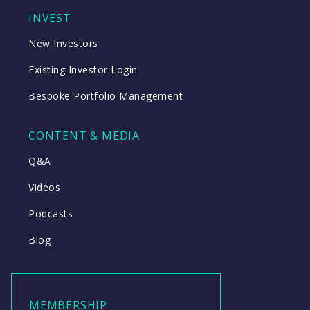
INVEST
New Investors
Existing Investor Login
Bespoke Portfolio Management
CONTENT & MEDIA
Q&A
Videos
Podcasts
Blog
MEMBERSHIP