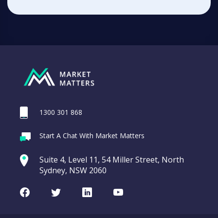
1300 301 868
Start A Chat With Market Matters
Suite 4, Level 11, 54 Miller Street, North
Sydney, NSW 2060
Facebook
Twitter
LinkedIn
Youtube