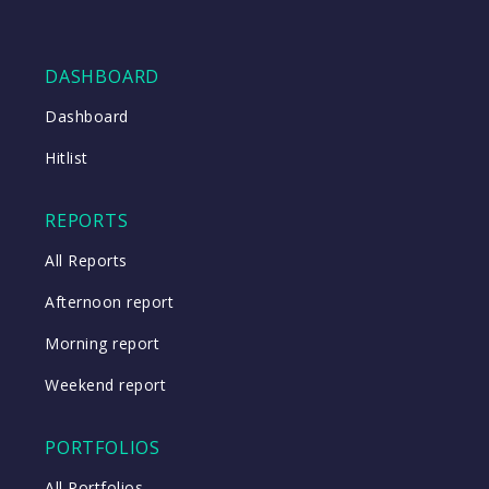
DASHBOARD
Dashboard
Hitlist
REPORTS
All Reports
Afternoon report
Morning report
Weekend report
PORTFOLIOS
All Portfolios