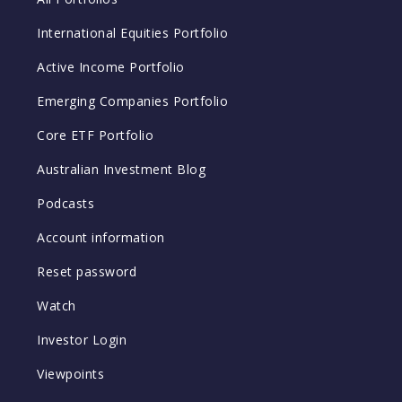
International Equities Portfolio
Active Income Portfolio
Emerging Companies Portfolio
Core ETF Portfolio
Australian Investment Blog
Podcasts
Account information
Reset password
Watch
Investor Login
Viewpoints