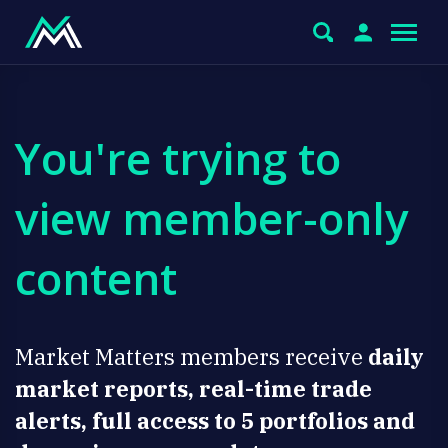
You're trying to
view member-only
content
Market Matters members receive
daily
market reports, real-time trade
alerts, full access to 5 portfolios and