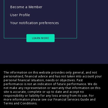
Become a Member
User Profile
Your notification preferences
LEARN MORE
The information on this website provides only general, and not
personalised, financial advice and has not taken into account your
personal financial situation, needs or objectives. Past
performance is not an indication of future performance. We do
not make any representation or warranty that information on this
site is accurate, complete or up to date and accept no
responsibility or liability for any loss arising from its use. For
more information please see our
Financial Services Guide
and
Terms and Conditions
.