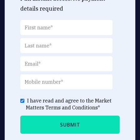
details required
I have read and agree to the Market
Matters
Terms and Conditions
*