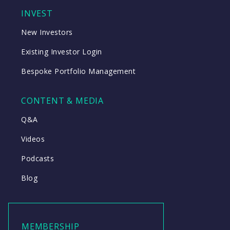
INVEST
New Investors
Existing Investor Login
Bespoke Portfolio Management
CONTENT & MEDIA
Q&A
Videos
Podcasts
Blog
MEMBERSHIP