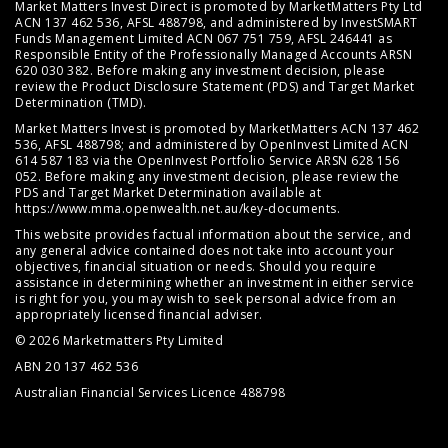
Market Matters Invest Direct is promoted by MarketMatters Pty Ltd
ACN 137 462 536, AFSL 488798, and administered by InvestSMART
Funds Management Limited ACN 067 751 759, AFSL 246441 as
Responsible Entity of the Professionally Managed Accounts ARSN
620 030 382. Before making any investment decision, please
review the
Product Disclosure Statement (PDS)
and
Target Market
Determination (TMD)
.
Market Matters Invest is promoted by MarketMatters ACN 137 462
536, AFSL 488798; and administered by OpenInvest Limited ACN
614 587 183 via the OpenInvest Portfolio Service ARSN 628 156
052. Before making any investment decision, please review the
PDS and Target Market Determination available at
https://www.mma.openwealth.net.au/key-documents
.
This website provides factual information about the service, and
any general advice contained does not take into account your
objectives, financial situation or needs. Should you require
assistance in determining whether an investment in either service
is right for you, you may wish to seek personal advice from an
appropriately licensed financial adviser.
© 2026 Marketmatters Pty Limited
ABN 20 137 462 536
Australian Financial Services Licence 488798