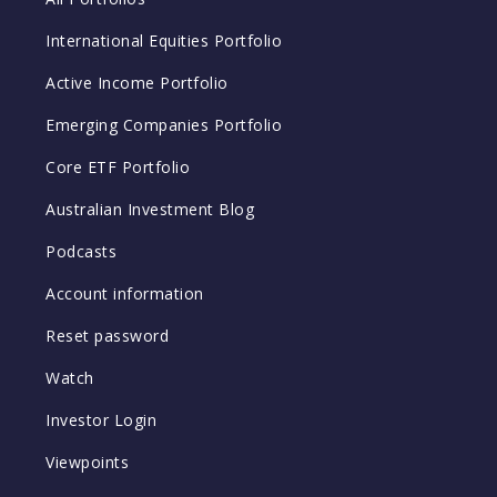
International Equities Portfolio
Active Income Portfolio
Emerging Companies Portfolio
Core ETF Portfolio
Australian Investment Blog
Podcasts
Account information
Reset password
Watch
Investor Login
Viewpoints