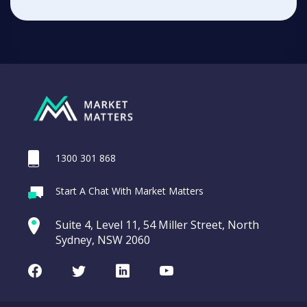
1300 301 868
Start A Chat With Market Matters
Suite 4, Level 11, 54 Miller Street, North
Sydney, NSW 2060
Facebook
Twitter
LinkedIn
Youtube