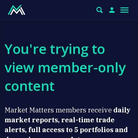
You're trying to
view member-only
content
Market Matters members receive
daily
market reports, real-time trade
alerts, full access to 5 portfolios and