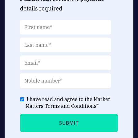
details required
I have read and agree to the Market
Matters
Terms and Conditions
*