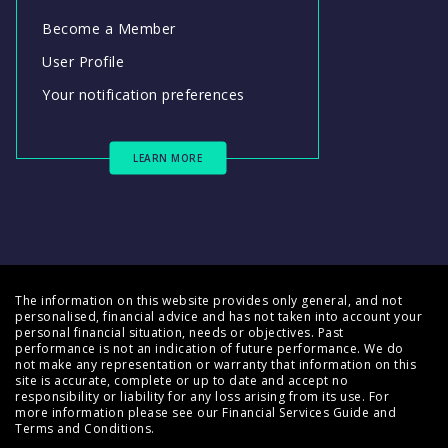
Become a Member
User Profile
Your notification preferences
LEARN MORE
The information on this website provides only general, and not
personalised, financial advice and has not taken into account your
personal financial situation, needs or objectives. Past
performance is not an indication of future performance. We do
not make any representation or warranty that information on this
site is accurate, complete or up to date and accept no
responsibility or liability for any loss arising from its use. For
more information please see our
Financial Services Guide
and
Terms and Conditions
.