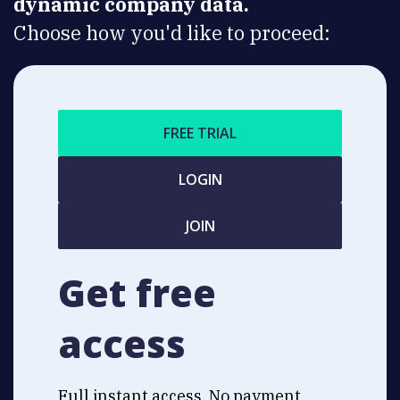
dynamic company data.
Choose how you'd like to proceed:
FREE TRIAL
LOGIN
JOIN
Get free
access
Full instant access. No payment