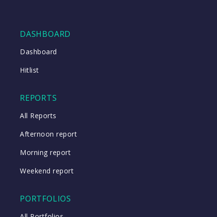
DASHBOARD
Dashboard
Hitlist
REPORTS
All Reports
Afternoon report
Morning report
Weekend report
PORTFOLIOS
All Portfolios