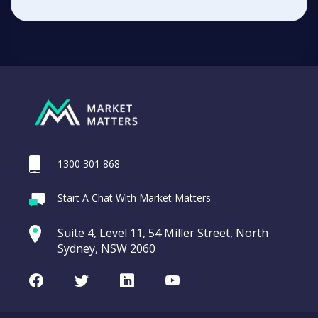
1300 301 868
Start A Chat With Market Matters
Suite 4, Level 11, 54 Miller Street, North
Sydney, NSW 2060
Facebook
Twitter
LinkedIn
Youtube