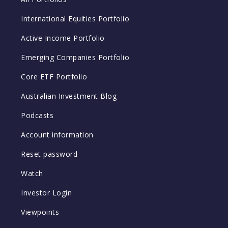
International Equities Portfolio
Active Income Portfolio
Emerging Companies Portfolio
Core ETF Portfolio
Australian Investment Blog
Podcasts
Account information
Reset password
Watch
Investor Login
Viewpoints