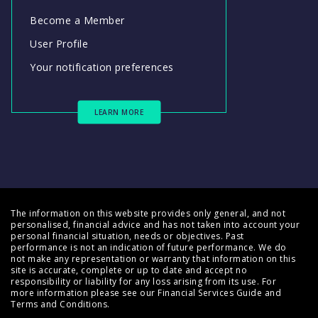
Become a Member
User Profile
Your notification preferences
LEARN MORE
The information on this website provides only general, and not
personalised, financial advice and has not taken into account your
personal financial situation, needs or objectives. Past
performance is not an indication of future performance. We do
not make any representation or warranty that information on this
site is accurate, complete or up to date and accept no
responsibility or liability for any loss arising from its use. For
more information please see our
Financial Services Guide
and
Terms and Conditions
.