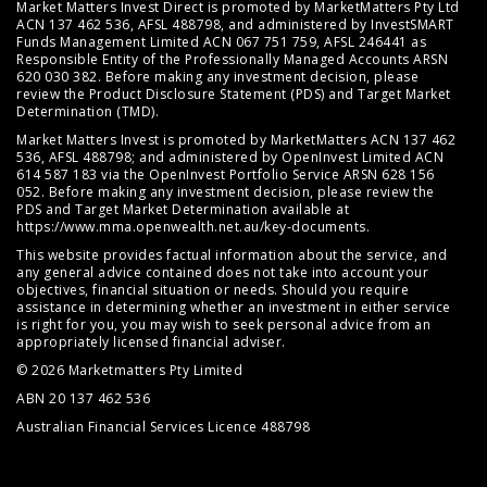
Market Matters Invest Direct is promoted by MarketMatters Pty Ltd
ACN 137 462 536, AFSL 488798, and administered by InvestSMART
Funds Management Limited ACN 067 751 759, AFSL 246441 as
Responsible Entity of the Professionally Managed Accounts ARSN
620 030 382. Before making any investment decision, please
review the
Product Disclosure Statement (PDS)
and
Target Market
Determination (TMD)
.
Market Matters Invest is promoted by MarketMatters ACN 137 462
536, AFSL 488798; and administered by OpenInvest Limited ACN
614 587 183 via the OpenInvest Portfolio Service ARSN 628 156
052. Before making any investment decision, please review the
PDS and Target Market Determination available at
https://www.mma.openwealth.net.au/key-documents
.
This website provides factual information about the service, and
any general advice contained does not take into account your
objectives, financial situation or needs. Should you require
assistance in determining whether an investment in either service
is right for you, you may wish to seek personal advice from an
appropriately licensed financial adviser.
© 2026 Marketmatters Pty Limited
ABN 20 137 462 536
Australian Financial Services Licence 488798