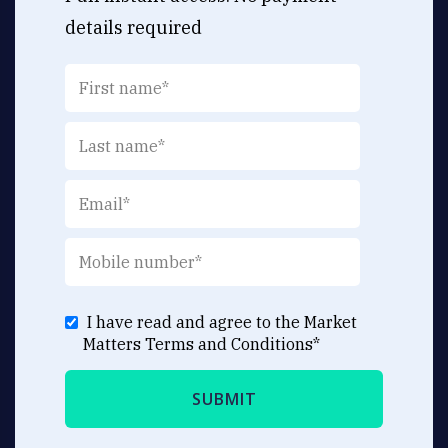
details required
I have read and agree to the Market
Matters
Terms and Conditions
*