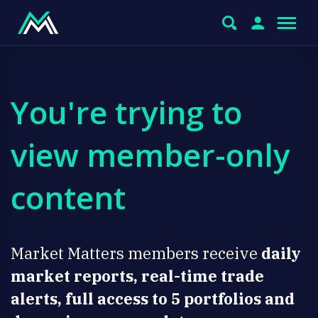
You're trying to
view member-only
content
Market Matters members receive
daily
market reports, real-time trade
alerts, full access to 5 portfolios and