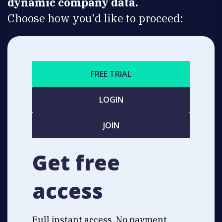
dynamic company data.
Choose how you'd like to proceed:
FREE TRIAL
LOGIN
JOIN
Get free
access
Full instant access. No payment