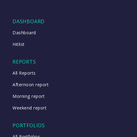
DASHBOARD
Dashboard
Hitlist
REPORTS
All Reports
Afternoon report
Morning report
Weekend report
PORTFOLIOS
All Portfolios