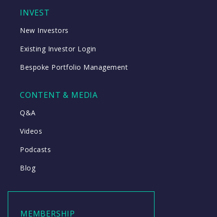
INVEST
New Investors
Existing Investor Login
Bespoke Portfolio Management
CONTENT & MEDIA
Q&A
Videos
Podcasts
Blog
MEMBERSHIP