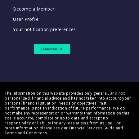
Become a Member
User Profile
Your notification preferences
LEARN MORE
The information on this website provides only general, and not
personalised, financial advice and has not taken into account your
personal financial situation, needs or objectives. Past
performance is not an indication of future performance. We do
not make any representation or warranty that information on this
site is accurate, complete or up to date and accept no
responsibility or liability for any loss arising from its use. For
more information please see our
Financial Services Guide
and
Terms and Conditions
.