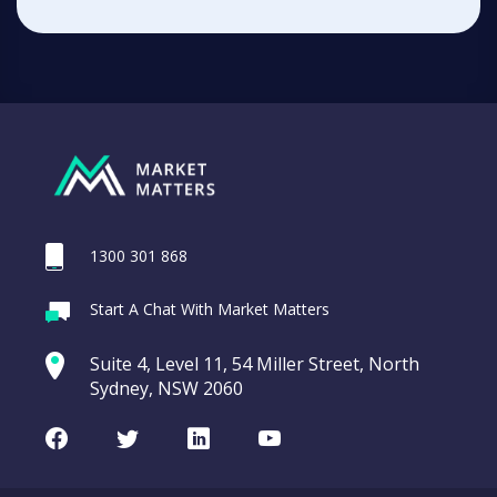
1300 301 868
Start A Chat With Market Matters
Suite 4, Level 11, 54 Miller Street, North
Sydney, NSW 2060
Facebook
Twitter
LinkedIn
Youtube