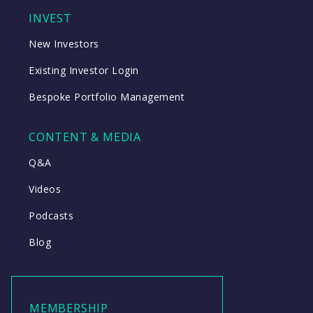
INVEST
New Investors
Existing Investor Login
Bespoke Portfolio Management
CONTENT & MEDIA
Q&A
Videos
Podcasts
Blog
MEMBERSHIP