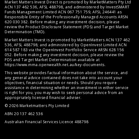
Market Matters Invest Direct is promoted by MarketMatters Pty Ltd
ACN 137 462 536, AFSL 488798, and administered by InvestSMART
Funds Management Limited ACN 067 751 759, AFSL 246441 as
Responsible Entity of the Professionally Managed Accounts ARSN
620 030 382. Before making any investment decision, please
review the
Product Disclosure Statement (PDS)
and
Target Market
Determination (TMD)
.
Market Matters Invest is promoted by MarketMatters ACN 137 462
536, AFSL 488798; and administered by OpenInvest Limited ACN
614 587 183 via the OpenInvest Portfolio Service ARSN 628 156
052. Before making any investment decision, please review the
PDS and Target Market Determination available at
https://www.mma.openwealth.net.au/key-documents
.
This website provides factual information about the service, and
any general advice contained does not take into account your
objectives, financial situation or needs. Should you require
assistance in determining whether an investment in either service
is right for you, you may wish to seek personal advice from an
appropriately licensed financial adviser.
© 2026 Marketmatters Pty Limited
ABN 20 137 462 536
Australian Financial Services Licence 488798