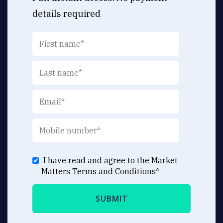
details required
I have read and agree to the Market
Matters
Terms and Conditions
*