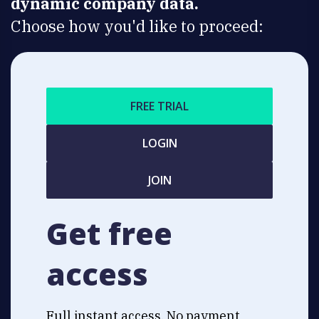
dynamic company data.
Choose how you'd like to proceed:
FREE TRIAL
LOGIN
JOIN
Get free
access
Full instant access. No payment