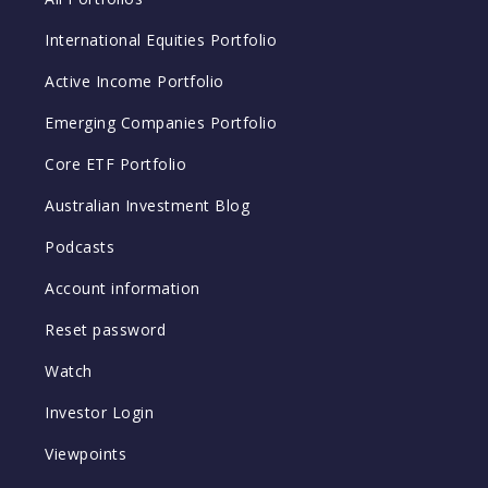
International Equities Portfolio
Active Income Portfolio
Emerging Companies Portfolio
Core ETF Portfolio
Australian Investment Blog
Podcasts
Account information
Reset password
Watch
Investor Login
Viewpoints