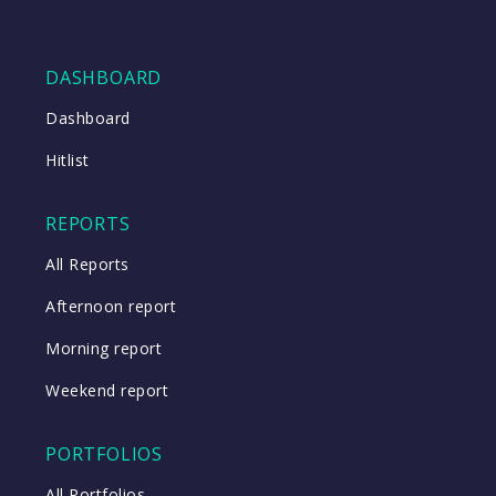
DASHBOARD
Dashboard
Hitlist
REPORTS
All Reports
Afternoon report
Morning report
Weekend report
PORTFOLIOS
All Portfolios