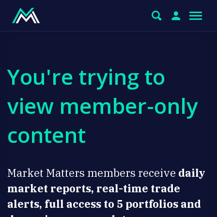
You're trying to
view member-only
content
Market Matters members receive
daily
market reports, real-time trade
alerts, full access to 5 portfolios and