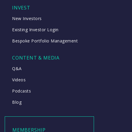
INVEST
New Investors
Existing Investor Login
Bespoke Portfolio Management
CONTENT & MEDIA
Q&A
Videos
Podcasts
Blog
MEMBERSHIP