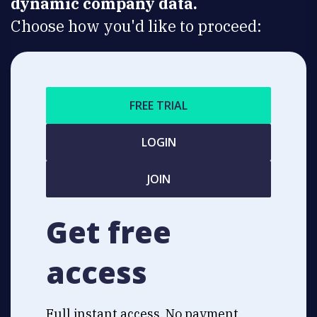
dynamic company data.
Choose how you'd like to proceed:
FREE TRIAL
LOGIN
JOIN
Get free
access
Full instant access. No payment