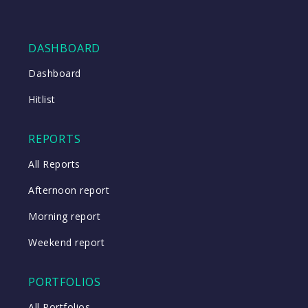
DASHBOARD
Dashboard
Hitlist
REPORTS
All Reports
Afternoon report
Morning report
Weekend report
PORTFOLIOS
All Portfolios