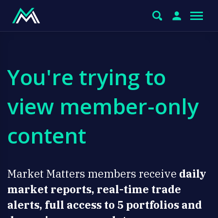
You're trying to
view member-only
content
Market Matters members receive
daily
market reports, real-time trade
alerts, full access to 5 portfolios and