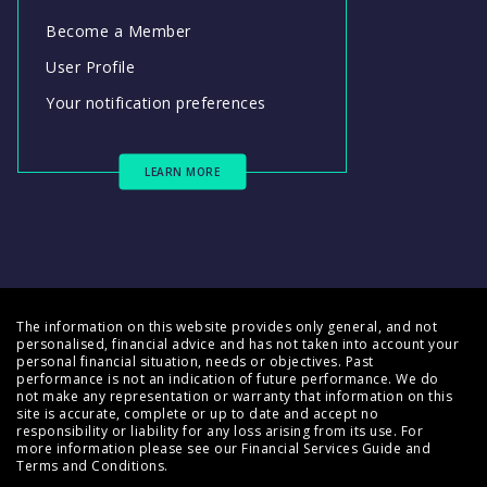
Become a Member
User Profile
Your notification preferences
LEARN MORE
The information on this website provides only general, and not
personalised, financial advice and has not taken into account your
personal financial situation, needs or objectives. Past
performance is not an indication of future performance. We do
not make any representation or warranty that information on this
site is accurate, complete or up to date and accept no
responsibility or liability for any loss arising from its use. For
more information please see our
Financial Services Guide
and
Terms and Conditions
.