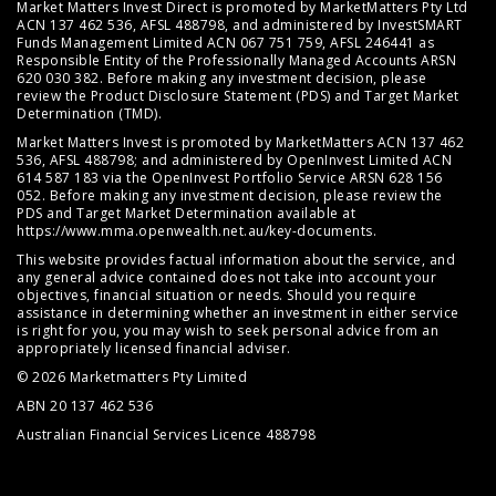
Market Matters Invest Direct is promoted by MarketMatters Pty Ltd
ACN 137 462 536, AFSL 488798, and administered by InvestSMART
Funds Management Limited ACN 067 751 759, AFSL 246441 as
Responsible Entity of the Professionally Managed Accounts ARSN
620 030 382. Before making any investment decision, please
review the
Product Disclosure Statement (PDS)
and
Target Market
Determination (TMD)
.
Market Matters Invest is promoted by MarketMatters ACN 137 462
536, AFSL 488798; and administered by OpenInvest Limited ACN
614 587 183 via the OpenInvest Portfolio Service ARSN 628 156
052. Before making any investment decision, please review the
PDS and Target Market Determination available at
https://www.mma.openwealth.net.au/key-documents
.
This website provides factual information about the service, and
any general advice contained does not take into account your
objectives, financial situation or needs. Should you require
assistance in determining whether an investment in either service
is right for you, you may wish to seek personal advice from an
appropriately licensed financial adviser.
© 2026 Marketmatters Pty Limited
ABN 20 137 462 536
Australian Financial Services Licence 488798