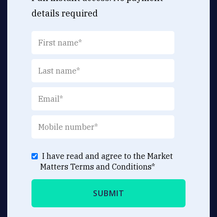
details required
I have read and agree to the Market
Matters
Terms and Conditions
*