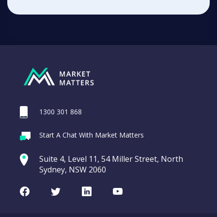
1300 301 868
Start A Chat With Market Matters
Suite 4, Level 11, 54 Miller Street, North
Sydney, NSW 2060
Facebook
Twitter
LinkedIn
Youtube