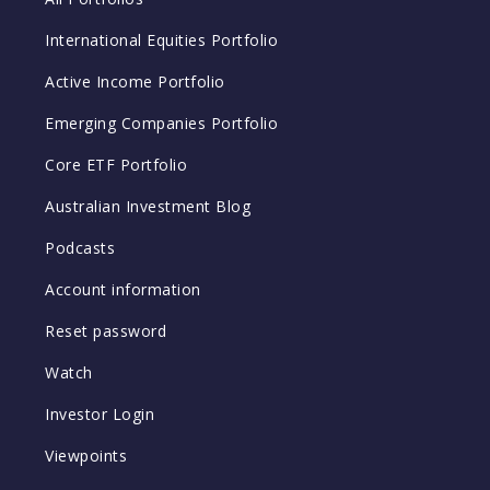
International Equities Portfolio
Active Income Portfolio
Emerging Companies Portfolio
Core ETF Portfolio
Australian Investment Blog
Podcasts
Account information
Reset password
Watch
Investor Login
Viewpoints