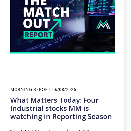
MORNING REPORT
06/08/2026
What Matters Today: Four
Industrial stocks MM is
watching in Reporting Season