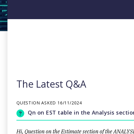
The Latest Q&A
QUESTION ASKED
16/11/2024
Qn on EST table in the Analysis secti
Hi, Question on the Estimate section of the ANALYS