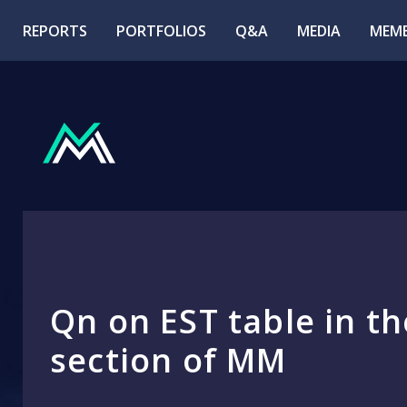
REPORTS
PORTFOLIOS
Q&A
MEDIA
MEMB
Qn on EST table in th
section of MM