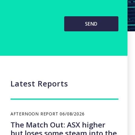
Latest Reports
AFTERNOON REPORT
06/08/2026
The Match Out: ASX higher
but loses some steam into the