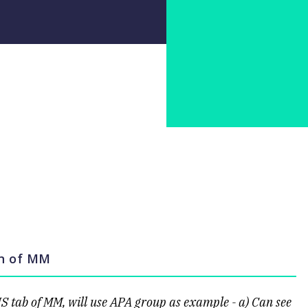
on of MM
IS tab of MM, will use APA group as example - a) Can see