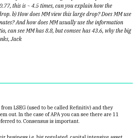
 0.77, this is ~ 4.5 times, can you explain how the
 drop. b) How does MM view this large drop? Does MM use
timates? And how does MM usually use the information
atio, can see MM has 8.8, but comsec has 43.6, why the big
anks, Jack
rom LSEG (used to be called Refinitiv) and they
m out. In the case of APA you can see there are 11
ferred to. Consensus is important.
ir business i.e. big regulated, capital intensive asset