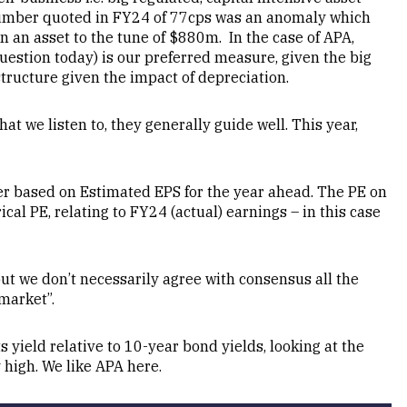
 number quoted in FY24 of 77cps was an anomaly which
in an asset to the tune of $880m. In the case of APA,
estion today) is our preferred measure, given the big
structure given the impact of depreciation.
at we listen to, they generally guide well. This year,
r based on Estimated EPS for the year ahead. The PE on
ical PE, relating to FY24 (actual) earnings – in this case
ut we don’t necessarily agree with consensus all the
market”.
 yield relative to 10-year bond yields, looking at the
 high. We like APA here.