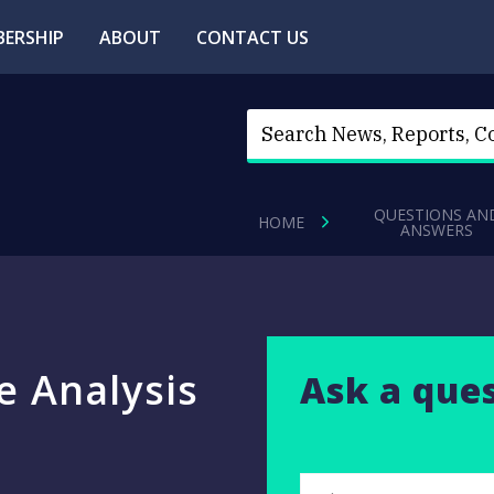
ERSHIP
ABOUT
CONTACT US
QUESTIONS AN
HOME
ANSWERS
e Analysis
Ask a que