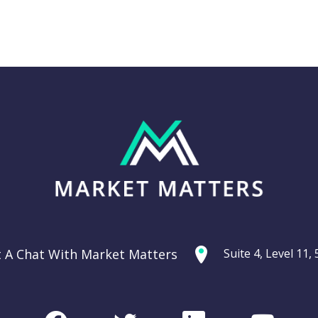
Thursday 11th
g: Are
September –
ties
Dow off -220pts,
ercycle?
SPI off -20pts
t A Chat With Market Matters
Suite 4, Level 11
Podcast
CHART