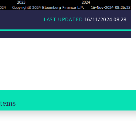
LAST UPDATED
16/11/2024
08:28
stems