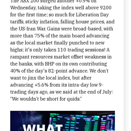
The ASX 200 surged another +0.9% on
Wednesday, taking the index well above 9200
for the first time; so much for Liberation Day
tariffs, sticky inflation, falling house prices, and
the US-Iran War. Gains were broad-based, with
more than 75% of the main board advancing
as the local market finally punched to new
highs; it's only taken 110 trading sessions! A
rampant resources market offset weakness in
the banks, with BHP on its own contributing
40% of the day's 82-point advance. We don’t
want to jinx the local index, but after
advancing +5.6% from its intra-day low 9-
trading days ago, as we said at the end of July:
“We wouldn’t be short for quids.”