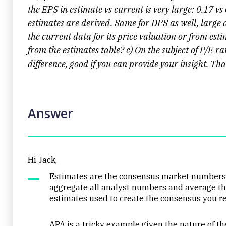
the EPS in estimate vs current is very large: 0.17 vs
estimates are derived. Same for DPS as well, large
the current data for its price valuation or from es
from the estimates table? c) On the subject of P/E r
difference, good if you can provide your insight. Th
Answer
Hi Jack,
Estimates are the consensus market numbers f
aggregate all analyst numbers and average the
estimates used to create the consensus you re
APA is a tricky example given the nature of the