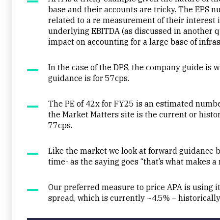
base and their accounts are tricky. The EPS
related to a re measurement of their interest 
underlying EBITDA (as discussed in another qu
impact on accounting for a large base of infra
In the case of the DPS, the company guide is wh
guidance is for 57cps.
The PE of 42x for FY25 is an estimated numbe
the Market Matters site is the current or histor
77cps.
Like the market we look at forward guidance b
time- as the saying goes “that’s what makes a 
Our preferred measure to price APA is using its
spread, which is currently ~4.5% – historically