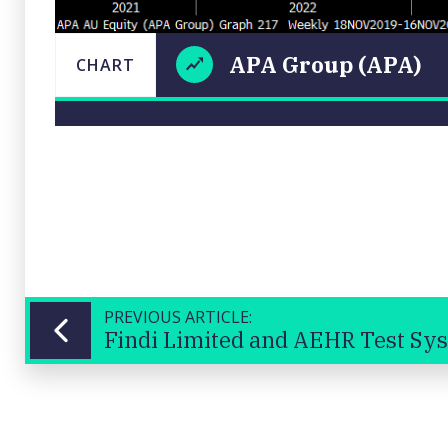
APA Group (APA)
CHART
APA
LAST
CHART
UPDATED
Group
16/11/2024
(APA)
08:28
Close
PREVIOUS ARTICLE:
Findi Limited and AEHR Test Sy