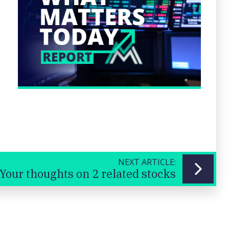
NEXT ARTICLE:
Your thoughts on 2 related stocks
Previous
Next