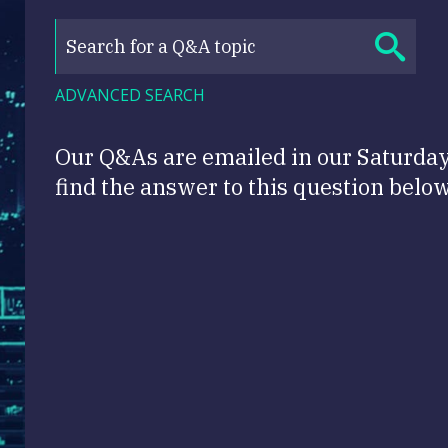
ADVANCED SEARCH
Our Q&As are emailed in our Saturda
find the answer to this question below