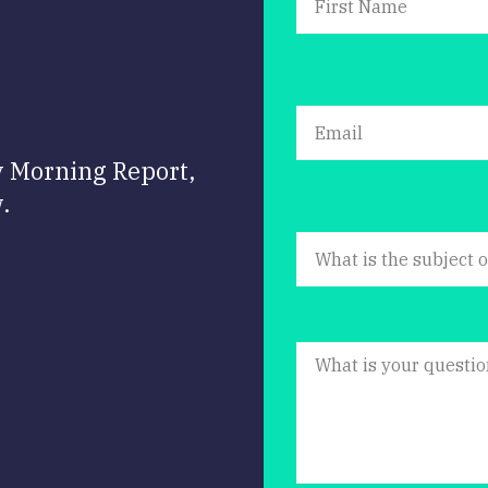
y Morning Report,
.