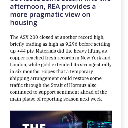
afternoon, REA provides a
more pragmatic view on
housing
The ASX 200 closed at another record high,
briefly trading as high as 9,296 before settling
up +44 pts. Materials did the heavy lifting as
copper reached fresh records in New York and
London, while gold extended its strongest rally
in six months. Hopes that a temporary
shipping arrangement could restore some
traffic through the Strait of Hormuz also
continued to support sentiment ahead of the
main phase of reporting season next week.