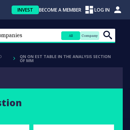
INVEST
BECOME A MEMBER
LOG IN
All
Company
D
QN ON EST TABLE IN THE ANALYSIS SECTION
OF MM
stion