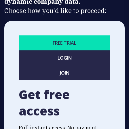
dynamic company data.
Choose how you'd like to proceed:
FREE TRIAL
LOGIN
JOIN
Get free
access
Full instant access. No payment