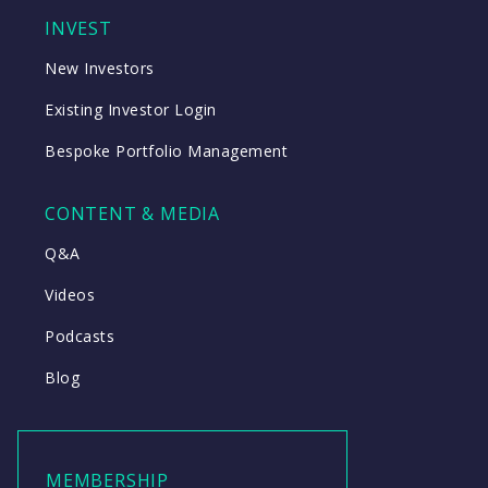
INVEST
New Investors
Existing Investor Login
Bespoke Portfolio Management
CONTENT & MEDIA
Q&A
Videos
Podcasts
Blog
MEMBERSHIP