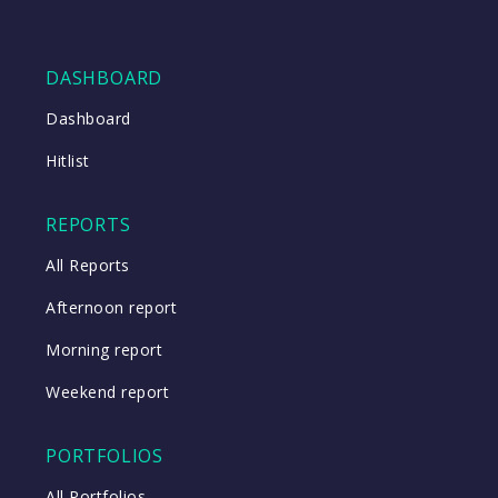
DASHBOARD
Dashboard
Hitlist
REPORTS
All Reports
Afternoon report
Morning report
Weekend report
PORTFOLIOS
All Portfolios