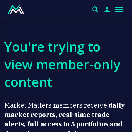
You're trying to
view member-only
content
Market Matters members receive
daily
market reports, real-time trade
alerts, full access to 5 portfolios and