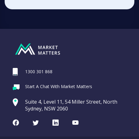
1300 301 868
Start A Chat With Market Matters
Suite 4, Level 11, 54 Miller Street, North
Sydney, NSW 2060
Facebook
Twitter
LinkedIn
Youtube