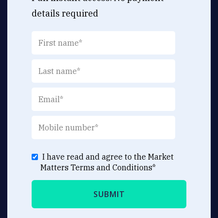
details required
I have read and agree to the Market
Matters
Terms and Conditions
*