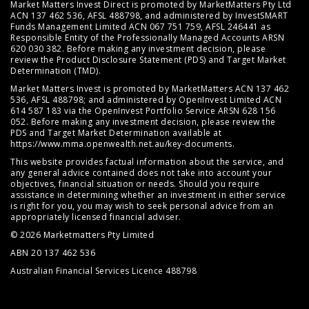
Market Matters Invest Direct is promoted by MarketMatters Pty Ltd
ACN 137 462 536, AFSL 488798, and administered by InvestSMART
Funds Management Limited ACN 067 751 759, AFSL 246441 as
Responsible Entity of the Professionally Managed Accounts ARSN
620 030 382. Before making any investment decision, please
review the
Product Disclosure Statement (PDS)
and
Target Market
Determination (TMD)
.
Market Matters Invest is promoted by MarketMatters ACN 137 462
536, AFSL 488798; and administered by OpenInvest Limited ACN
614 587 183 via the OpenInvest Portfolio Service ARSN 628 156
052. Before making any investment decision, please review the
PDS and Target Market Determination available at
https://www.mma.openwealth.net.au/key-documents
.
This website provides factual information about the service, and
any general advice contained does not take into account your
objectives, financial situation or needs. Should you require
assistance in determining whether an investment in either service
is right for you, you may wish to seek personal advice from an
appropriately licensed financial adviser.
© 2026 Marketmatters Pty Limited
ABN 20 137 462 536
Australian Financial Services Licence 488798