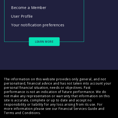
Become a Member
User Profile
Your notification preferences
LEARN MORE
The information on this website provides only general, and not
personalised, financial advice and has not taken into account your
personal financial situation, needs or objectives. Past
performance is not an indication of future performance. We do
not make any representation or warranty that information on this
site is accurate, complete or up to date and accept no
responsibility or liability for any loss arising from its use. For
more information please see our
Financial Services Guide
and
Terms and Conditions
.