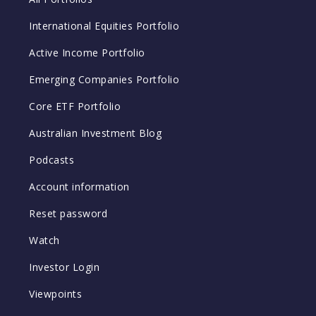
International Equities Portfolio
Active Income Portfolio
Emerging Companies Portfolio
Core ETF Portfolio
Australian Investment Blog
Podcasts
Account information
Reset password
Watch
Investor Login
Viewpoints