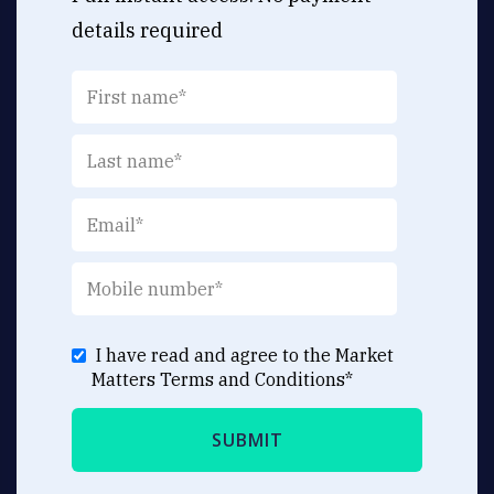
details required
I have read and agree to the Market
Matters
Terms and Conditions
*