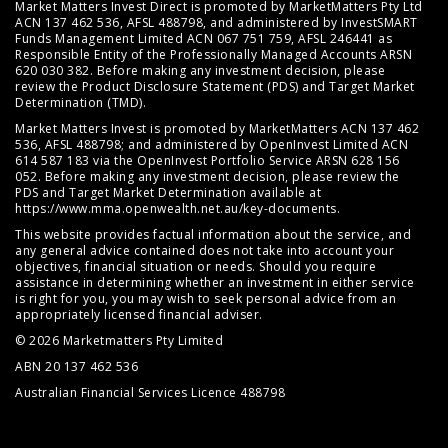
Market Matters Invest Direct is promoted by MarketMatters Pty Ltd
ACN 137 462 536, AFSL 488798, and administered by InvestSMART
Funds Management Limited ACN 067 751 759, AFSL 246441 as
Responsible Entity of the Professionally Managed Accounts ARSN
620 030 382. Before making any investment decision, please
review the
Product Disclosure Statement (PDS)
and
Target Market
Determination (TMD)
.
Market Matters Invest is promoted by MarketMatters ACN 137 462
536, AFSL 488798; and administered by OpenInvest Limited ACN
614 587 183 via the OpenInvest Portfolio Service ARSN 628 156
052. Before making any investment decision, please review the
PDS and Target Market Determination available at
https://www.mma.openwealth.net.au/key-documents
.
This website provides factual information about the service, and
any general advice contained does not take into account your
objectives, financial situation or needs. Should you require
assistance in determining whether an investment in either service
is right for you, you may wish to seek personal advice from an
appropriately licensed financial adviser.
© 2026 Marketmatters Pty Limited
ABN 20 137 462 536
Australian Financial Services Licence 488798