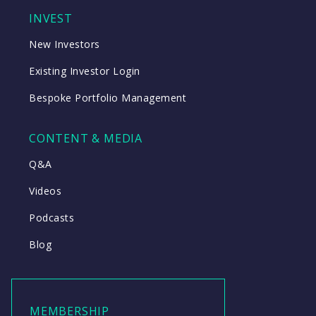
INVEST
New Investors
Existing Investor Login
Bespoke Portfolio Management
CONTENT & MEDIA
Q&A
Videos
Podcasts
Blog
MEMBERSHIP