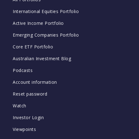
International Equities Portfolio
Active Income Portfolio
Emerging Companies Portfolio
Core ETF Portfolio
Australian Investment Blog
Podcasts
Account information
Reset password
Watch
Investor Login
Viewpoints