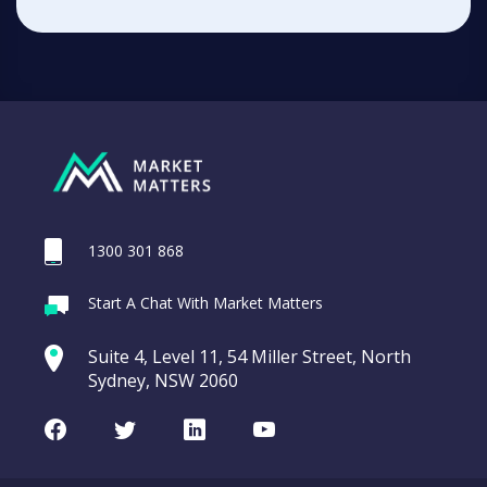
1300 301 868
Start A Chat With Market Matters
Suite 4, Level 11, 54 Miller Street, North
Sydney, NSW 2060
Facebook
Twitter
LinkedIn
Youtube