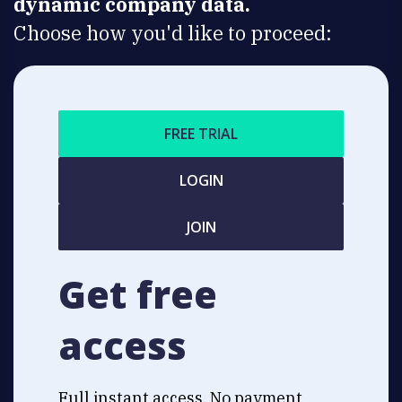
dynamic company data.
Choose how you'd like to proceed:
FREE TRIAL
LOGIN
JOIN
Get free
access
Full instant access. No payment