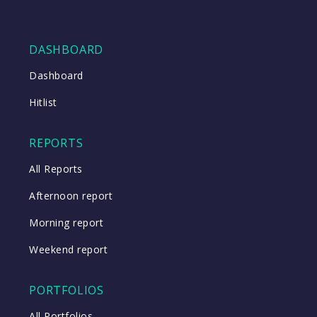
DASHBOARD
Dashboard
Hitlist
REPORTS
All Reports
Afternoon report
Morning report
Weekend report
PORTFOLIOS
All Portfolios