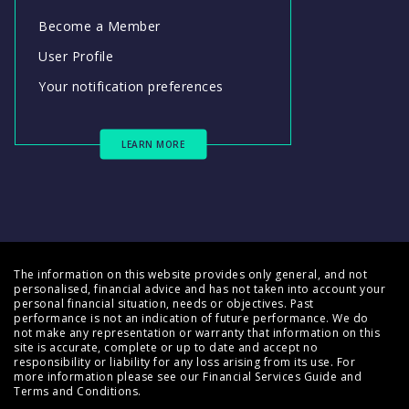
Become a Member
User Profile
Your notification preferences
LEARN MORE
The information on this website provides only general, and not
personalised, financial advice and has not taken into account your
personal financial situation, needs or objectives. Past
performance is not an indication of future performance. We do
not make any representation or warranty that information on this
site is accurate, complete or up to date and accept no
responsibility or liability for any loss arising from its use. For
more information please see our
Financial Services Guide
and
Terms and Conditions
.