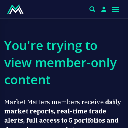
You're trying to
view member-only
content
Market Matters members receive
daily
market reports, real-time trade
alerts, full access to 5 portfolios and