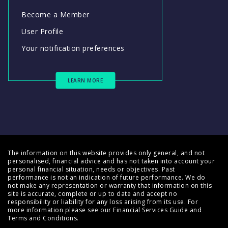
Become a Member
User Profile
Your notification preferences
LEARN MORE
The information on this website provides only general, and not
personalised, financial advice and has not taken into account your
personal financial situation, needs or objectives. Past
performance is not an indication of future performance. We do
not make any representation or warranty that information on this
site is accurate, complete or up to date and accept no
responsibility or liability for any loss arising from its use. For
more information please see our
Financial Services Guide
and
Terms and Conditions
.