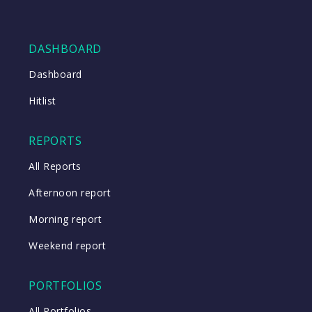
DASHBOARD
Dashboard
Hitlist
REPORTS
All Reports
Afternoon report
Morning report
Weekend report
PORTFOLIOS
All Portfolios