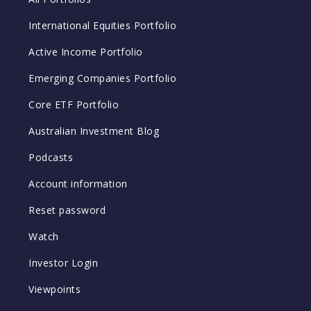
International Equities Portfolio
Active Income Portfolio
Emerging Companies Portfolio
Core ETF Portfolio
Australian Investment Blog
Podcasts
Account information
Reset password
Watch
Investor Login
Viewpoints