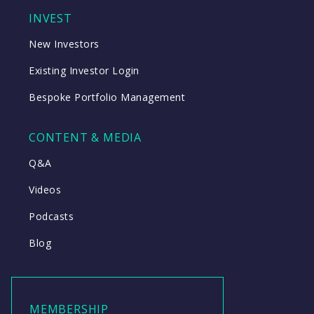
INVEST
New Investors
Existing Investor Login
Bespoke Portfolio Management
CONTENT & MEDIA
Q&A
Videos
Podcasts
Blog
MEMBERSHIP