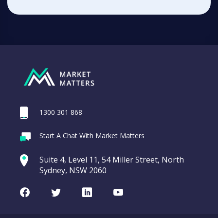
1300 301 868
Start A Chat With Market Matters
Suite 4, Level 11, 54 Miller Street, North
Sydney, NSW 2060
Facebook
Twitter
LinkedIn
Youtube