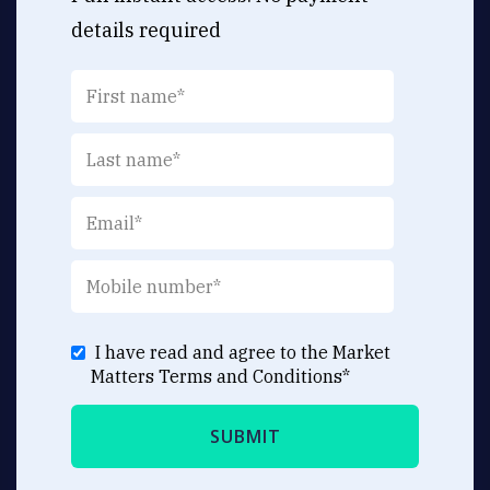
details required
I have read and agree to the Market
Matters
Terms and Conditions
*