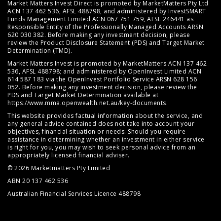
Market Matters Invest Direct is promoted by MarketMatters Pty Ltd
ACN 137 462 536, AFSL 488798, and administered by InvestSMART
Funds Management Limited ACN 067 751 759, AFSL 246441 as
Responsible Entity of the Professionally Managed Accounts ARSN
620 030 382. Before making any investment decision, please
review the
Product Disclosure Statement (PDS)
and
Target Market
Determination (TMD)
.
Market Matters Invest is promoted by MarketMatters ACN 137 462
536, AFSL 488798; and administered by OpenInvest Limited ACN
614 587 183 via the OpenInvest Portfolio Service ARSN 628 156
052. Before making any investment decision, please review the
PDS and Target Market Determination available at
https://www.mma.openwealth.net.au/key-documents
.
This website provides factual information about the service, and
any general advice contained does not take into account your
objectives, financial situation or needs. Should you require
assistance in determining whether an investment in either service
is right for you, you may wish to seek personal advice from an
appropriately licensed financial adviser.
© 2026 Marketmatters Pty Limited
ABN 20 137 462 536
Australian Financial Services Licence 488798