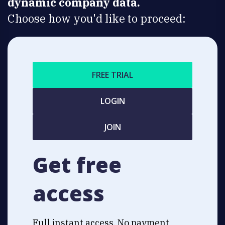
dynamic company data.
Choose how you'd like to proceed:
FREE TRIAL
LOGIN
JOIN
Get free
access
Full instant access. No payment