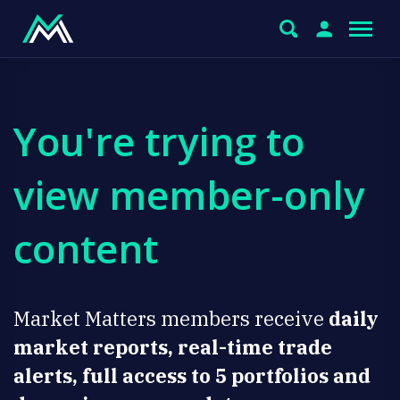
You're trying to
view member-only
content
Market Matters members receive
daily
market reports, real-time trade
alerts, full access to 5 portfolios and