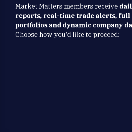
Market Matters members receive
dai
reports, real-time trade alerts, full
portfolios and dynamic company da
Choose how you'd like to proceed: