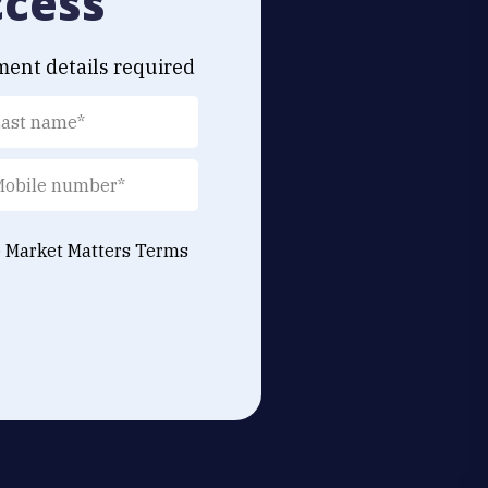
ccess
ment details required
e Market Matters
Terms