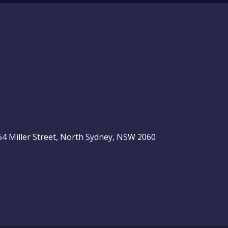
, 54 Miller Street, North Sydney, NSW 2060
be