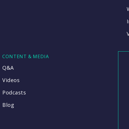
CONTENT & MEDIA
Q&A
Videos
Podcasts
Blog