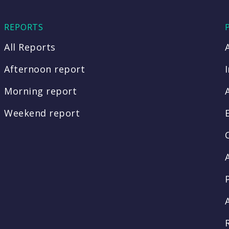
REPORTS
All Reports
Afternoon report
Morning report
Weekend report