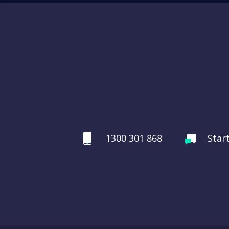
1300 301 868
Star