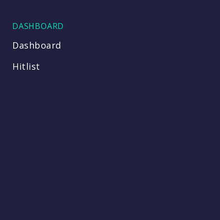
DASHBOARD
Dashboard
Hitlist