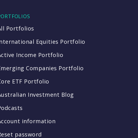
PORTFOLIOS
All Portfolios
International Equities Portfolio
Active Income Portfolio
Emerging Companies Portfolio
Core ETF Portfolio
Australian Investment Blog
Podcasts
Account information
Reset password