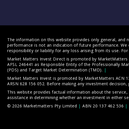
The information on this website provides only general, and no
performance is not an indication of future performance. We 
responsibility or liability for any loss arising from its use. 
Market Matters Invest Direct is promoted by MarketMatter
AFSL 246441 as Responsible Entity of the Professionally M
(PDS)
and
Target Market Determination (TMD)
.
Market Matters Invest is promoted by MarketMatters ACN 13
ARSN 628 156 052. Before making any investment decision, 
This website provides factual information about the service,
assistance in determining whether an investment in either ser
© 2026 Marketmatters Pty Limited
ABN 20 137 462 536