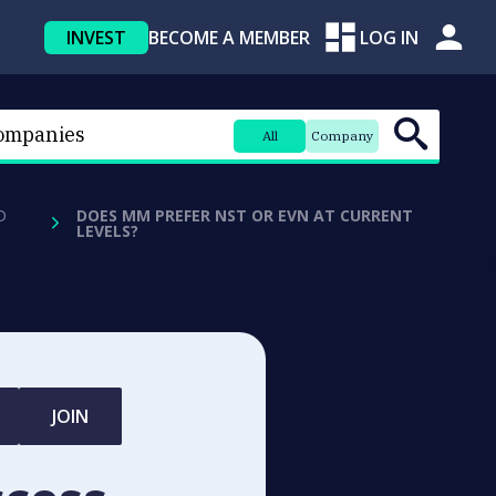
INVEST
BECOME A MEMBER
LOG IN
All
Company
D
DOES MM PREFER NST OR EVN AT CURRENT
LEVELS?
JOIN