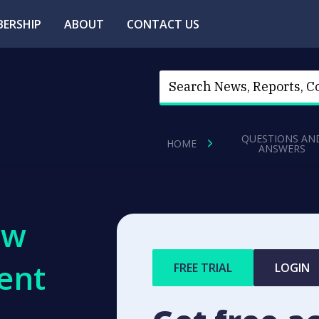
ERSHIP
ABOUT
CONTACT US
QUESTIONS AN
HOME
ANSWERS
ew
ent
FREE TRIAL
LOGIN