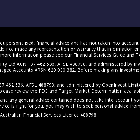
t personalised, financial advice and has not taken into account y
do not make any representation or warranty that information on 
For more information please see our
Financial Services Guide
and
T
s Pty Ltd ACN 137 462 536, AFSL 488798, and administered by
anaged Accounts ARSN 620 030 382. Before making any investmen
7 462 536, AFSL 488798; and administered by OpenInvest Limite
please review the PDS and Target Market Determination availab
 and any general advice contained does not take into account your
vice is right for you, you may wish to seek personal advice from 
Australian Financial Services Licence 488798