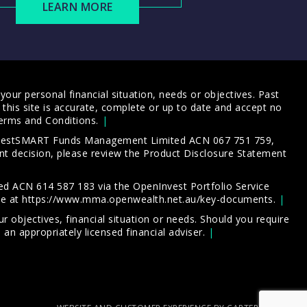
LEARN MORE
our personal financial situation, needs or objectives. Past
this site is accurate, complete or up to date and accept no
erms and Conditions
.
 InvestSMART Funds Management Limited ACN 067 751 759,
t decision, please review the
Product Disclosure Statement
d ACN 614 587 183 via the OpenInvest Portfolio Service
le at
https://www.mma.openwealth.net.au/key-documents
.
 objectives, financial situation or needs. Should you require
an appropriately licensed financial adviser.