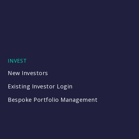
INVEST
New Investors
Existing Investor Login
Bespoke Portfolio Management