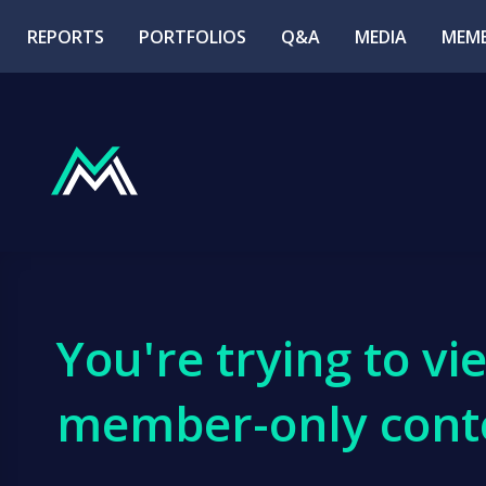
REPORTS
PORTFOLIOS
Q&A
MEDIA
MEMB
You're trying to vi
member-only cont