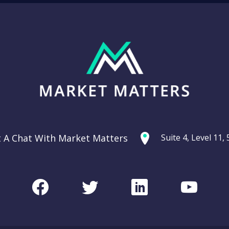
t A Chat With Market Matters
Suite 4, Level 11
Facebook
Twitter
LinkedIn
Youtu