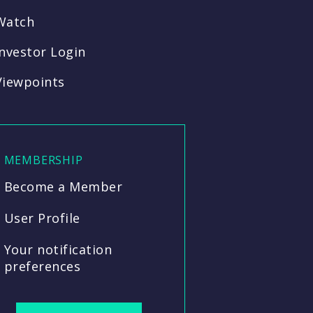
Watch
Investor Login
Viewpoints
MEMBERSHIP
Become a Member
User Profile
Your notification
preferences