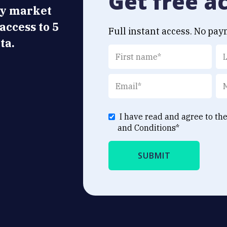
Get free a
ly market
 access to 5
Full instant access. No pay
ta.
I have read and agree to th
and Conditions
*