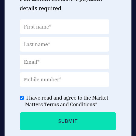
details required
I have read and agree to the Market
Matters
Terms and Conditions
*