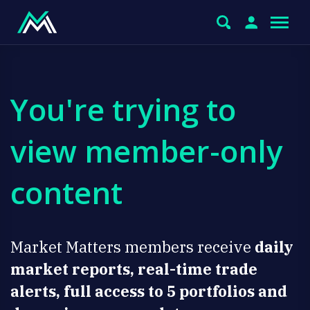
You're trying to
view member-only
content
Market Matters members receive
daily
market reports, real-time trade
alerts, full access to 5 portfolios and