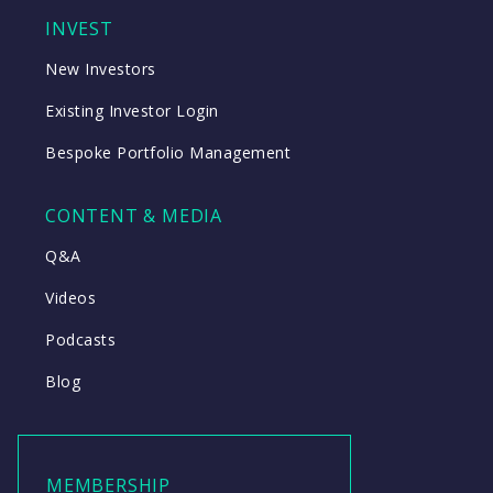
INVEST
New Investors
Existing Investor Login
Bespoke Portfolio Management
CONTENT & MEDIA
Q&A
Videos
Podcasts
Blog
MEMBERSHIP