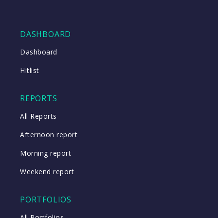
DASHBOARD
Dashboard
Hitlist
REPORTS
All Reports
Afternoon report
Morning report
Weekend report
PORTFOLIOS
All Portfolios