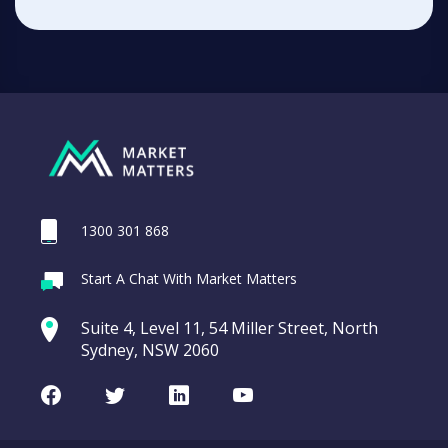
1300 301 868
Start A Chat With Market Matters
Suite 4, Level 11, 54 Miller Street, North
Sydney, NSW 2060
Facebook
Twitter
LinkedIn
Youtube