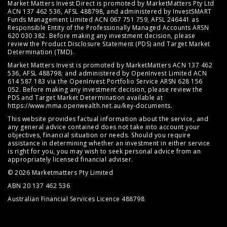
Market Matters Invest Direct is promoted by MarketMatters Pty Ltd
ACN 137 462 536, AFSL 488798, and administered by InvestSMART
Funds Management Limited ACN 067 751 759, AFSL 246441 as
Responsible Entity of the Professionally Managed Accounts ARSN
620 030 382. Before making any investment decision, please
review the
Product Disclosure Statement (PDS)
and
Target Market
Determination (TMD)
.
Market Matters Invest is promoted by MarketMatters ACN 137 462
536, AFSL 488798; and administered by OpenInvest Limited ACN
614 587 183 via the OpenInvest Portfolio Service ARSN 628 156
052. Before making any investment decision, please review the
PDS and Target Market Determination available at
https://www.mma.openwealth.net.au/key-documents
.
This website provides factual information about the service, and
any general advice contained does not take into account your
objectives, financial situation or needs. Should you require
assistance in determining whether an investment in either service
is right for you, you may wish to seek personal advice from an
appropriately licensed financial adviser.
© 2026 Marketmatters Pty Limited
ABN 20 137 462 536
Australian Financial Services Licence 488798