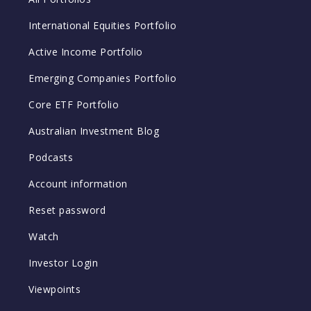
International Equities Portfolio
Active Income Portfolio
Emerging Companies Portfolio
Core ETF Portfolio
Australian Investment Blog
Podcasts
Account information
Reset password
Watch
Investor Login
Viewpoints