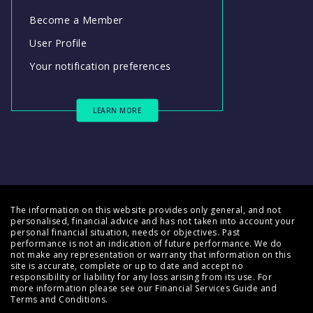
Become a Member
User Profile
Your notification preferences
LEARN MORE
The information on this website provides only general, and not
personalised, financial advice and has not taken into account your
personal financial situation, needs or objectives. Past
performance is not an indication of future performance. We do
not make any representation or warranty that information on this
site is accurate, complete or up to date and accept no
responsibility or liability for any loss arising from its use. For
more information please see our
Financial Services Guide
and
Terms and Conditions
.