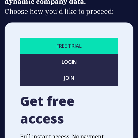
dynamic company data.
Choose how you'd like to proceed:
FREE TRIAL
LOGIN
JOIN
Get free
access
Full instant access. No payment