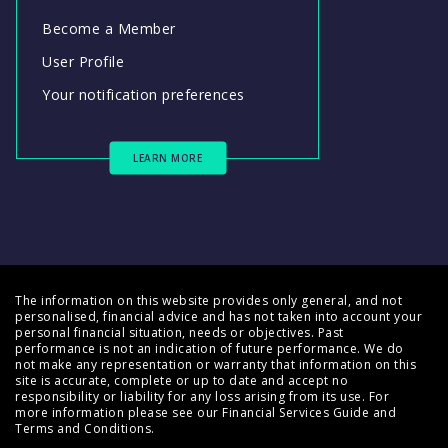
Become a Member
User Profile
Your notification preferences
LEARN MORE
The information on this website provides only general, and not
personalised, financial advice and has not taken into account your
personal financial situation, needs or objectives. Past
performance is not an indication of future performance. We do
not make any representation or warranty that information on this
site is accurate, complete or up to date and accept no
responsibility or liability for any loss arising from its use. For
more information please see our
Financial Services Guide
and
Terms and Conditions
.