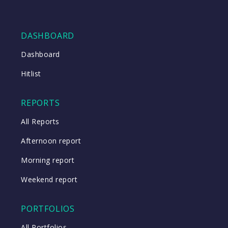
DASHBOARD
Dashboard
Hitlist
REPORTS
All Reports
Afternoon report
Morning report
Weekend report
PORTFOLIOS
All Portfolios