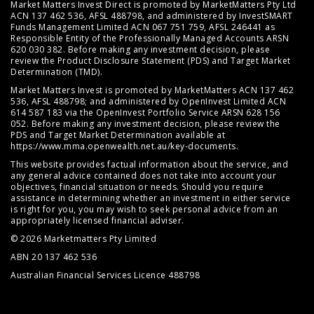
Market Matters Invest Direct is promoted by MarketMatters Pty Ltd
ACN 137 462 536, AFSL 488798, and administered by InvestSMART
Funds Management Limited ACN 067 751 759, AFSL 246441 as
Responsible Entity of the Professionally Managed Accounts ARSN
620 030 382. Before making any investment decision, please
review the
Product Disclosure Statement (PDS)
and
Target Market
Determination (TMD)
.
Market Matters Invest is promoted by MarketMatters ACN 137 462
536, AFSL 488798; and administered by OpenInvest Limited ACN
614 587 183 via the OpenInvest Portfolio Service ARSN 628 156
052. Before making any investment decision, please review the
PDS and Target Market Determination available at
https://www.mma.openwealth.net.au/key-documents
.
This website provides factual information about the service, and
any general advice contained does not take into account your
objectives, financial situation or needs. Should you require
assistance in determining whether an investment in either service
is right for you, you may wish to seek personal advice from an
appropriately licensed financial adviser.
© 2026 Marketmatters Pty Limited
ABN 20 137 462 536
Australian Financial Services Licence 488798