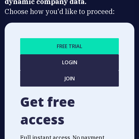
dynamic company data.
Choose how you'd like to proceed:
FREE TRIAL
LOGIN
JOIN
Get free
access
Full instant access. No payment