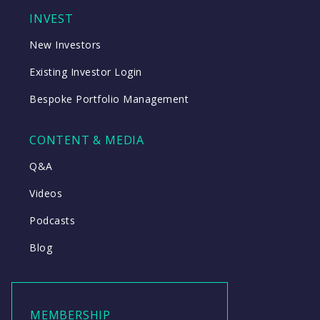
INVEST
New Investors
Existing Investor Login
Bespoke Portfolio Management
CONTENT & MEDIA
Q&A
Videos
Podcasts
Blog
MEMBERSHIP