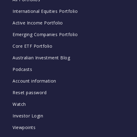
International Equities Portfolio
Active Income Portfolio
Emerging Companies Portfolio
Core ETF Portfolio
Australian Investment Blog
Podcasts
Account information
Reset password
Watch
Investor Login
Viewpoints