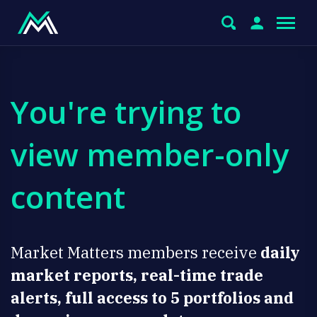
You're trying to
view member-only
content
Market Matters members receive
daily
market reports, real-time trade
alerts, full access to 5 portfolios and