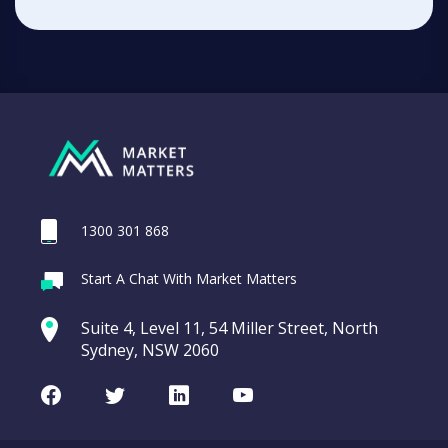
1300 301 868
Start A Chat With Market Matters
Suite 4, Level 11, 54 Miller Street, North
Sydney, NSW 2060
Facebook
Twitter
LinkedIn
Youtube