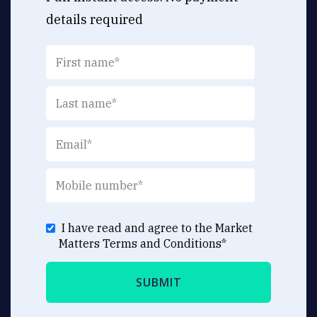
details required
I have read and agree to the Market
Matters
Terms and Conditions
*