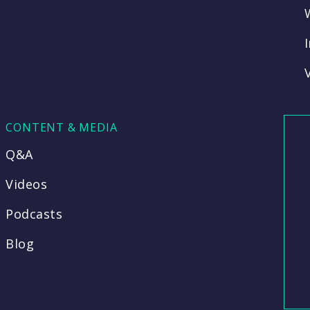
CONTENT & MEDIA
Q&A
Videos
Podcasts
Blog