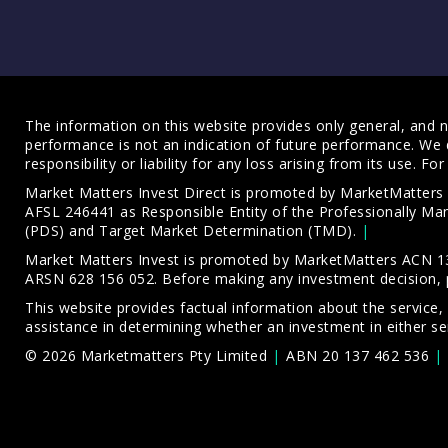
The information on this website provides only general, and no
performance is not an indication of future performance. We 
responsibility or liability for any loss arising from its use. 
Market Matters Invest Direct is promoted by MarketMatter
AFSL 246441 as Responsible Entity of the Professionally M
(PDS)
and
Target Market Determination (TMD)
.
Market Matters Invest is promoted by MarketMatters ACN 13
ARSN 628 156 052. Before making any investment decision, 
This website provides factual information about the service,
assistance in determining whether an investment in either ser
© 2026 Marketmatters Pty Limited
ABN 20 137 462 536