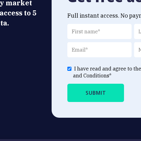
ly market
 access to 5
Full instant access. No pay
ta.
I have read and agree to th
and Conditions
*