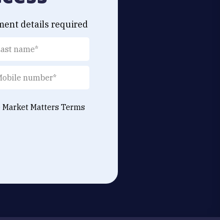
ment details required
e Market Matters
Terms