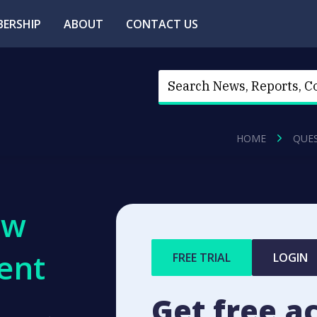
ERSHIP
ABOUT
CONTACT US
HOME
QUE
ew
ent
FREE TRIAL
LOGIN
Get free a