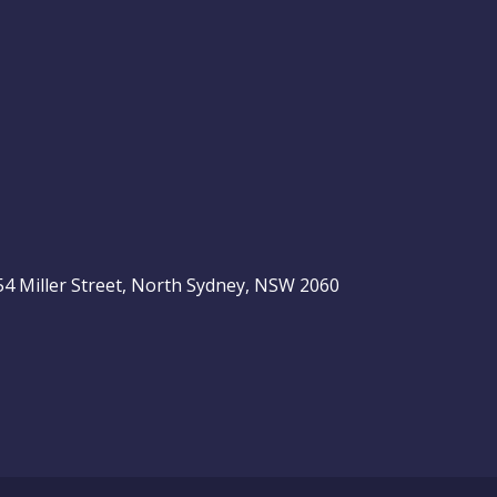
, 54 Miller Street, North Sydney, NSW 2060
be