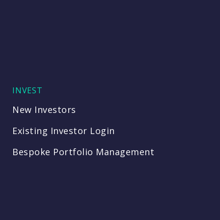
INVEST
New Investors
Existing Investor Login
Bespoke Portfolio Management