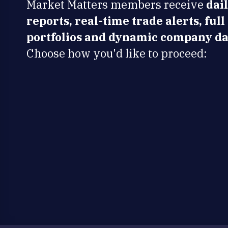
Market Matters members receive
dai
reports, real-time trade alerts, full
portfolios and dynamic company da
Choose how you'd like to proceed: