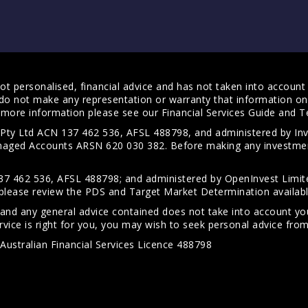
t personalised, financial advice and has not taken into account y
do not make any representation or warranty that information on 
For more information please see our
Financial Services Guide
and
T
s Pty Ltd ACN 137 462 536, AFSL 488798, and administered by
anaged Accounts ARSN 620 030 382. Before making any investmen
7 462 536, AFSL 488798; and administered by OpenInvest Limite
please review the PDS and Target Market Determination availab
 and any general advice contained does not take into account your
vice is right for you, you may wish to seek personal advice from 
Australian Financial Services Licence 488798