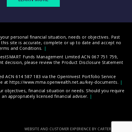
our personal financial situation, needs or objectives. Past
this site is accurate, complete or up to date and accept no
erms and Conditions
.
 InvestSMART Funds Management Limited ACN 067 751 759,
t decision, please review the
Product Disclosure Statement
d ACN 614 587 183 via the OpenInvest Portfolio Service
le at
https://www.mma.openwealth.net.au/key-documents
.
 objectives, financial situation or needs. Should you require
an appropriately licensed financial adviser.
WEBSITE AND CUSTOMER EXPERIENCE BY CARTERCARTER