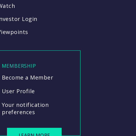
Watch
Investor Login
Viewpoints
MEMBERSHIP
Become a Member
User Profile
Your notification
preferences
LEARN MORE