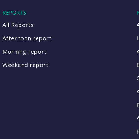
REPORTS
All Reports
Afternoon report
Morning report
Weekend report