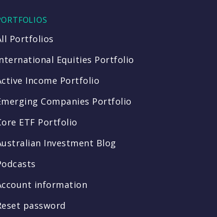
PORTFOLIOS
All Portfolios
International Equities Portfolio
Active Income Portfolio
Emerging Companies Portfolio
Core ETF Portfolio
Australian Investment Blog
Podcasts
Account information
Reset password