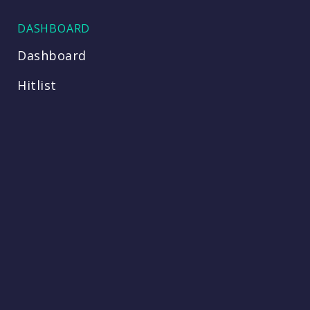
DASHBOARD
Dashboard
Hitlist