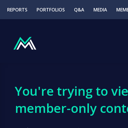
REPORTS
PORTFOLIOS
Q&A
MEDIA
MEMB
You're trying to vi
member-only cont