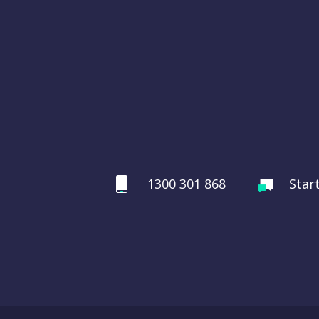
1300 301 868
Star