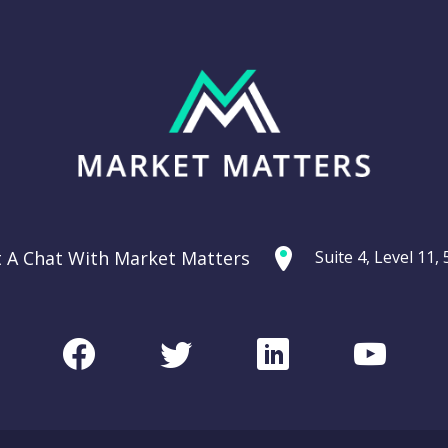
t A Chat With Market Matters
Suite 4, Level 11
Facebook
Twitter
LinkedIn
Youtu