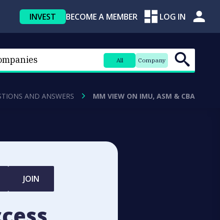
INVEST
BECOME A MEMBER
LOG IN
All
Company
STIONS AND ANSWERS
MM VIEW ON IMU, ASM & CBA
JOIN
ccess