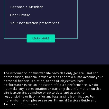
Become a Member
User Profile
Your notification preferences
LEARN MORE
The information on this website provides only general, and not
personalised, financial advice and has not taken into account your
personal financial situation, needs or objectives. Past
performance is not an indication of future performance. We do
not make any representation or warranty that information on this
site is accurate, complete or up to date and accept no
responsibility or liability for any loss arising from its use. For
more information please see our
Financial Services Guide
and
Terms and Conditions
.