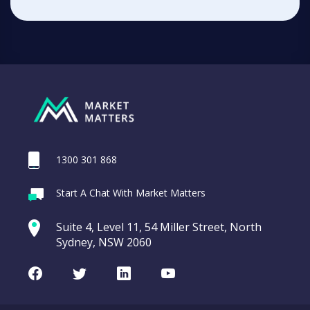
1300 301 868
Start A Chat With Market Matters
Suite 4, Level 11, 54 Miller Street, North
Sydney, NSW 2060
Facebook
Twitter
LinkedIn
Youtube