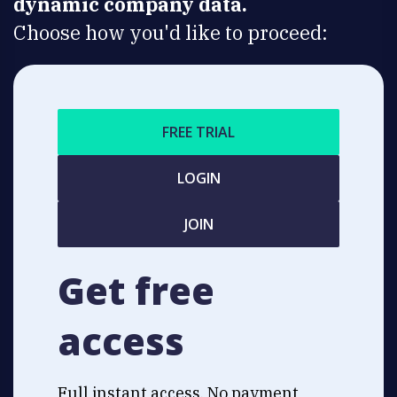
dynamic company data.
Choose how you'd like to proceed:
FREE TRIAL
LOGIN
JOIN
Get free
access
Full instant access. No payment