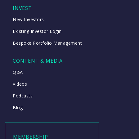
INVEST
New Investors
Existing Investor Login
Bespoke Portfolio Management
CONTENT & MEDIA
Q&A
Videos
Podcasts
Blog
MEMBERSHIP