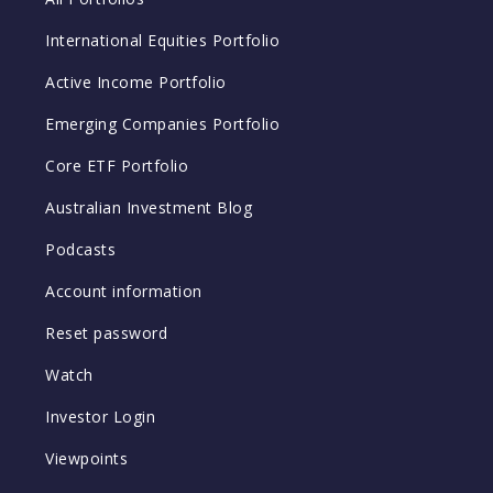
International Equities Portfolio
Active Income Portfolio
Emerging Companies Portfolio
Core ETF Portfolio
Australian Investment Blog
Podcasts
Account information
Reset password
Watch
Investor Login
Viewpoints