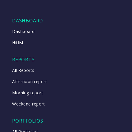
DASHBOARD
Dashboard
Hitlist
REPORTS
All Reports
Afternoon report
Morning report
Weekend report
PORTFOLIOS
All Portfolios