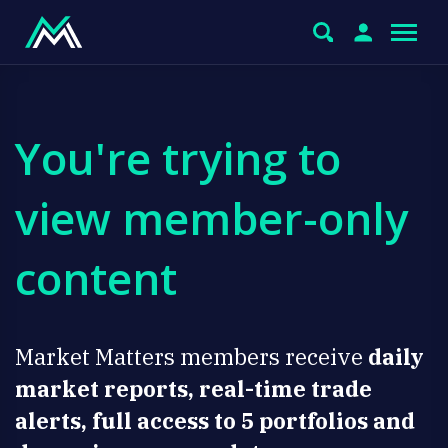
You're trying to
view member-only
content
Market Matters members receive
daily
market reports, real-time trade
alerts, full access to 5 portfolios and