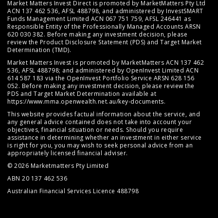
Market Matters Invest Direct is promoted by MarketMatters Pty Ltd
ACN 137 462 536, AFSL 488798, and administered by InvestSMART
Funds Management Limited ACN 067 751 759, AFSL 246441 as
Responsible Entity of the Professionally Managed Accounts ARSN
620 030 382. Before making any investment decision, please
review the
Product Disclosure Statement (PDS)
and
Target Market
Determination (TMD)
.
Market Matters Invest is promoted by MarketMatters ACN 137 462
536, AFSL 488798; and administered by OpenInvest Limited ACN
614 587 183 via the OpenInvest Portfolio Service ARSN 628 156
052. Before making any investment decision, please review the
PDS and Target Market Determination available at
https://www.mma.openwealth.net.au/key-documents
.
This website provides factual information about the service, and
any general advice contained does not take into account your
objectives, financial situation or needs. Should you require
assistance in determining whether an investment in either service
is right for you, you may wish to seek personal advice from an
appropriately licensed financial adviser.
© 2026 Marketmatters Pty Limited
ABN 20 137 462 536
Australian Financial Services Licence 488798