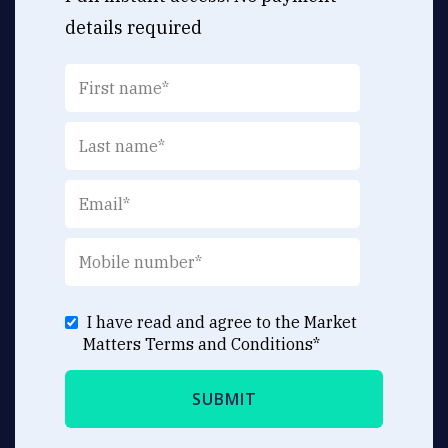
details required
I have read and agree to the Market
Matters
Terms and Conditions
*