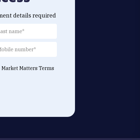
ment details required
e Market Matters
Terms