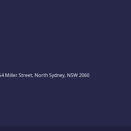
, 54 Miller Street, North Sydney, NSW 2060
be