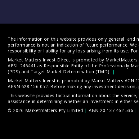
The information on this website provides only general, and no
performance is not an indication of future performance. We 
responsibility or liability for any loss arising from its use. 
Market Matters Invest Direct is promoted by MarketMatter
AFSL 246441 as Responsible Entity of the Professionally M
(PDS)
and
Target Market Determination (TMD)
.
Market Matters Invest is promoted by MarketMatters ACN 13
ARSN 628 156 052. Before making any investment decision, 
This website provides factual information about the service,
assistance in determining whether an investment in either ser
© 2026 Marketmatters Pty Limited
ABN 20 137 462 536