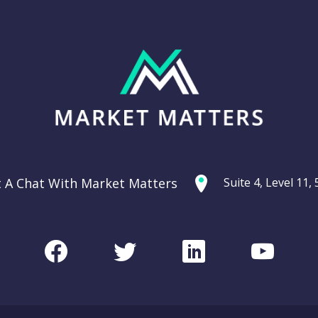
t A Chat With Market Matters
Suite 4, Level 11
Facebook
Twitter
LinkedIn
Youtu