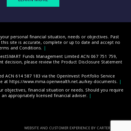
our personal financial situation, needs or objectives. Past
this site is accurate, complete or up to date and accept no
erms and Conditions
.
 InvestSMART Funds Management Limited ACN 067 751 759,
t decision, please review the
Product Disclosure Statement
d ACN 614 587 183 via the OpenInvest Portfolio Service
le at
https://www.mma.openwealth.net.au/key-documents
.
 objectives, financial situation or needs. Should you require
an appropriately licensed financial adviser.
WEBSITE AND CUSTOMER EXPERIENCE BY CARTERCARTER