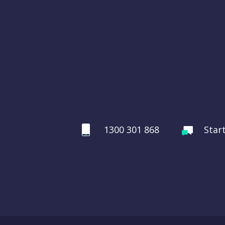
1300 301 868
Star