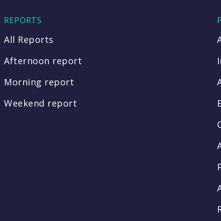
REPORTS
All Reports
Afternoon report
Morning report
Weekend report