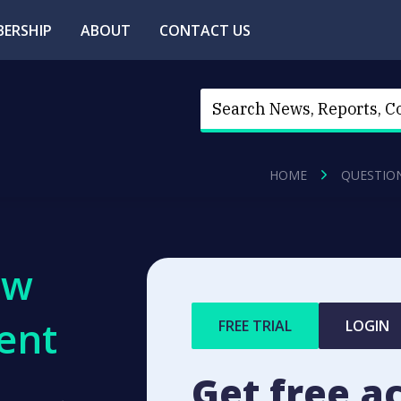
ERSHIP
ABOUT
CONTACT US
HOME
QUESTIO
ew
ent
FREE TRIAL
LOGIN
Get free a