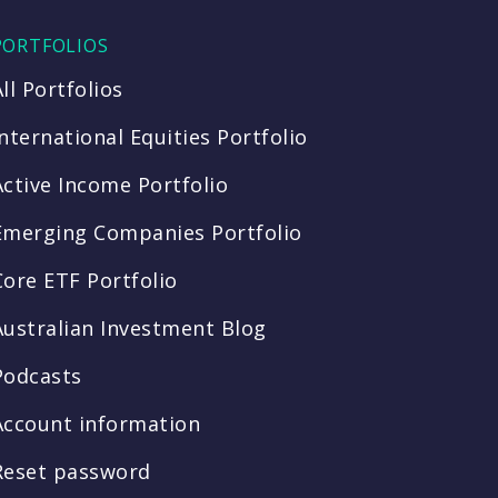
PORTFOLIOS
All Portfolios
International Equities Portfolio
Active Income Portfolio
Emerging Companies Portfolio
Core ETF Portfolio
Australian Investment Blog
Podcasts
Account information
Reset password