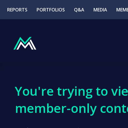
REPORTS
PORTFOLIOS
Q&A
MEDIA
MEMB
You're trying to vi
member-only cont