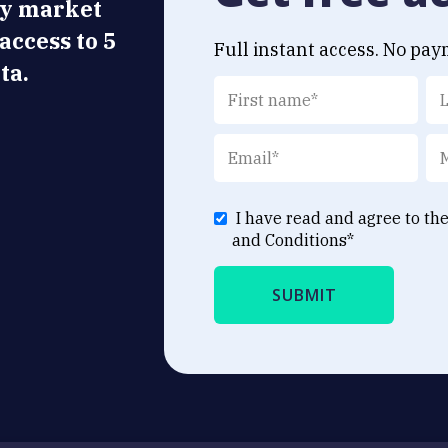
ly market
 access to 5
Full instant access. No pay
ta.
I have read and agree to th
and Conditions
*