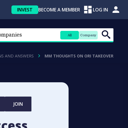
INVEST
BECOME A MEMBER
LOG IN
All
Company
NS AND ANSWERS
MM THOUGHTS ON ORI TAKEOVER
JOIN
ccess