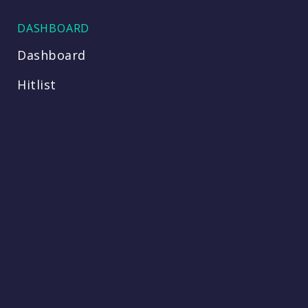
DASHBOARD
Dashboard
Hitlist