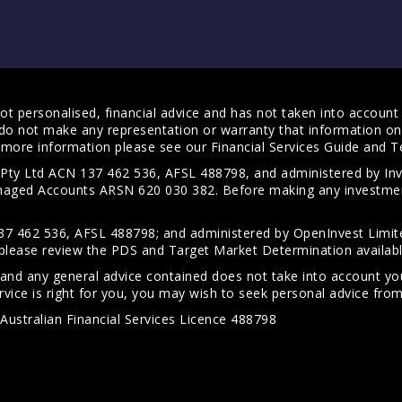
t personalised, financial advice and has not taken into account y
do not make any representation or warranty that information on 
For more information please see our
Financial Services Guide
and
T
s Pty Ltd ACN 137 462 536, AFSL 488798, and administered by
anaged Accounts ARSN 620 030 382. Before making any investmen
7 462 536, AFSL 488798; and administered by OpenInvest Limite
please review the PDS and Target Market Determination availab
 and any general advice contained does not take into account your
vice is right for you, you may wish to seek personal advice from 
Australian Financial Services Licence 488798