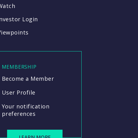
Watch
Investor Login
Viewpoints
MEMBERSHIP
Become a Member
User Profile
Your notification
preferences
LEARN MORE