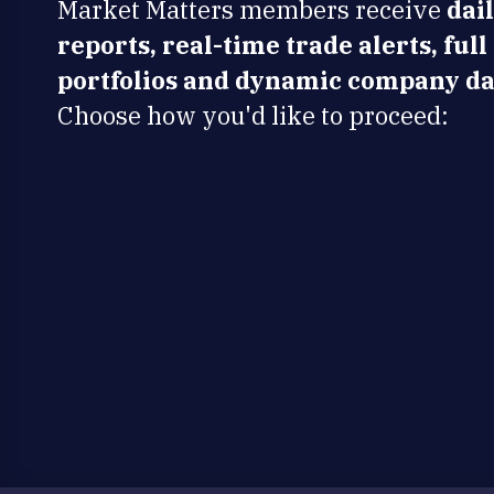
Market Matters members receive
dai
reports, real-time trade alerts, full
portfolios and dynamic company da
Choose how you'd like to proceed: