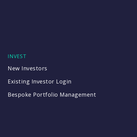
INVEST
New Investors
Existing Investor Login
Bespoke Portfolio Management