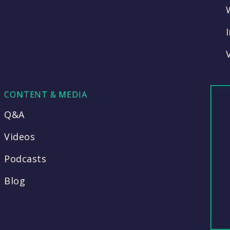
CONTENT & MEDIA
Q&A
Videos
Podcasts
Blog