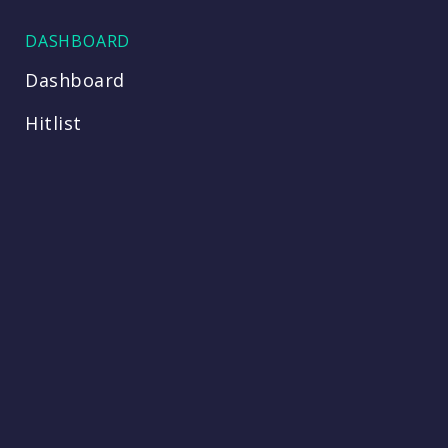
DASHBOARD
Dashboard
Hitlist