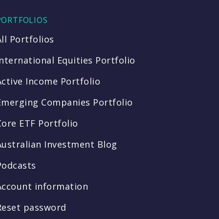
PORTFOLIOS
All Portfolios
International Equities Portfolio
Active Income Portfolio
Emerging Companies Portfolio
Core ETF Portfolio
Australian Investment Blog
Podcasts
Account information
Reset password