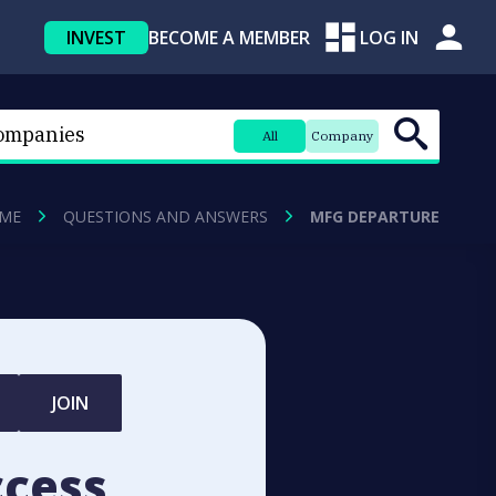
INVEST
BECOME A MEMBER
LOG IN
All
Company
ME
QUESTIONS AND ANSWERS
MFG DEPARTURE
JOIN
ccess