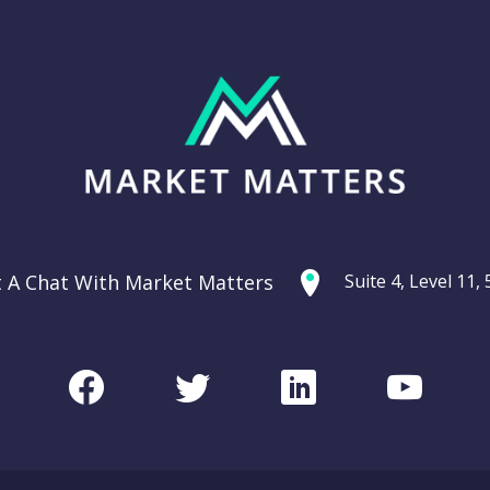
t A Chat With Market Matters
Suite 4, Level 11
Facebook
Twitter
LinkedIn
Youtu