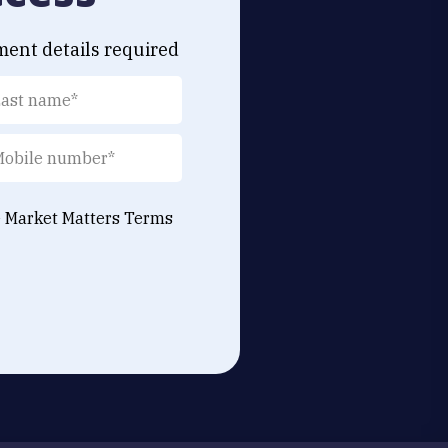
ment details required
e Market Matters
Terms