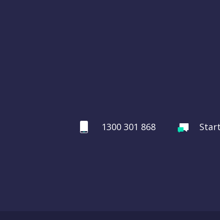
1300 301 868
Star