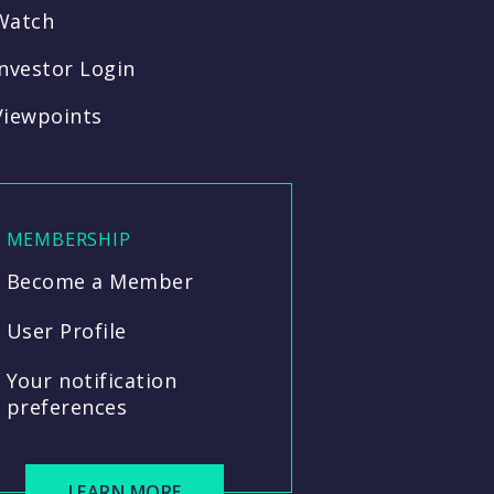
Watch
Investor Login
Viewpoints
MEMBERSHIP
Become a Member
User Profile
Your notification
preferences
LEARN MORE