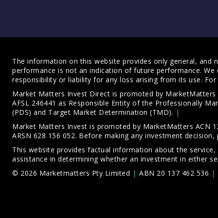
The information on this website provides only general, and no
performance is not an indication of future performance. We 
responsibility or liability for any loss arising from its use. 
Market Matters Invest Direct is promoted by MarketMatter
AFSL 246441 as Responsible Entity of the Professionally M
(PDS)
and
Target Market Determination (TMD)
.
Market Matters Invest is promoted by MarketMatters ACN 13
ARSN 628 156 052. Before making any investment decision, 
This website provides factual information about the service,
assistance in determining whether an investment in either ser
© 2026 Marketmatters Pty Limited
ABN 20 137 462 536