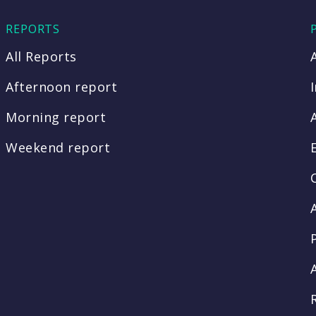
REPORTS
All Reports
Afternoon report
Morning report
Weekend report