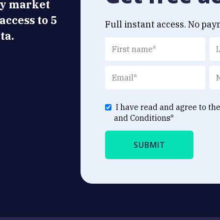
ly market
 access to 5
Full instant access. No pay
ta.
I have read and agree to th
and Conditions
*