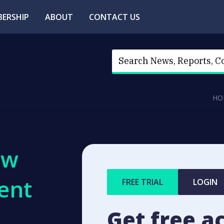
ERSHIP
ABOUT
CONTACT US
HO
ew
ent
FREE TRIAL
LOGIN
Get free a