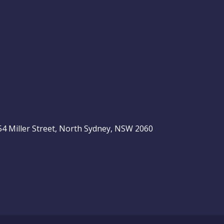
, 54 Miller Street, North Sydney, NSW 2060
be