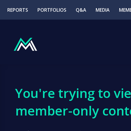
REPORTS
PORTFOLIOS
Q&A
MEDIA
MEMB
You're trying to vi
member-only cont