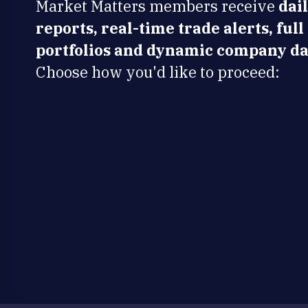
Market Matters members receive
dai
reports, real-time trade alerts, full
portfolios and dynamic company da
Choose how you'd like to proceed: