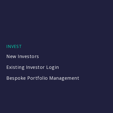
INVEST
New Investors
Existing Investor Login
Bespoke Portfolio Management