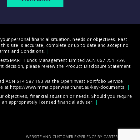
our personal financial situation, needs or objectives. Past
this site is accurate, complete or up to date and accept no
erms and Conditions
.
 InvestSMART Funds Management Limited ACN 067 751 759,
t decision, please review the
Product Disclosure Statement
d ACN 614 587 183 via the OpenInvest Portfolio Service
le at
https://www.mma.openwealth.net.au/key-documents
.
 objectives, financial situation or needs. Should you require
an appropriately licensed financial adviser.
WEBSITE AND CUSTOMER EXPERIENCE BY CARTERCARTER