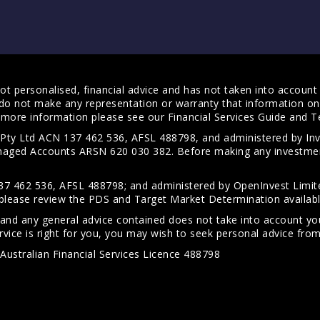
t personalised, financial advice and has not taken into account y
do not make any representation or warranty that information on 
For more information please see our
Financial Services Guide
and
T
s Pty Ltd ACN 137 462 536, AFSL 488798, and administered by
anaged Accounts ARSN 620 030 382. Before making any investmen
7 462 536, AFSL 488798; and administered by OpenInvest Limite
please review the PDS and Target Market Determination availab
 and any general advice contained does not take into account your
vice is right for you, you may wish to seek personal advice from 
Australian Financial Services Licence 488798