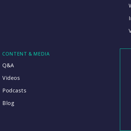
CONTENT & MEDIA
Q&A
Videos
Podcasts
Blog