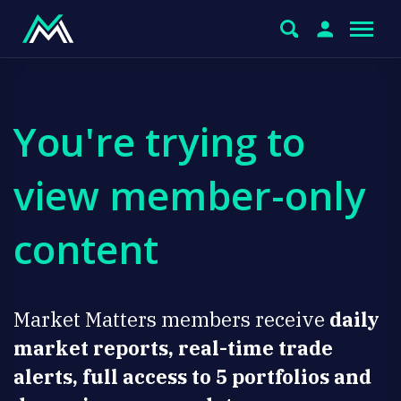
You're trying to
view member-only
content
Market Matters members receive
daily
market reports, real-time trade
alerts, full access to 5 portfolios and