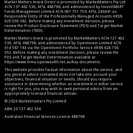
Market Matters Invest Direct is promoted by MarketMatters Pty Ltd
ACN 137 462 536, AFSL 488798, and administered by InvestSMART
Funds Management Limited ACN 067 751 759, AFSL 246441 as
Responsible Entity of the Professionally Managed Accounts ARSN
620 030 382. Before making any investment decision, please
review the
Product Disclosure Statement (PDS)
and
Target Market
Determination (TMD)
.
Market Matters Invest is promoted by MarketMatters ACN 137 462
536, AFSL 488798; and administered by OpenInvest Limited ACN
614 587 183 via the OpenInvest Portfolio Service ARSN 628 156
052. Before making any investment decision, please review the
PDS and Target Market Determination available at
https://www.mma.openwealth.net.au/key-documents
.
This website provides factual information about the service, and
any general advice contained does not take into account your
objectives, financial situation or needs. Should you require
assistance in determining whether an investment in either service
is right for you, you may wish to seek personal advice from an
appropriately licensed financial adviser.
© 2026 Marketmatters Pty Limited
ABN 20 137 462 536
Australian Financial Services Licence 488798