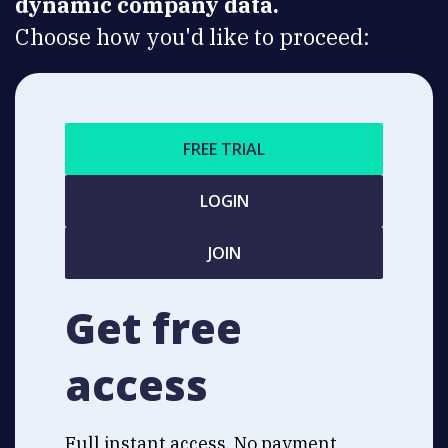
dynamic company data.
Choose how you'd like to proceed:
FREE TRIAL
LOGIN
JOIN
Get free
access
Full instant access. No payment