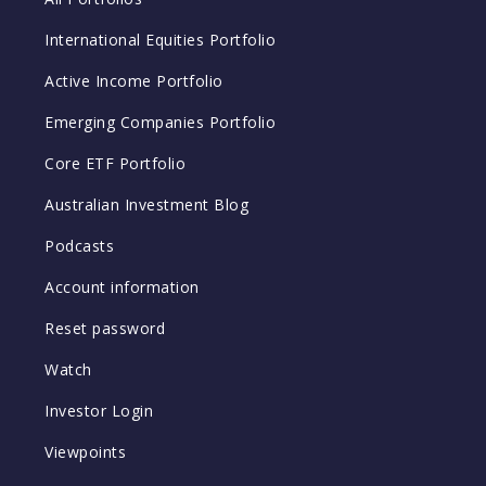
International Equities Portfolio
Active Income Portfolio
Emerging Companies Portfolio
Core ETF Portfolio
Australian Investment Blog
Podcasts
Account information
Reset password
Watch
Investor Login
Viewpoints