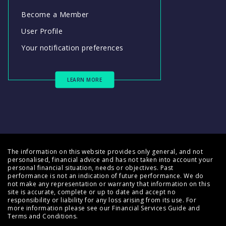
Become a Member
User Profile
Your notification preferences
LEARN MORE
The information on this website provides only general, and not
personalised, financial advice and has not taken into account your
personal financial situation, needs or objectives. Past
performance is not an indication of future performance. We do
not make any representation or warranty that information on this
site is accurate, complete or up to date and accept no
responsibility or liability for any loss arising from its use. For
more information please see our
Financial Services Guide
and
Terms and Conditions
.