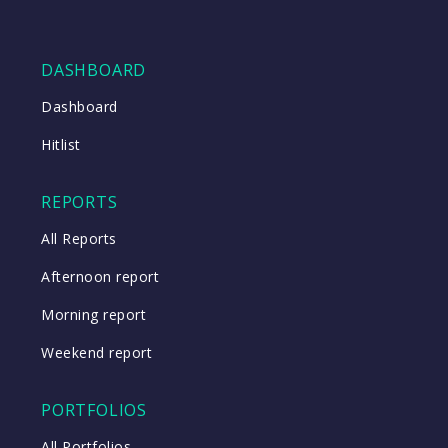
DASHBOARD
Dashboard
Hitlist
REPORTS
All Reports
Afternoon report
Morning report
Weekend report
PORTFOLIOS
All Portfolios