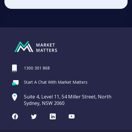
1300 301 868
Start A Chat With Market Matters
Suite 4, Level 11, 54 Miller Street, North
Sydney, NSW 2060
Facebook
Twitter
LinkedIn
Youtube