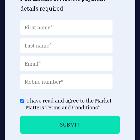
details required
I have read and agree to the Market
Matters
Terms and Conditions
*