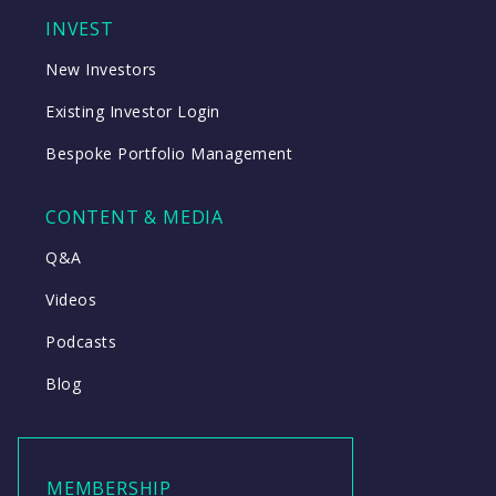
INVEST
New Investors
Existing Investor Login
Bespoke Portfolio Management
CONTENT & MEDIA
Q&A
Videos
Podcasts
Blog
MEMBERSHIP