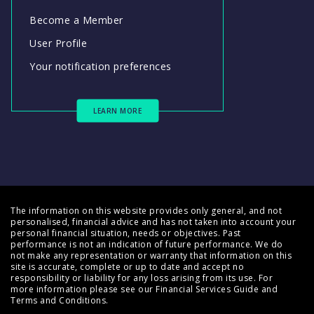
Become a Member
User Profile
Your notification preferences
LEARN MORE
The information on this website provides only general, and not
personalised, financial advice and has not taken into account your
personal financial situation, needs or objectives. Past
performance is not an indication of future performance. We do
not make any representation or warranty that information on this
site is accurate, complete or up to date and accept no
responsibility or liability for any loss arising from its use. For
more information please see our
Financial Services Guide
and
Terms and Conditions
.