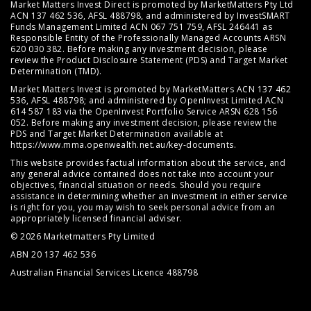
Market Matters Invest Direct is promoted by MarketMatters Pty Ltd
ACN 137 462 536, AFSL 488798, and administered by InvestSMART
Funds Management Limited ACN 067 751 759, AFSL 246441 as
Responsible Entity of the Professionally Managed Accounts ARSN
620 030 382. Before making any investment decision, please
review the
Product Disclosure Statement (PDS)
and
Target Market
Determination (TMD)
.
Market Matters Invest is promoted by MarketMatters ACN 137 462
536, AFSL 488798; and administered by OpenInvest Limited ACN
614 587 183 via the OpenInvest Portfolio Service ARSN 628 156
052. Before making any investment decision, please review the
PDS and Target Market Determination available at
https://www.mma.openwealth.net.au/key-documents
.
This website provides factual information about the service, and
any general advice contained does not take into account your
objectives, financial situation or needs. Should you require
assistance in determining whether an investment in either service
is right for you, you may wish to seek personal advice from an
appropriately licensed financial adviser.
© 2026 Marketmatters Pty Limited
ABN 20 137 462 536
Australian Financial Services Licence 488798