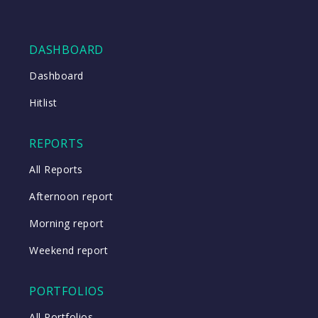
DASHBOARD
Dashboard
Hitlist
REPORTS
All Reports
Afternoon report
Morning report
Weekend report
PORTFOLIOS
All Portfolios