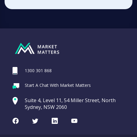
1300 301 868
Start A Chat With Market Matters
Suite 4, Level 11, 54 Miller Street, North
Sydney, NSW 2060
Facebook
Twitter
LinkedIn
Youtube