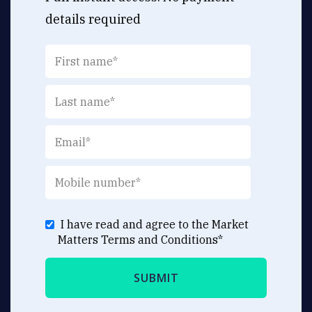
details required
I have read and agree to the Market
Matters
Terms and Conditions
*