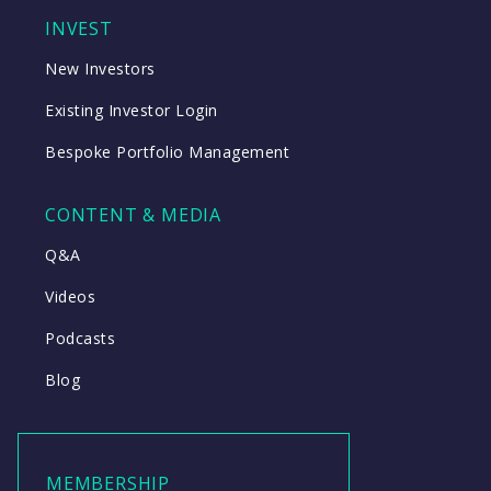
INVEST
New Investors
Existing Investor Login
Bespoke Portfolio Management
CONTENT & MEDIA
Q&A
Videos
Podcasts
Blog
MEMBERSHIP