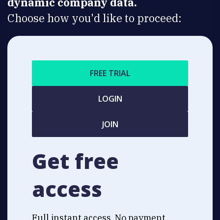
dynamic company data.
Choose how you'd like to proceed:
FREE TRIAL
LOGIN
JOIN
Get free
access
Full instant access. No payment