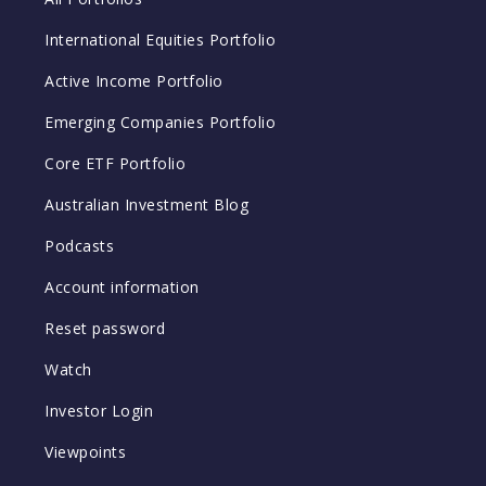
International Equities Portfolio
Active Income Portfolio
Emerging Companies Portfolio
Core ETF Portfolio
Australian Investment Blog
Podcasts
Account information
Reset password
Watch
Investor Login
Viewpoints