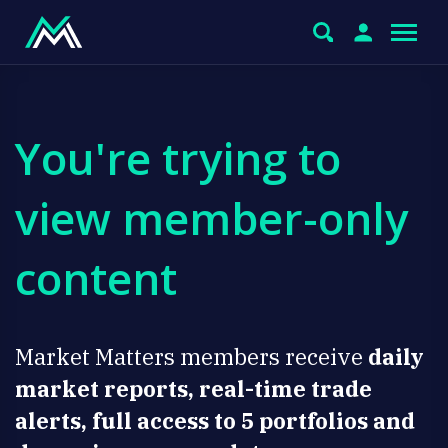
You're trying to
view member-only
content
Market Matters members receive
daily
market reports, real-time trade
alerts, full access to 5 portfolios and