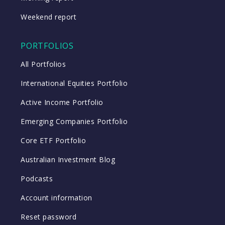
Weekend report
PORTFOLIOS
All Portfolios
International Equities Portfolio
Active Income Portfolio
Emerging Companies Portfolio
Core ETF Portfolio
Australian Investment Blog
Podcasts
Account information
Reset password