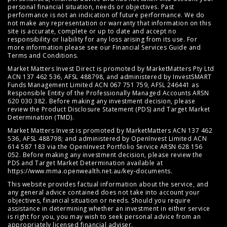
personal financial situation, needs or objectives. Past
performance is not an indication of future performance. We do
not make any representation or warranty that information on this
site is accurate, complete or up to date and accept no
responsibility or liability for any loss arising from its use. For
more information please see our
Financial Services Guide
and
Terms and Conditions
.
Market Matters Invest Direct is promoted by MarketMatters Pty Ltd
ACN 137 462 536, AFSL 488798, and administered by InvestSMART
Funds Management Limited ACN 067 751 759, AFSL 246441 as
Responsible Entity of the Professionally Managed Accounts ARSN
620 030 382. Before making any investment decision, please
review the
Product Disclosure Statement (PDS)
and
Target Market
Determination (TMD)
.
Market Matters Invest is promoted by MarketMatters ACN 137 462
536, AFSL 488798; and administered by OpenInvest Limited ACN
614 587 183 via the OpenInvest Portfolio Service ARSN 628 156
052. Before making any investment decision, please review the
PDS and Target Market Determination available at
https://www.mma.openwealth.net.au/key-documents
.
This website provides factual information about the service, and
any general advice contained does not take into account your
objectives, financial situation or needs. Should you require
assistance in determining whether an investment in either service
is right for you, you may wish to seek personal advice from an
appropriately licensed financial adviser.