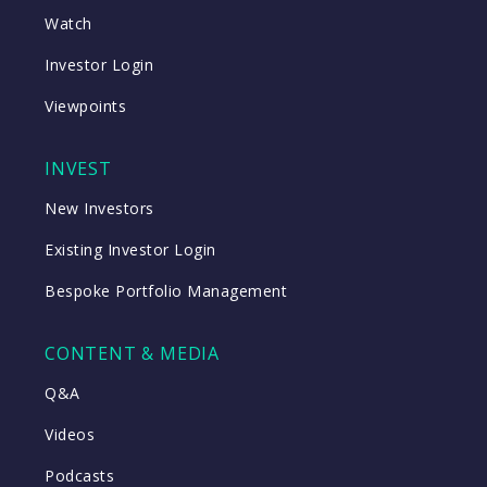
Watch
Investor Login
Viewpoints
INVEST
New Investors
Existing Investor Login
Bespoke Portfolio Management
CONTENT & MEDIA
Q&A
Videos
Podcasts