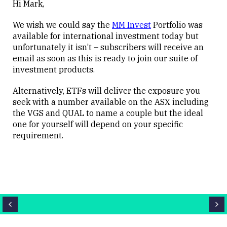
Hi Mark,
We wish we could say the
MM Invest
Portfolio was
available for international investment today but
unfortunately it isn’t – subscribers will receive an
email as soon as this is ready to join our suite of
investment products.
Alternatively, ETFs will deliver the exposure you
seek with a number available on the ASX including
the VGS and QUAL to name a couple but the ideal
one for yourself will depend on your specific
requirement.