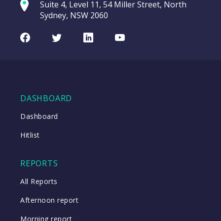
commod
Suite 4, Level 11, 54 Miller Street, North
(TTD US)
entering a Sup
Sydney, NSW 2060
Video
Trade
CHART
LAST
Desk
Facebook
Twitter
LinkedIn
Youtube
UPDATED
Inc
07/08/2026
(TTD
08:57
US)
WATCH
DASHBOARD
Dashboard
Close
Hitlist
Close
REPORTS
All Reports
Afternoon report
Morning report