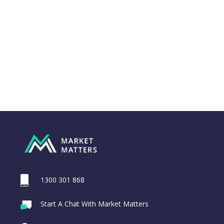
1300 301 868
Webina
Start A Chat With Market Matters
Recordi
Trade Desk Inc