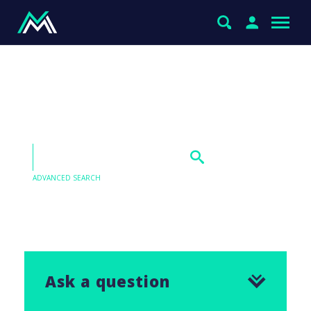
International Equities
exposure
ADVANCED SEARCH
Our Q&As are emailed in our Saturday Morning
Report, find the answer to this question below.
Ask a question