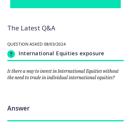
The Latest Q&A
QUESTION ASKED
08/03/2024
International Equities exposure
Is there a way to invest in International Equities without
the need to trade in individual international equities?
Answer