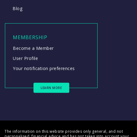
Blog
MEMBERSHIP
Become a Member
User Profile
Your notification preferences
LEARN MORE
The information on this website provides only general, and not
personalised, financial advice and has not taken into account your