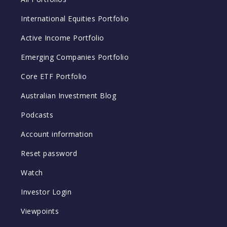
International Equities Portfolio
Active Income Portfolio
Emerging Companies Portfolio
Core ETF Portfolio
Australian Investment Blog
Podcasts
Account information
Reset password
Watch
Investor Login
Viewpoints