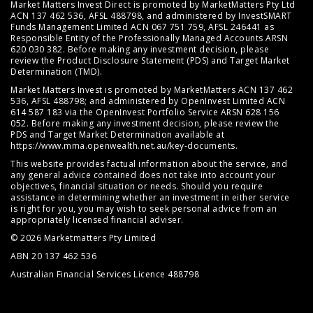
Market Matters Invest Direct is promoted by MarketMatters Pty Ltd
ACN 137 462 536, AFSL 488798, and administered by InvestSMART
Funds Management Limited ACN 067 751 759, AFSL 246441 as
Responsible Entity of the Professionally Managed Accounts ARSN
620 030 382. Before making any investment decision, please
review the
Product Disclosure Statement (PDS)
and
Target Market
Determination (TMD)
.
Market Matters Invest is promoted by MarketMatters ACN 137 462
536, AFSL 488798; and administered by OpenInvest Limited ACN
614 587 183 via the OpenInvest Portfolio Service ARSN 628 156
052. Before making any investment decision, please review the
PDS and Target Market Determination available at
https://www.mma.openwealth.net.au/key-documents
.
This website provides factual information about the service, and
any general advice contained does not take into account your
objectives, financial situation or needs. Should you require
assistance in determining whether an investment in either service
is right for you, you may wish to seek personal advice from an
appropriately licensed financial adviser.
© 2026 Marketmatters Pty Limited
ABN 20 137 462 536
Australian Financial Services Licence 488798