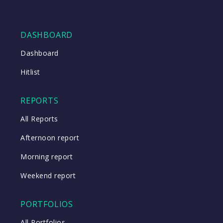
DASHBOARD
Dashboard
Hitlist
REPORTS
All Reports
Afternoon report
Morning report
Weekend report
PORTFOLIOS
All Portfolios