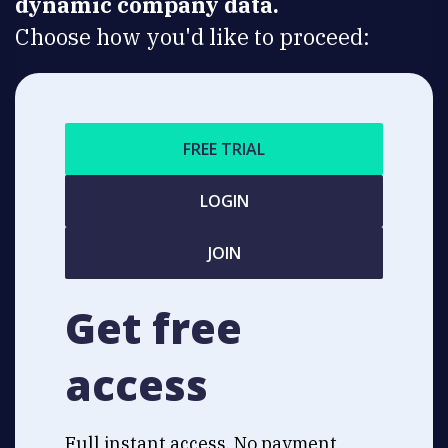
dynamic company data.
Choose how you'd like to proceed:
FREE TRIAL
LOGIN
JOIN
Get free
access
Full instant access. No payment