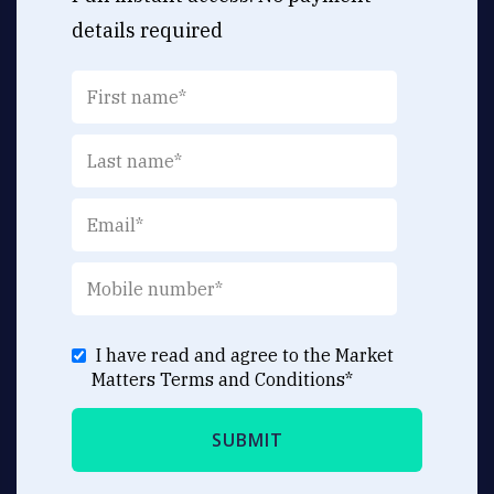
details required
I have read and agree to the Market
Matters
Terms and Conditions
*