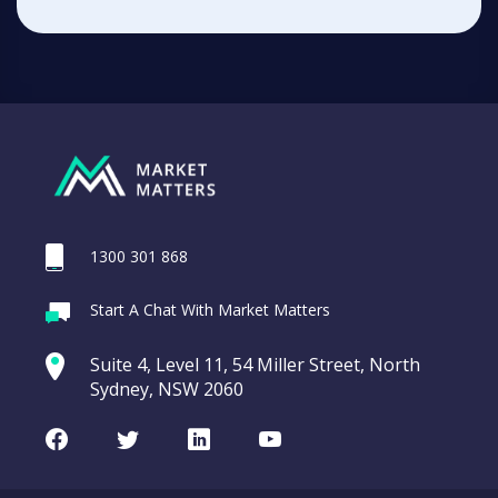
1300 301 868
Start A Chat With Market Matters
Suite 4, Level 11, 54 Miller Street, North
Sydney, NSW 2060
Facebook
Twitter
LinkedIn
Youtube