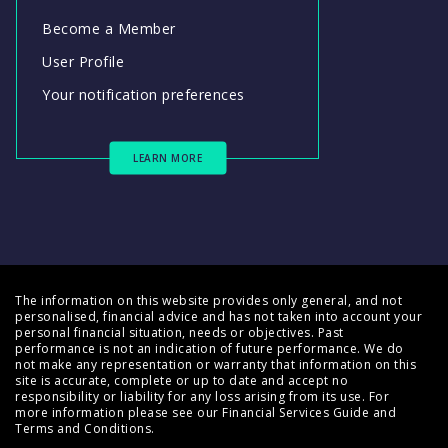
Become a Member
User Profile
Your notification preferences
LEARN MORE
The information on this website provides only general, and not
personalised, financial advice and has not taken into account your
personal financial situation, needs or objectives. Past
performance is not an indication of future performance. We do
not make any representation or warranty that information on this
site is accurate, complete or up to date and accept no
responsibility or liability for any loss arising from its use. For
more information please see our
Financial Services Guide
and
Terms and Conditions
.