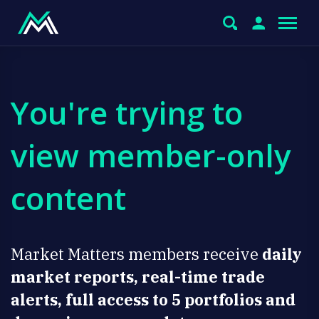
You're trying to
view member-only
content
Market Matters members receive
daily
market reports, real-time trade
alerts, full access to 5 portfolios and