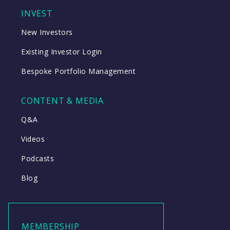
INVEST
New Investors
Existing Investor Login
Bespoke Portfolio Management
CONTENT & MEDIA
Q&A
Videos
Podcasts
Blog
MEMBERSHIP