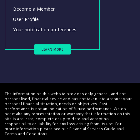
Become a Member
User Profile
Your notification preferences
LEARN MORE
The information on this website provides only general, and not
personalised, financial advice and has not taken into account your
personal financial situation, needs or objectives. Past
performance is not an indication of future performance. We do
not make any representation or warranty that information on this
site is accurate, complete or up to date and accept no
responsibility or liability for any loss arising from its use. For
more information please see our
Financial Services Guide
and
Terms and Conditions
.