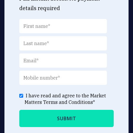
details required
I have read and agree to the Market
Matters
Terms and Conditions
*