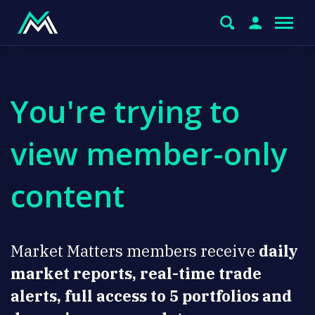
You're trying to
view member-only
content
Market Matters members receive
daily
market reports, real-time trade
alerts, full access to 5 portfolios and