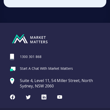
1300 301 868
Start A Chat With Market Matters
Suite 4, Level 11, 54 Miller Street, North
Sydney, NSW 2060
Facebook
Twitter
LinkedIn
Youtube