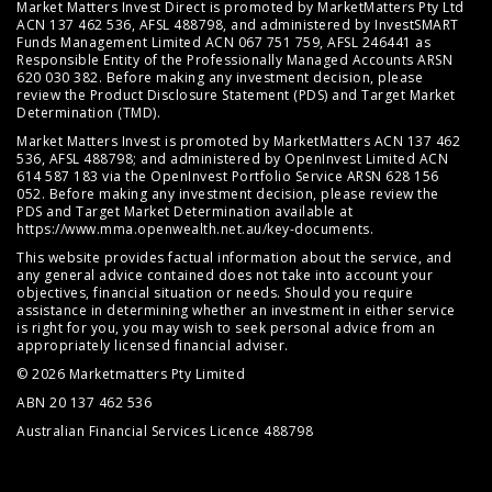
Market Matters Invest Direct is promoted by MarketMatters Pty Ltd
ACN 137 462 536, AFSL 488798, and administered by InvestSMART
Funds Management Limited ACN 067 751 759, AFSL 246441 as
Responsible Entity of the Professionally Managed Accounts ARSN
620 030 382. Before making any investment decision, please
review the
Product Disclosure Statement (PDS)
and
Target Market
Determination (TMD)
.
Market Matters Invest is promoted by MarketMatters ACN 137 462
536, AFSL 488798; and administered by OpenInvest Limited ACN
614 587 183 via the OpenInvest Portfolio Service ARSN 628 156
052. Before making any investment decision, please review the
PDS and Target Market Determination available at
https://www.mma.openwealth.net.au/key-documents
.
This website provides factual information about the service, and
any general advice contained does not take into account your
objectives, financial situation or needs. Should you require
assistance in determining whether an investment in either service
is right for you, you may wish to seek personal advice from an
appropriately licensed financial adviser.
© 2026 Marketmatters Pty Limited
ABN 20 137 462 536
Australian Financial Services Licence 488798