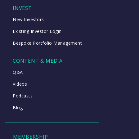
INVEST
New Investors
Existing Investor Login
Bespoke Portfolio Management
CONTENT & MEDIA
Q&A
Videos
Podcasts
Blog
MEMBERSHIP