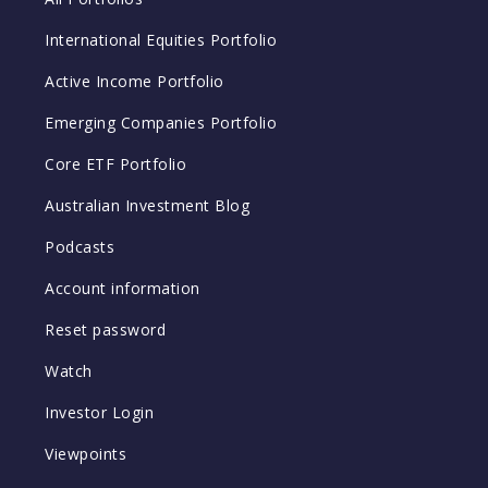
International Equities Portfolio
Active Income Portfolio
Emerging Companies Portfolio
Core ETF Portfolio
Australian Investment Blog
Podcasts
Account information
Reset password
Watch
Investor Login
Viewpoints