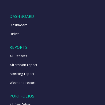
DASHBOARD
Dashboard
Hitlist
REPORTS
All Reports
Afternoon report
Morning report
Weekend report
PORTFOLIOS
All Portfolios