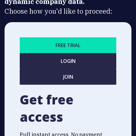
dynamic company data.
Choose how you'd like to proceed:
FREE TRIAL
LOGIN
JOIN
Get free
access
Full instant access. No payment