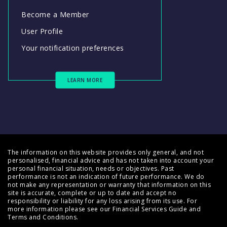
Become a Member
User Profile
Your notification preferences
LEARN MORE
The information on this website provides only general, and not
personalised, financial advice and has not taken into account your
personal financial situation, needs or objectives. Past
performance is not an indication of future performance. We do
not make any representation or warranty that information on this
site is accurate, complete or up to date and accept no
responsibility or liability for any loss arising from its use. For
more information please see our
Financial Services Guide
and
Terms and Conditions
.