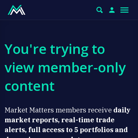
You're trying to
view member-only
content
Market Matters members receive
daily
market reports, real-time trade
alerts, full access to 5 portfolios and