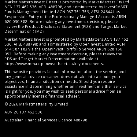
Market Matters Invest Direct is promoted by MarketMatters Pty Ltd
ACN 137 462 536, AFSL 488798, and administered by InvestSMART
Funds Management Limited ACN 067 751 759, AFSL 246441 as
Responsible Entity of the Professionally Managed Accounts ARSN
620 030 382. Before making any investment decision, please
review the
Product Disclosure Statement (PDS)
and
Target Market
Determination (TMD)
.
Market Matters Invest is promoted by MarketMatters ACN 137 462
536, AFSL 488798; and administered by OpenInvest Limited ACN
614 587 183 via the OpenInvest Portfolio Service ARSN 628 156
052. Before making any investment decision, please review the
PDS and Target Market Determination available at
https://www.mma.openwealth.net.au/key-documents
.
This website provides factual information about the service, and
any general advice contained does not take into account your
objectives, financial situation or needs. Should you require
assistance in determining whether an investment in either service
is right for you, you may wish to seek personal advice from an
appropriately licensed financial adviser.
© 2026 Marketmatters Pty Limited
ABN 20 137 462 536
Australian Financial Services Licence 488798