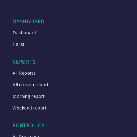
DASHBOARD
Dashboard
Hitlist
REPORTS
All Reports
Afternoon report
Morning report
Weekend report
PORTFOLIOS
All Portfolios