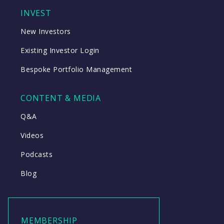
INVEST
New Investors
Existing Investor Login
Bespoke Portfolio Management
CONTENT & MEDIA
Q&A
Videos
Podcasts
Blog
MEMBERSHIP