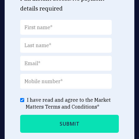
details required
I have read and agree to the Market
Matters
Terms and Conditions
*