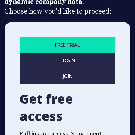
dynamic company data.
Choose how you'd like to proceed:
FREE TRIAL
LOGIN
JOIN
Get free
access
Full instant access. No payment