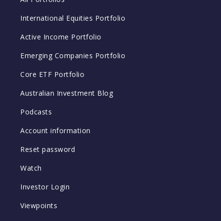
International Equities Portfolio
Active Income Portfolio
Emerging Companies Portfolio
Core ETF Portfolio
Australian Investment Blog
Podcasts
Account information
Reset password
Watch
Investor Login
Viewpoints