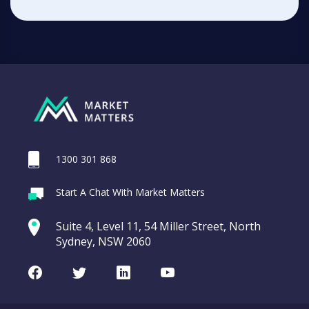
1300 301 868
Start A Chat With Market Matters
Suite 4, Level 11, 54 Miller Street, North
Sydney, NSW 2060
Facebook
Twitter
LinkedIn
Youtube