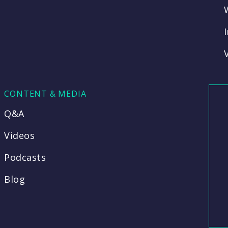
CONTENT & MEDIA
Q&A
Videos
Podcasts
Blog