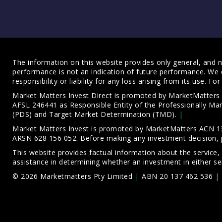
The information on this website provides only general, and no
performance is not an indication of future performance. We 
responsibility or liability for any loss arising from its use. 
Market Matters Invest Direct is promoted by MarketMatter
AFSL 246441 as Responsible Entity of the Professionally M
(PDS)
and
Target Market Determination (TMD)
.
Market Matters Invest is promoted by MarketMatters ACN 13
ARSN 628 156 052. Before making any investment decision, 
This website provides factual information about the service,
assistance in determining whether an investment in either ser
© 2026 Marketmatters Pty Limited
ABN 20 137 462 536