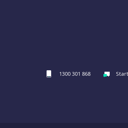
1300 301 868
Star