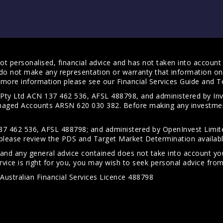
t personalised, financial advice and has not taken into account y
do not make any representation or warranty that information on 
For more information please see our
Financial Services Guide
and
T
s Pty Ltd ACN 137 462 536, AFSL 488798, and administered by
anaged Accounts ARSN 620 030 382. Before making any investmen
7 462 536, AFSL 488798; and administered by OpenInvest Limite
please review the PDS and Target Market Determination availab
 and any general advice contained does not take into account your
vice is right for you, you may wish to seek personal advice from 
Australian Financial Services Licence 488798