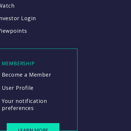
Watch
Investor Login
Viewpoints
MEMBERSHIP
Become a Member
User Profile
Your notification
preferences
LEARN MORE