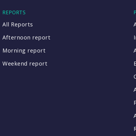
REPORTS
All Reports
Afternoon report
Morning report
Weekend report