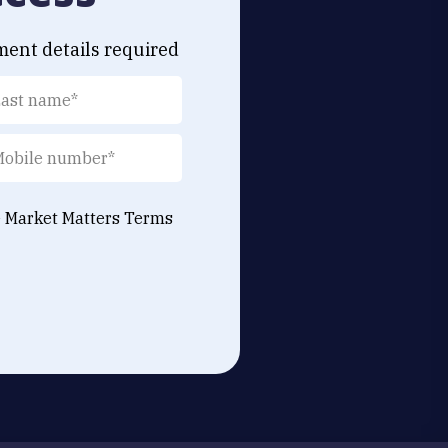
ment details required
e Market Matters
Terms