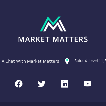
t A Chat With Market Matters
Suite 4, Level 11
Facebook
Twitter
LinkedIn
Youtu