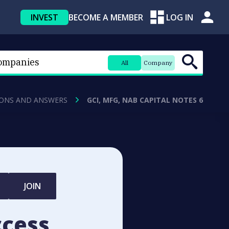
INVEST
BECOME A MEMBER
LOG IN
All
Company
ONS AND ANSWERS
GCI, MFG, NAB CAPITAL NOTES 6
JOIN
ccess