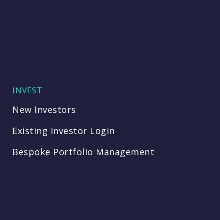
INVEST
New Investors
Existing Investor Login
Bespoke Portfolio Management