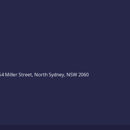
, 54 Miller Street, North Sydney, NSW 2060
be