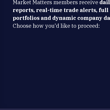
Market Matters members receive
dai
reports, real-time trade alerts, full
portfolios and dynamic company da
Choose how you'd like to proceed: