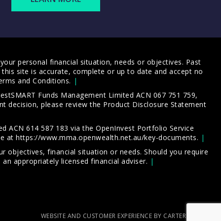
our personal financial situation, needs or objectives. Past
this site is accurate, complete or up to date and accept no
erms and Conditions
.
 InvestSMART Funds Management Limited ACN 067 751 759,
t decision, please review the
Product Disclosure Statement
d ACN 614 587 183 via the OpenInvest Portfolio Service
le at
https://www.mma.openwealth.net.au/key-documents
.
 objectives, financial situation or needs. Should you require
an appropriately licensed financial adviser.
WEBSITE AND CUSTOMER EXPERIENCE BY CARTERCARTER