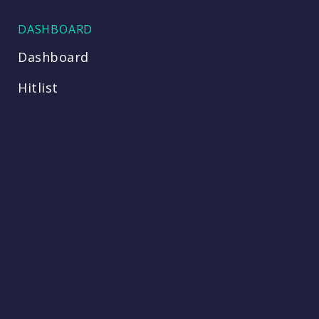
DASHBOARD
Dashboard
Hitlist