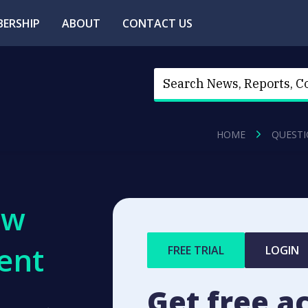
ERSHIP
ABOUT
CONTACT US
HOME
QUESTI
ew
ent
FREE TRIAL
LOGIN
Get free a