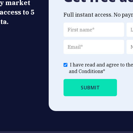
ly market
 access to 5
Full instant access. No pay
ta.
I have read and agree to th
and Conditions
*