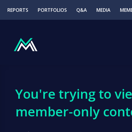
REPORTS
PORTFOLIOS
Q&A
MEDIA
MEMB
You're trying to vi
member-only cont