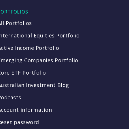
PORTFOLIOS
All Portfolios
International Equities Portfolio
Active Income Portfolio
Emerging Companies Portfolio
Core ETF Portfolio
Australian Investment Blog
Podcasts
Account information
Reset password