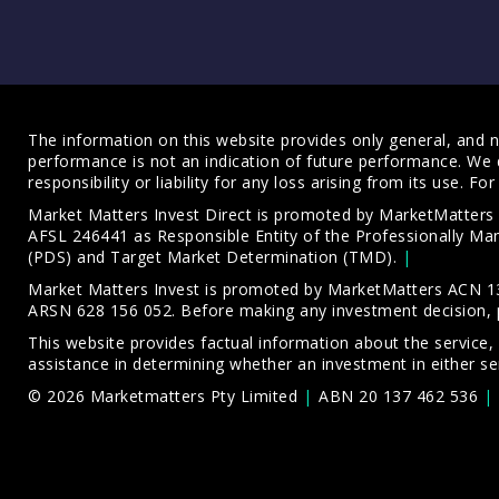
The information on this website provides only general, and no
performance is not an indication of future performance. We 
responsibility or liability for any loss arising from its use. 
Market Matters Invest Direct is promoted by MarketMatter
AFSL 246441 as Responsible Entity of the Professionally M
(PDS)
and
Target Market Determination (TMD)
.
Market Matters Invest is promoted by MarketMatters ACN 13
ARSN 628 156 052. Before making any investment decision, 
This website provides factual information about the service,
assistance in determining whether an investment in either ser
© 2026 Marketmatters Pty Limited
ABN 20 137 462 536