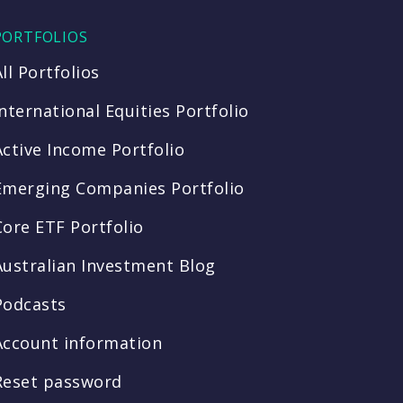
PORTFOLIOS
All Portfolios
International Equities Portfolio
Active Income Portfolio
Emerging Companies Portfolio
Core ETF Portfolio
Australian Investment Blog
Podcasts
Account information
Reset password