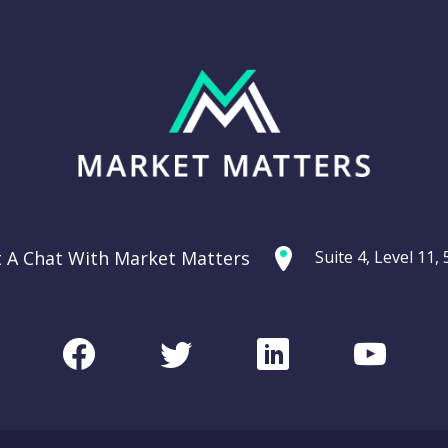
t A Chat With Market Matters
Suite 4, Level 11
Facebook
Twitter
LinkedIn
Youtu