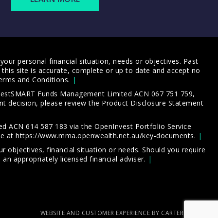
our personal financial situation, needs or objectives. Past
this site is accurate, complete or up to date and accept no
erms and Conditions
.
 InvestSMART Funds Management Limited ACN 067 751 759,
t decision, please review the
Product Disclosure Statement
d ACN 614 587 183 via the OpenInvest Portfolio Service
le at
https://www.mma.openwealth.net.au/key-documents
.
 objectives, financial situation or needs. Should you require
an appropriately licensed financial adviser.
WEBSITE AND CUSTOMER EXPERIENCE BY CARTERCARTER