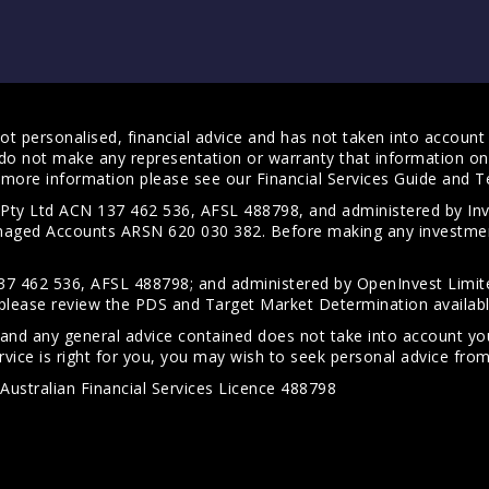
t personalised, financial advice and has not taken into account y
do not make any representation or warranty that information on 
For more information please see our
Financial Services Guide
and
T
s Pty Ltd ACN 137 462 536, AFSL 488798, and administered by
anaged Accounts ARSN 620 030 382. Before making any investmen
7 462 536, AFSL 488798; and administered by OpenInvest Limite
please review the PDS and Target Market Determination availab
 and any general advice contained does not take into account your
vice is right for you, you may wish to seek personal advice from 
Australian Financial Services Licence 488798