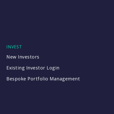
INVEST
New Investors
Existing Investor Login
Bespoke Portfolio Management