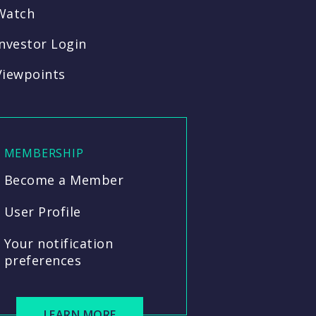
Watch
Investor Login
Viewpoints
MEMBERSHIP
Become a Member
User Profile
Your notification
preferences
LEARN MORE