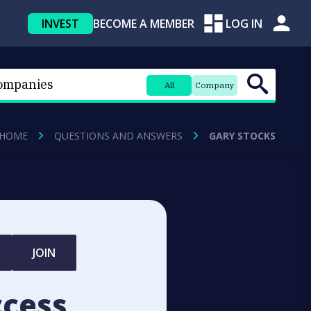
INVEST
BECOME A MEMBER
LOG IN
All
Company
HOME
QUESTIONS AND ANSWERS
GARY STOCKS
JOIN
ccess