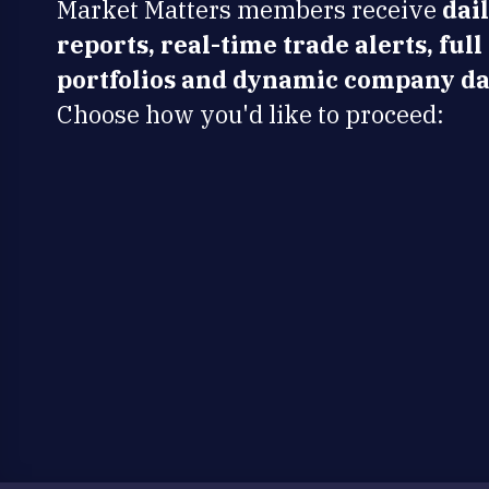
Market Matters members receive
dai
reports, real-time trade alerts, full
portfolios and dynamic company da
Choose how you'd like to proceed: