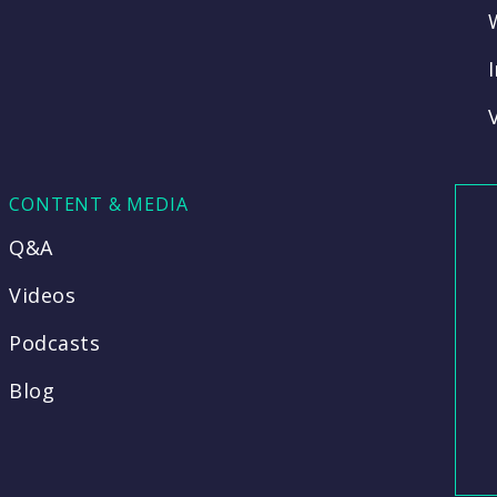
CONTENT & MEDIA
Q&A
Videos
Podcasts
Blog