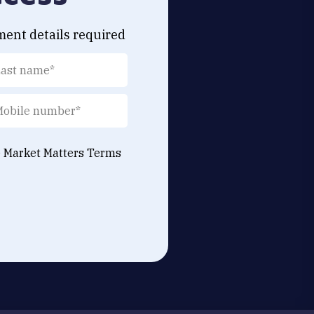
ment details required
e Market Matters
Terms