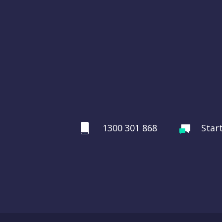
1300 301 868
Star