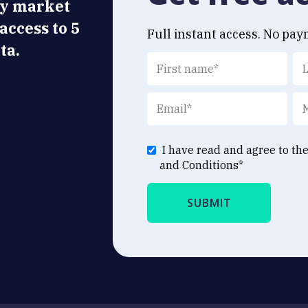
ly market
 access to 5
Full instant access. No pay
ta.
I have read and agree to th
and Conditions
*