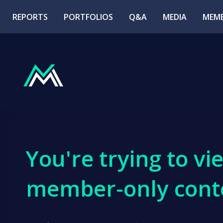
REPORTS
PORTFOLIOS
Q&A
MEDIA
MEMB
You're trying to vi
member-only cont