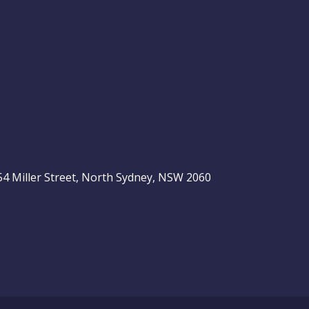
, 54 Miller Street, North Sydney, NSW 2060
be