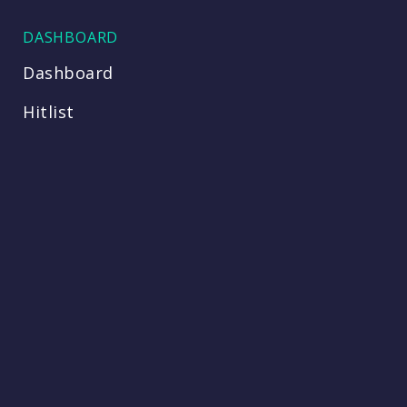
DASHBOARD
Dashboard
Hitlist