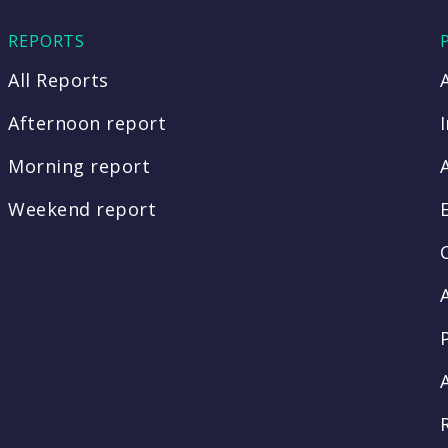
REPORTS
All Reports
Afternoon report
Morning report
Weekend report