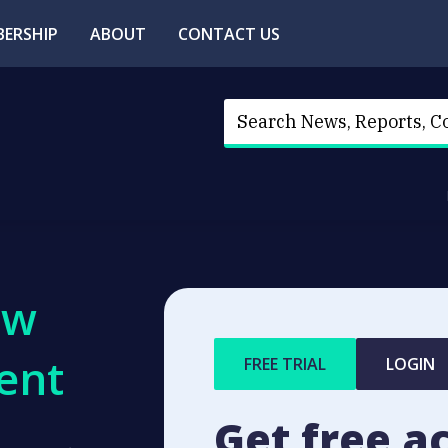
ERSHIP
ABOUT
CONTACT US
ew
ent
FREE TRIAL
LOGIN
Get free a