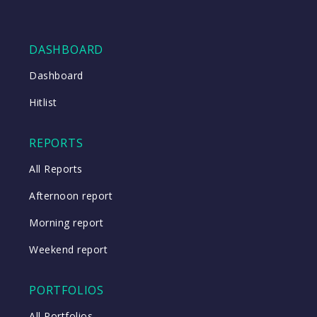
DASHBOARD
Dashboard
Hitlist
REPORTS
All Reports
Afternoon report
Morning report
Weekend report
PORTFOLIOS
All Portfolios