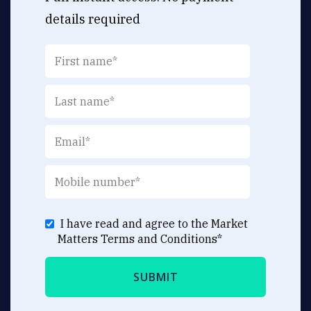
details required
I have read and agree to the Market
Matters
Terms and Conditions
*