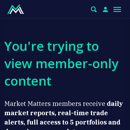
You're trying to
view member-only
content
Market Matters members receive
daily
market reports, real-time trade
alerts, full access to 5 portfolios and