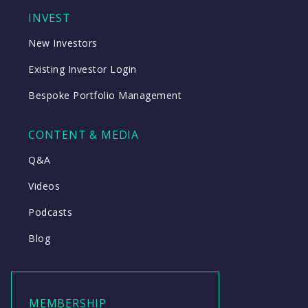
INVEST
New Investors
Existing Investor Login
Bespoke Portfolio Management
CONTENT & MEDIA
Q&A
Videos
Podcasts
Blog
MEMBERSHIP