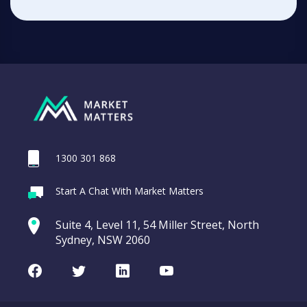
1300 301 868
Start A Chat With Market Matters
Suite 4, Level 11, 54 Miller Street, North
Sydney, NSW 2060
Facebook
Twitter
LinkedIn
Youtube