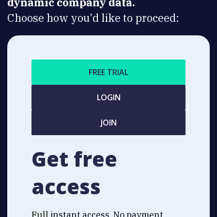
dynamic company data.
Choose how you'd like to proceed:
FREE TRIAL
LOGIN
JOIN
Get free
access
Full instant access. No payment