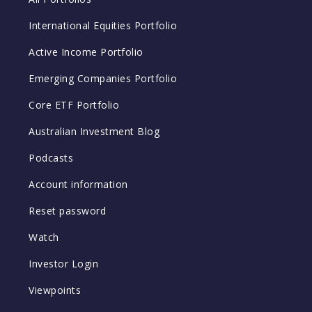
International Equities Portfolio
Active Income Portfolio
Emerging Companies Portfolio
Core ETF Portfolio
Australian Investment Blog
Podcasts
Account information
Reset password
Watch
Investor Login
Viewpoints