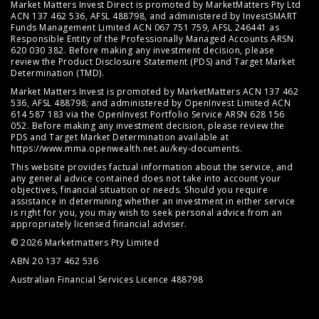
Market Matters Invest Direct is promoted by MarketMatters Pty Ltd
ACN 137 462 536, AFSL 488798, and administered by InvestSMART
Funds Management Limited ACN 067 751 759, AFSL 246441 as
Responsible Entity of the Professionally Managed Accounts ARSN
620 030 382. Before making any investment decision, please
review the
Product Disclosure Statement (PDS)
and
Target Market
Determination (TMD)
.
Market Matters Invest is promoted by MarketMatters ACN 137 462
536, AFSL 488798; and administered by OpenInvest Limited ACN
614 587 183 via the OpenInvest Portfolio Service ARSN 628 156
052. Before making any investment decision, please review the
PDS and Target Market Determination available at
https://www.mma.openwealth.net.au/key-documents
.
This website provides factual information about the service, and
any general advice contained does not take into account your
objectives, financial situation or needs. Should you require
assistance in determining whether an investment in either service
is right for you, you may wish to seek personal advice from an
appropriately licensed financial adviser.
© 2026 Marketmatters Pty Limited
ABN 20 137 462 536
Australian Financial Services Licence 488798