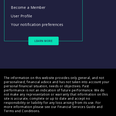
Become a Member
User Profile
Your notification preferences
LEARN MORE
The information on this website provides only general, and not
personalised, financial advice and has not taken into account your
personal financial situation, needs or objectives. Past
performance is not an indication of future performance. We do
not make any representation or warranty that information on this
site is accurate, complete or up to date and accept no
responsibility or liability for any loss arising from its use. For
more information please see our
Financial Services Guide
and
Terms and Conditions
.